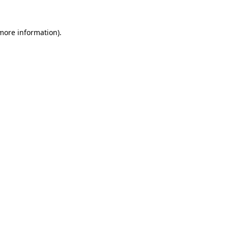
 more information).