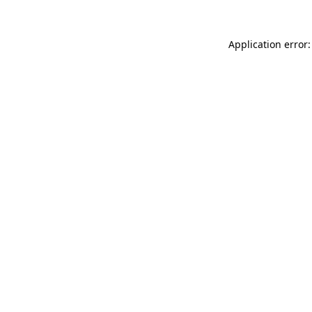
Application error: