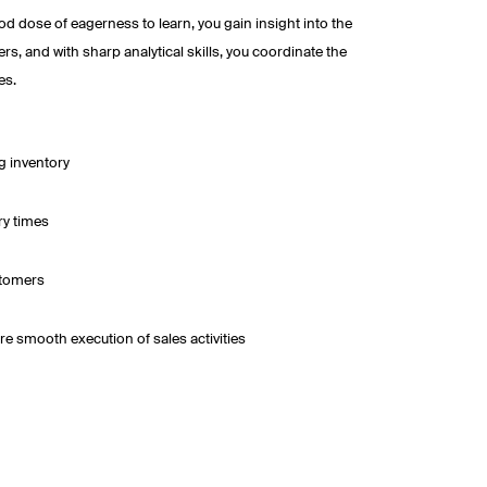
good dose of eagerness to learn, you gain insight into the
s, and with sharp analytical skills, you coordinate the
es.
g inventory
ry times
stomers
re smooth execution of sales activities