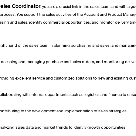
ales Coordinator
, you are a crucial link in the sales team, and with a 
 process. You support the sales activities of the Account and Product Manager
sing and sales, identify commercial opportunities, and monitor delivery tim
ight hand of the sales team in planning purchasing and sales, and managin
rocessing and managing purchase and sales orders, and monitoring delive
roviding excellent service and customized solutions to new and existing cu
ollaborating with internal departments such as logistics and finance to ensu
ontributing to the development and implementation of sales strategies
nalyzing sales data and market trends to identify growth opportunities