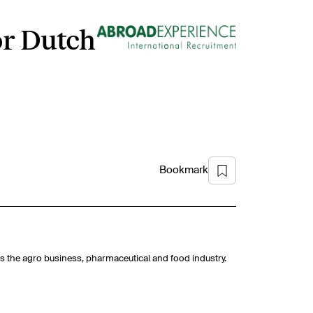
or Dutch
Bookmark
h as the agro business, pharmaceutical and food industry.