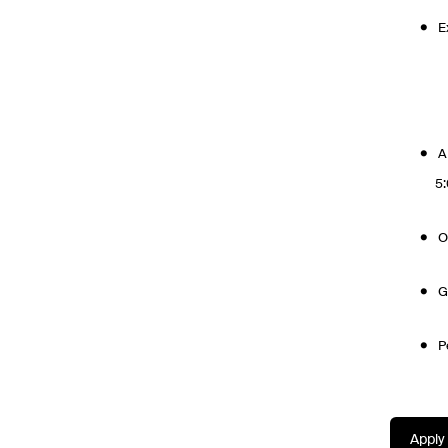
E
A
5
O
G
P
Apply 