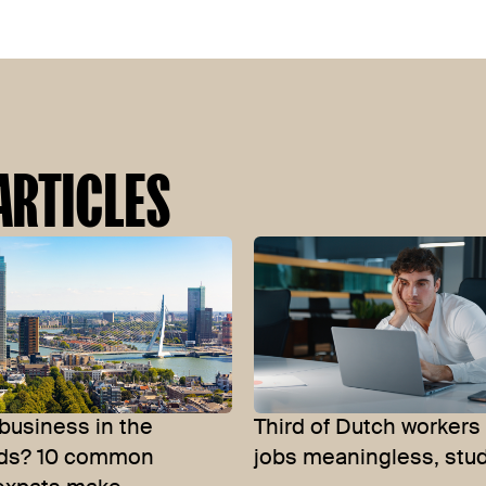
ARTICLES
 business in the
Third of Dutch workers 
nds? 10 common
jobs meaningless, stud