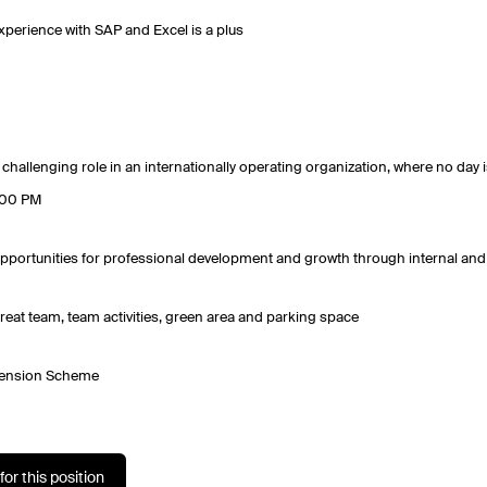
xperience with SAP and Excel is a plus
 challenging role in an internationally operating organization, where no day i
:00 PM
pportunities for professional development and growth through internal and 
reat team, team activities, green area and parking space
ension Scheme
for this position