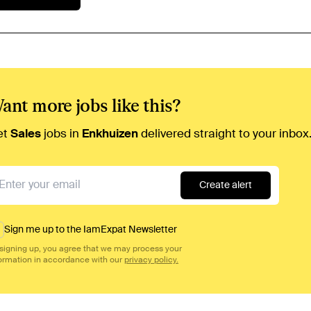
ant more jobs like this?
et
Sales
jobs in
Enkhuizen
delivered straight to your inbox
Create alert
Sign me up to the IamExpat Newsletter
signing up, you agree that we may process your
ormation in accordance with our
privacy policy.