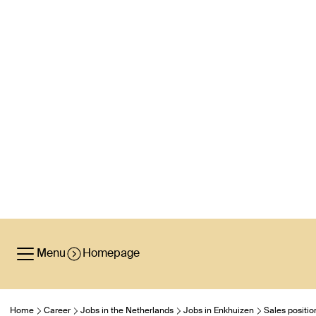
Menu
Homepage
Home
Career
Jobs in the Netherlands
Jobs in Enkhuizen
Sales positio