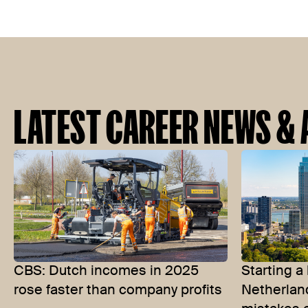
LATEST CAREER NEWS & 
CBS: Dutch incomes in 2025
Starting a
rose faster than company profits
Netherla