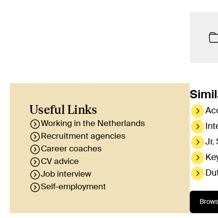
Simil
Useful Links
Ac
Working in the Netherlands
Int
Recruitment agencies
Jr.
Career coaches
Ke
CV advice
Du
Job interview
Self-employment
Brows