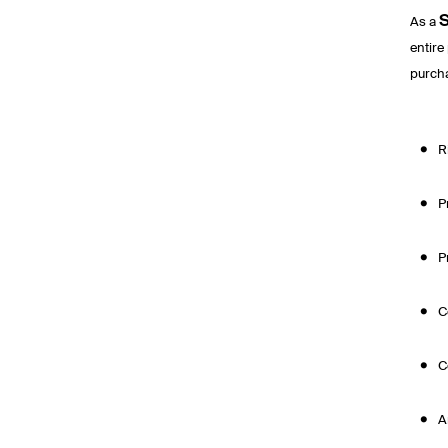
S
As a
entire
purcha
R
P
P
C
C
A