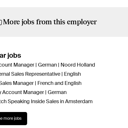
More jobs from this employer
ar jobs
count Manager | German | Noord Holland
ernal Sales Representative | English
 Sales Manager | French and English
y Account Manager | German
tch Speaking Inside Sales in Amsterdam
e more jobs