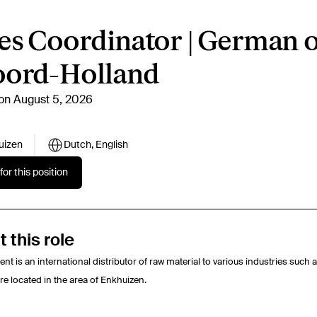
es Coordinator | German 
oord-Holland
on August 5, 2026
uizen
Dutch, English
for this position
 this role
ient is an international distributor of raw material to various industries suc
re located in the area of Enkhuizen.