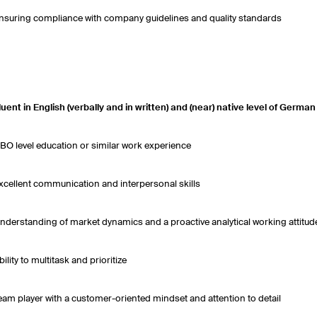
nsuring compliance with company guidelines and quality standards
luent in English (verbally and in written) and (near) native level of Germa
BO level education or similar work experience
xcellent communication and interpersonal skills
nderstanding of market dynamics and a proactive analytical working attitud
bility to multitask and prioritize
eam player with a customer-oriented mindset and attention to detail