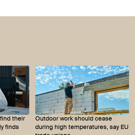
find their
Outdoor work should cease
y finds
during high temperatures, say EU