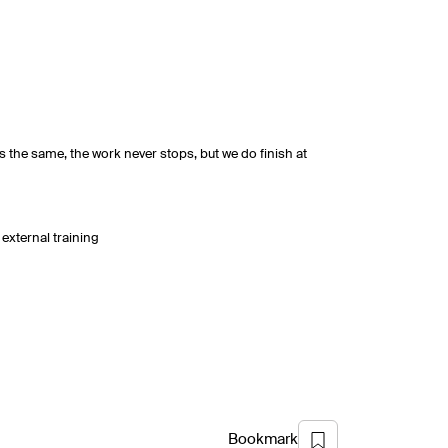
s the same, the work never stops, but we do finish at
external training
Bookmark