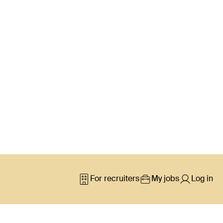
For recruiters
My jobs
Log in