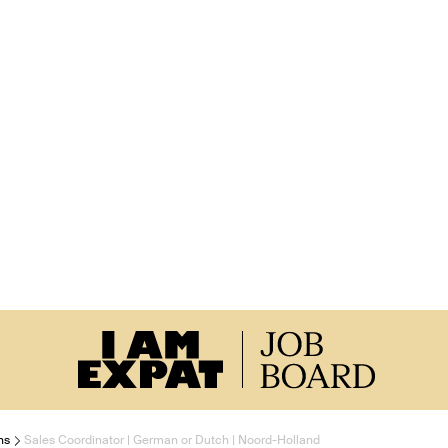
ns
Sales Coordinator | German or Dutch | Noord-Holland