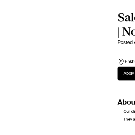
Sal
| N
Posted 
Enkh
Apply 
About
Our cl
They a