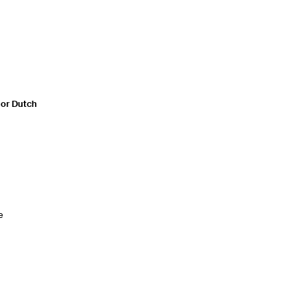
n or Dutch
e