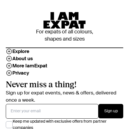
For expats of all colours,
shapes and sizes
Explore
About us
More IamExpat
Privacy
Never miss a thing!
Sign up for expat events, news & offers, delivered
once a week.
Sign up
Keep me updated with exclusive offers from partner
companies