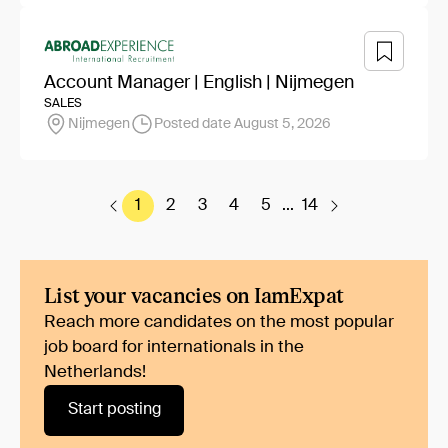
Account Manager | English | Nijmegen
SALES
Nijmegen
Posted date August 5, 2026
1
2
3
4
5
...
14
List your vacancies on IamExpat
Reach more candidates on the most popular
job board for internationals in the
Netherlands!
Start posting