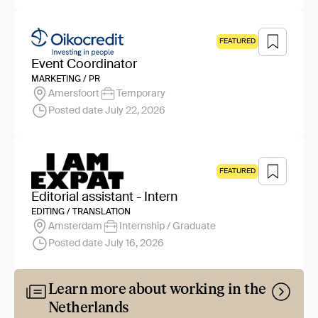
FEATURED
Event Coordinator
MARKETING / PR
Amersfoort
Temporary
Posted date July 22, 2026
FEATURED
Editorial assistant - Intern
EDITING / TRANSLATION
Amsterdam
Internship / Graduate
Posted date July 16, 2026
Learn more about working in the
Netherlands