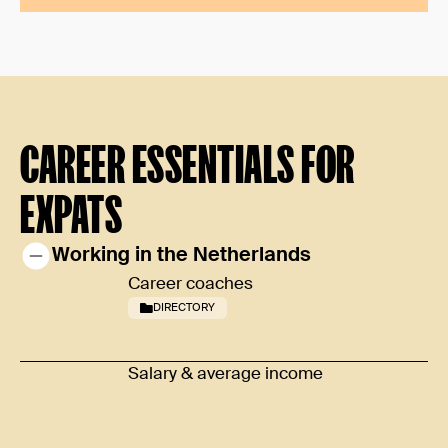
CAREER ESSENTIALS FOR
EXPATS
Working in the Netherlands
Career coaches
DIRECTORY
Salary & average income