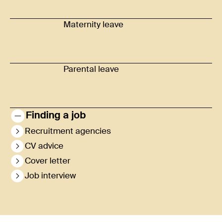
Maternity leave
Parental leave
Finding a job
Recruitment agencies
CV advice
Cover letter
Job interview