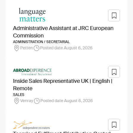
Administrative Assistant at JRC European
Commission
ADMINISTRATION / SECRETARIAL
Petten
Posted date August 6, 2026
Inside Sales Representative UK | English |
Remote
SALES
Venray
Posted date August 6, 2026