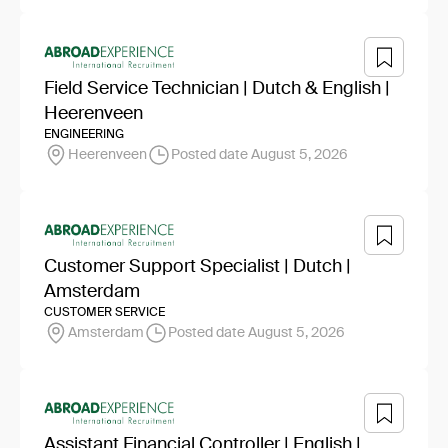
Field Service Technician | Dutch & English |
Heerenveen
ENGINEERING
Heerenveen
Posted date August 5, 2026
Customer Support Specialist | Dutch |
Amsterdam
CUSTOMER SERVICE
Amsterdam
Posted date August 5, 2026
Assistant Financial Controller | English |