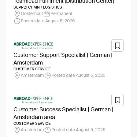
Teamlead Fulfilment (Distribution Center)
SUPPLY CHAIN / LOGISTICS
Oosterhout
Permanent
Posted date August 5, 2026
Customer Support Specialist | German |
Amsterdam
CUSTOMER SERVICE
Amsterdam
Posted date August 5, 2026
Customer Success Specialist | German |
Amsterdam area
CUSTOMER SERVICE
Amsterdam
Posted date August 5, 2026