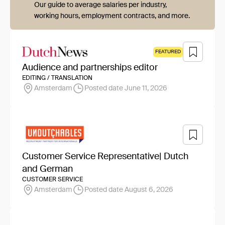
Our guide to average salaries per industry,
working hours, employment contracts, and more.
FEATURED
Audience and partnerships editor
EDITING / TRANSLATION
Amsterdam
Posted date June 11, 2026
Customer Service Representative| Dutch
and German
CUSTOMER SERVICE
Amsterdam
Posted date August 6, 2026