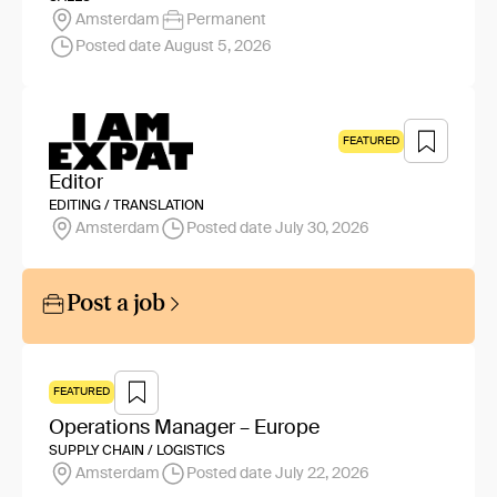
Amsterdam
Permanent
Posted date August 5, 2026
FEATURED
Editor
EDITING / TRANSLATION
Amsterdam
Posted date July 30, 2026
Post a job
FEATURED
Operations Manager – Europe
SUPPLY CHAIN / LOGISTICS
Amsterdam
Posted date July 22, 2026