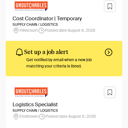
Cost Coordinator | Temporary
SUPPLY CHAIN / LOGISTICS
Hilversum
Posted date August 6, 2026
Set up a job alert
Get notified by email when a new job
matching your criteria is listed.
Logistics Specialist
SUPPLY CHAIN / LOGISTICS
Eindhoven
Posted date August 6, 2026