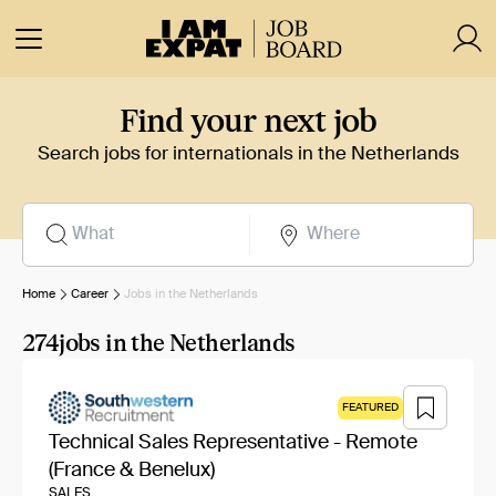
Find your next job
Search jobs for internationals in the Netherlands
Home
Career
Jobs in the Netherlands
274
jobs in the Netherlands
FEATURED
Technical Sales Representative - Remote
(France & Benelux)
SALES