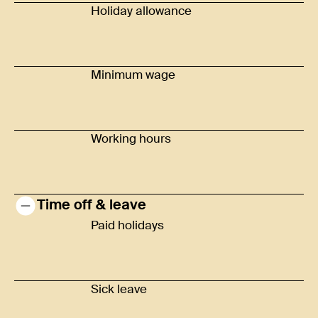
Holiday allowance
Minimum wage
Working hours
Time off & leave
Paid holidays
Sick leave