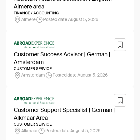
Almere area
FINANCE / ACCOUNTING
Almere
Posted date August 5, 2026
Customer Success Advisor | German |
Amsterdam
CUSTOMER SERVICE
Amsterdam
Posted date August 5, 2026
Customer Support Specialist | German |
Alkmaar Area
CUSTOMER SERVICE
Alkmaar
Posted date August 5, 2026