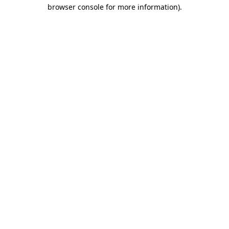
browser console for more information).