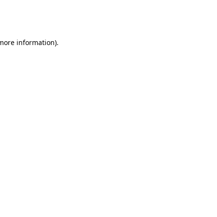
 more information).