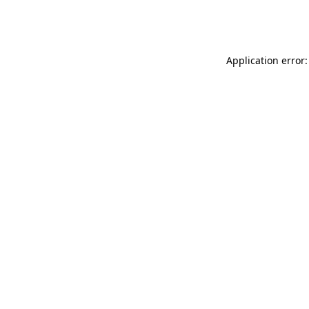
Application error: