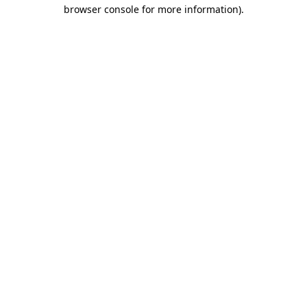
browser console for more information).