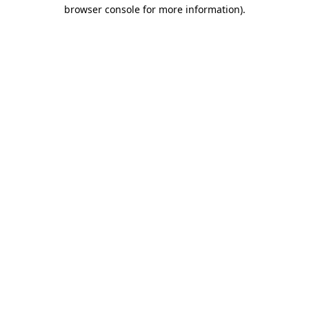
browser console for more information).