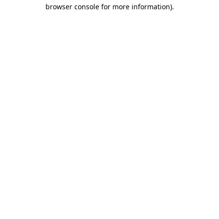
browser console for more information).