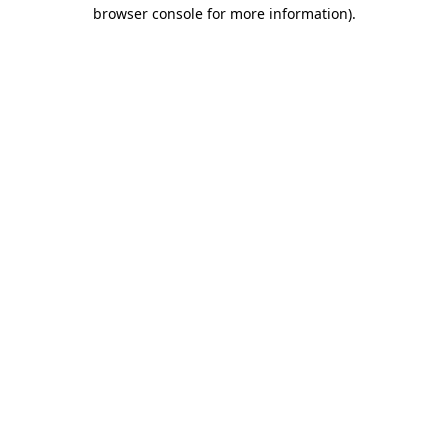
browser console for more information).