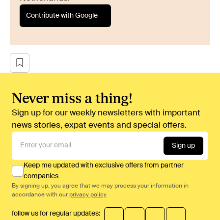
Contribute with Google
Never miss a thing!
Sign up for our weekly newsletters with important
news stories, expat events and special offers.
Sign up
Keep me updated with exclusive offers from partner
companies
By signing up, you agree that we may process your information in
accordance with our
privacy policy
follow us for regular updates: