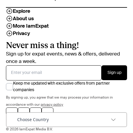
Explore
About us
More IamExpat
Privacy
Never miss a thing!
Sign up for expat events, news & offers, delivered
once a week.
Sign up
Keep me updated with exclusive offers from partner
companies
By signing up, you agree that we may process your information in
accordance with our
privacy policy
Choose Country
© 2026 IamExpat Media B.V.