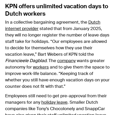
KPN offers unlimited vacation days to
Dutch workers
In a collective bargaining agreement, the
Dutch
internet provider
stated that from January 2025,
they will no longer register the number of leave days
staff take for holidays. “Our employees are allowed
to decide for themselves how they use their
vacation leave,” Bart Webers of KPN told the
Financieele Dagblad
. The
company
wants greater
autonomy for
workers
and to give them the space to
improve work-life balance. “Keeping track of
whether you still have enough vacation days on your
counter does not fit with that.”
Employees still need to get pre-approval from their
managers for any
holiday leave
. Smaller Dutch
companies like Tony’s Chocolonely and SnappCar