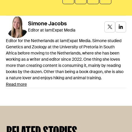
Simone
Jacobs
Editor at IamExpat Media
Editor for the Netherlands at IamExpat Media. Simone studied
Genetics and Zoology at the University of Pretoria in South
Africa before moving to the Netherlands, where she has been
working as a writer and editor since 2022. One thing she loves
more than creating content is consuming it, mainly by reading
books by the dozen. Other than being a book dragon, she is also
a nature lover and enjoys hiking and animal training.
Read more
RELATED STORIES