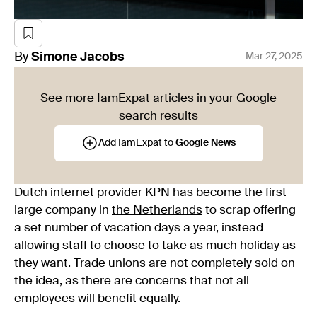
By
Simone
Jacobs
Mar 27, 2025
See more IamExpat articles in your Google
search results
Add IamExpat to
Google News
Dutch internet provider KPN has become the first
large company in
the Netherlands
to scrap offering
a set number of vacation days a year, instead
allowing staff to choose to take as much holiday as
they want. Trade unions are not completely sold on
the idea, as there are concerns that not all
employees will benefit equally.