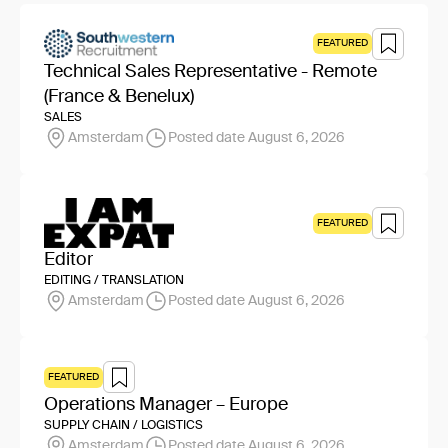
FEATURED
Technical Sales Representative - Remote
(France & Benelux)
SALES
Amsterdam
Posted date August 6, 2026
FEATURED
Editor
EDITING / TRANSLATION
Amsterdam
Posted date August 6, 2026
FEATURED
Operations Manager – Europe
SUPPLY CHAIN / LOGISTICS
Amsterdam
Posted date August 6, 2026