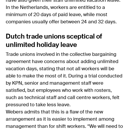
have also given their staff unlimited vacation leave.
In the Netherlands, workers are entitled to a
minimum of 20 days of paid leave, while most
companies usually offer between 24 and 32 days.
Dutch trade unions sceptical of
unlimited holiday leave
Trade unions involved in the collective bargaining
agreement have concerns about adding unlimited
vacation days, stating that not all workers will be
able to make the most of it. During a trial conducted
by KPN, senior and management staff were
satisfied, but employees who work with rosters,
such as technical staff and call centre workers, felt
pressured to take less leave.
Webers admits that this is a flaw of the new
arrangement as it is easier to implement among
management than for shift workers. “We will need to