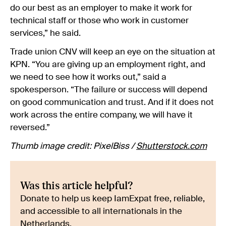
do our best as an employer to make it work for
technical staff or those who work in customer
services,” he said.
Trade union CNV will keep an eye on the situation at
KPN. “You are giving up an employment right, and
we need to see how it works out,” said a
spokesperson. “The failure or success will depend
on good communication and trust. And if it does not
work across the entire company, we will have it
reversed.”
Thumb image credit: PixelBiss /
Shutterstock.com
Was this article helpful?
Donate to help us keep IamExpat free, reliable,
and accessible to all internationals in the
Netherlands.