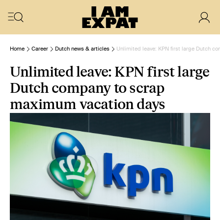
Home
Career
Dutch news & articles
Unlimited leave: KPN first large Dutch 
Unlimited leave: KPN first large
Dutch company to scrap
maximum vacation days