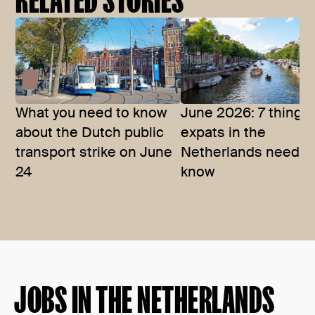
What you need to know
June 2026: 7 things
about the Dutch public
expats in the
transport strike on June
Netherlands need t
24
know
JOBS IN THE NETHERLANDS