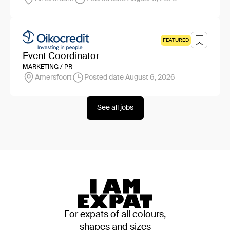
FEATURED
Event Coordinator
MARKETING / PR
Amersfoort
Posted date August 6, 2026
See all jobs
For expats of all colours,
shapes and sizes