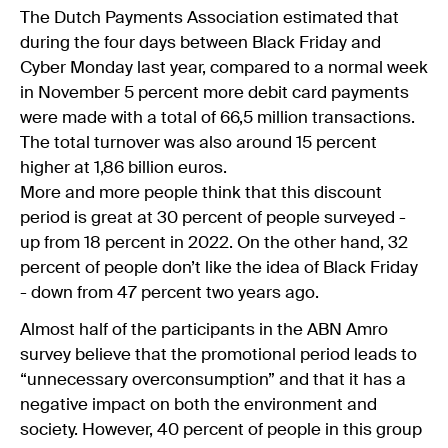
The Dutch Payments Association estimated that
during the four days between Black Friday and
Cyber Monday last year, compared to a normal week
in November 5 percent more debit card payments
were made with a total of 66,5 million transactions.
The total turnover was also around 15 percent
higher at 1,86 billion euros.
More and more people think that this discount
period is great at 30 percent of people surveyed -
up from 18 percent in 2022. On the other hand, 32
percent of people don’t like the idea of Black Friday
- down from 47 percent two years ago.
Almost half of the participants in the ABN Amro
survey believe that the promotional period leads to
“unnecessary overconsumption” and that it has a
negative impact on both the environment and
society. However, 40 percent of people in this group