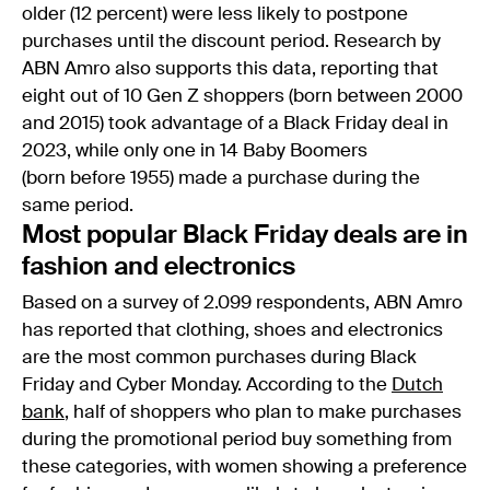
older (12 percent) were less likely to postpone
purchases until the discount period. Research by
ABN Amro also supports this data, reporting that
eight out of 10 Gen Z shoppers (born between 2000
and 2015) took advantage of a Black Friday deal in
2023, while only one in 14 Baby Boomers
(born before 1955) made a purchase during the
same period.
Most popular Black Friday deals are in
fashion and electronics
Based on a survey of 2.099 respondents, ABN Amro
has reported that clothing, shoes and electronics
are the most common purchases during Black
Friday and Cyber Monday. According to the
Dutch
bank
, half of shoppers who plan to make purchases
during the promotional period buy something from
these categories, with women showing a preference