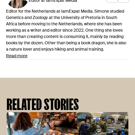
Editor at IamExpat Media
Editor for the Netherlands at IamExpat Media. Simone studied
Genetics and Zoology at the University of Pretoria in South
Africa before moving to the Netherlands, where she has been
working as a writer and editor since 2022. One thing she loves
more than creating content is consuming it, mainly by reading
books by the dozen. Other than being a book dragon, she is also
a nature lover and enjoys hiking and animal training.
Read more
RELATED STORIES