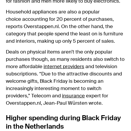
for fashion and men more likely to buy electronics.
Household appliances are also a popular
choice accounting for 20 percent of purchases,
reports Overstappen.nl. On the other hand, the
category that people spend the least on is furniture
and interiors, making up only 5 percent of sales.
Deals on physical items aren’t the only popular
purchases though, as many residents also switch to
more affordable
internet providers
and television
subscriptions. “Due to the attractive discounts and
welcome gifts, Black Friday is becoming an
increasingly interesting moment to switch
providers,” Telecom and
insurance
expert for
Overstappen.nl, Jean-Paul Würsten wrote.
Higher spending during Black Friday
in the Netherlands