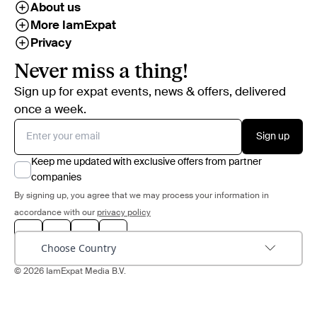
About us
More IamExpat
Privacy
Never miss a thing!
Sign up for expat events, news & offers, delivered
once a week.
Sign up
Keep me updated with exclusive offers from partner
companies
By signing up, you agree that we may process your information in
accordance with our
privacy policy
Choose Country
© 2026 IamExpat Media B.V.