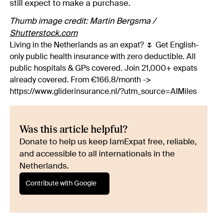
still expect to make a purchase.
Thumb image credit: Martin Bergsma /
Shutterstock.com
Living in the Netherlands as an expat? 🌷 Get English-
only public health insurance with zero deductible. All
public hospitals & GPs covered. Join 21,000+ expats
already covered. From €166.8/month ->
https://www.gliderinsurance.nl/?utm_source=AIMiles
Was this article helpful?
Donate to help us keep IamExpat free, reliable,
and accessible to all internationals in the
Netherlands.
Contribute with Google