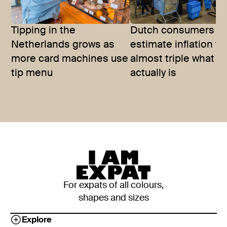
Tipping in the
Dutch consumers
Netherlands grows as
estimate inflation to
more card machines use
almost triple what it
tip menu
actually is
For expats of all colours,
shapes and sizes
Explore