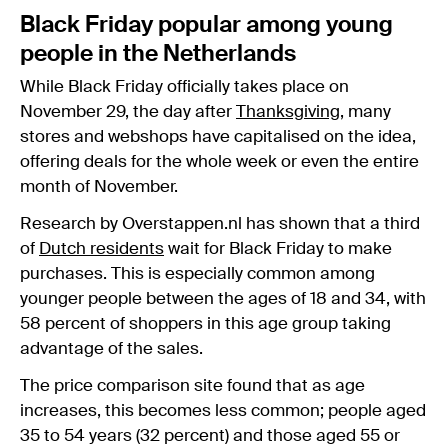
Black Friday popular among young
people in the Netherlands
While Black Friday officially takes place on
November 29, the day after
Thanksgiving
, many
stores and webshops have capitalised on the idea,
offering deals for the whole week or even the entire
month of November.
Research by Overstappen.nl has shown that a third
of
Dutch residents
wait for Black Friday to make
purchases. This is especially common among
younger people between the ages of 18 and 34, with
58 percent of shoppers in this age group taking
advantage of the sales.
The price comparison site found that as age
increases, this becomes less common; people aged
35 to 54 years (32 percent) and those aged 55 or