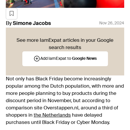
By
Simone
Jacobs
Nov 26, 2024
See more IamExpat articles in your Google
search results
Add IamExpat to
Google News
Not only has Black Friday become increasingly
popular among the Dutch population, with more and
more people planning to buy products during the
discount period in November, but according to
comparison site Overstappen.nl, around a third of
shoppers in
the Netherlands
have delayed
purchases until Black Friday or Cyber Monday.