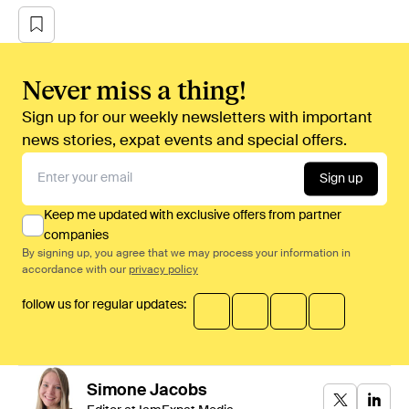
Never miss a thing!
Sign up for our weekly newsletters with important
news stories, expat events and special offers.
Sign up
Keep me updated with exclusive offers from partner
companies
By signing up, you agree that we may process your information in
accordance with our
privacy policy
follow us for regular updates:
Simone
Jacobs