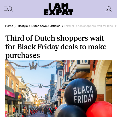
Home
Lifestyle
Dutch news & articles
Third of Dutch shoppers wait for Black 
Third of Dutch shoppers wait
for Black Friday deals to make
purchases