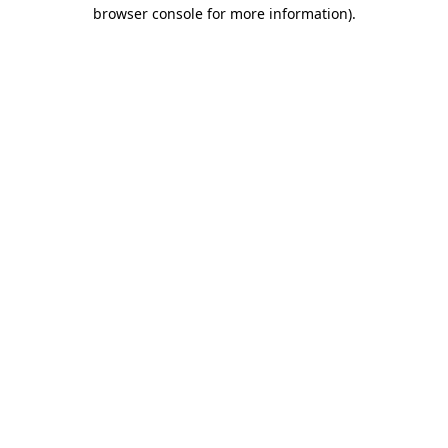
browser console for more information).