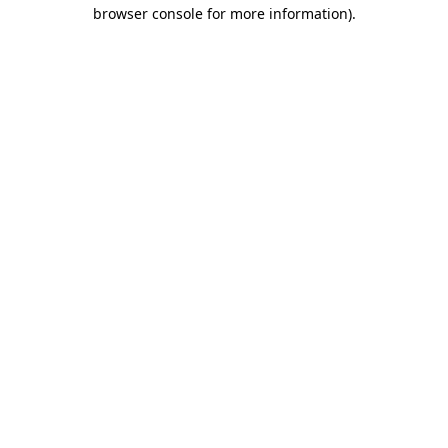
browser console for more information).