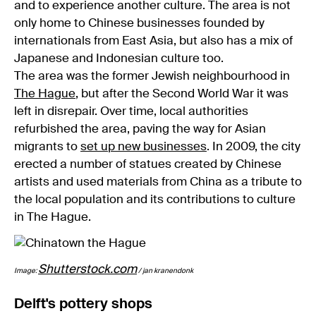
and to experience another culture. The area is not
only home to Chinese businesses founded by
internationals from East Asia, but also has a mix of
Japanese and Indonesian culture too.
The area was the former Jewish neighbourhood in
The Hague
, but after the Second World War it was
left in disrepair. Over time, local authorities
refurbished the area, paving the way for Asian
migrants to
set up new businesses
. In 2009, the city
erected a number of statues created by Chinese
artists and used materials from China as a tribute to
the local population and its contributions to culture
in The Hague.
Shutterstock.com
Image:
/ jan kranendonk
Delft's pottery shops