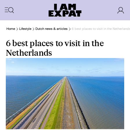
Home
Lifestyle
Dutch news & articles
6 best places to visit in the Netherland
6 best places to visit in the
Netherlands