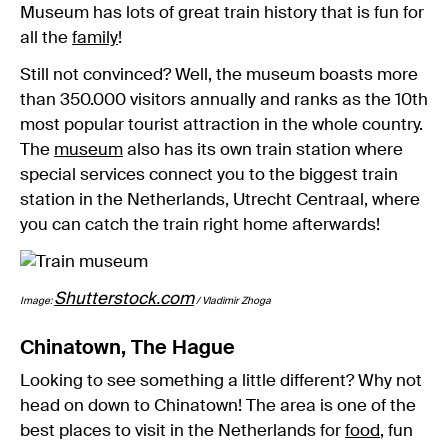
Museum has lots of great train history that is fun for
all the
family
!
Still not convinced? Well, the museum boasts more
than 350.000 visitors annually and ranks as the 10th
most popular tourist attraction in the whole country.
The
museum
also has its own train station where
special services connect you to the biggest train
station in the Netherlands, Utrecht Centraal, where
you can catch the train right home afterwards!
Shutterstock.com
Image:
/ Vladimir Zhoga
Chinatown, The Hague
Looking to see something a little different? Why not
head on down to Chinatown! The area is one of the
best places to visit in the Netherlands for
food
, fun