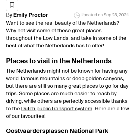
By
Emily
Proctor
Updated on
Sep 23, 2024
Want to see the real beauty of
the Netherlands
?
Why not visit some of these great places
throughout the Low Lands, and take in some of the
best of what the Netherlands has to offer!
Places to visit in the Netherlands
The Netherlands might not be known for having any
world-famous mountains or deep golden canyons,
but there are still so many great places to go for day
trips. Some places are much easier to reach by
driving
, while others are perfectly accessible thanks
to the
Dutch public transport system
. Here are a few
of our favourites!
Oostvaardersplassen National Park