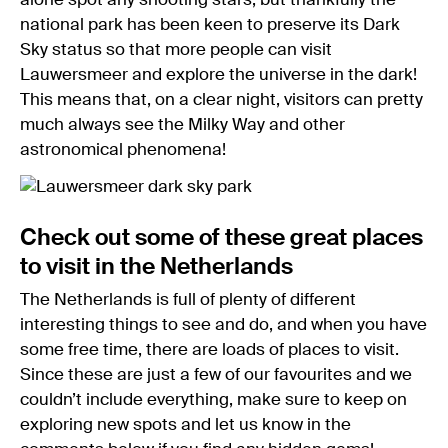
alone spot any shooting stars, but thankfully the
national park has been keen to preserve its Dark
Sky status so that more people can visit
Lauwersmeer and explore the universe in the dark!
This means that, on a clear night, visitors can pretty
much always see the Milky Way and other
astronomical phenomena!
Check out some of these great places
to visit in the Netherlands
The Netherlands is full of plenty of different
interesting things to see and do, and when you have
some free time, there are loads of places to visit.
Since these are just a few of our favourites and we
couldn’t include everything, make sure to keep on
exploring new spots and let us know in the