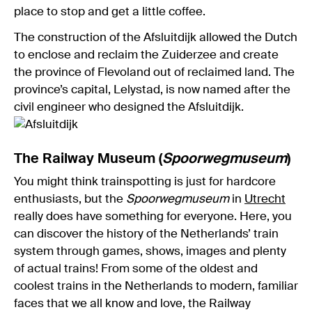
place to stop and get a little coffee.
The construction of the Afsluitdijk allowed the Dutch
to enclose and reclaim the Zuiderzee and create
the province of Flevoland out of reclaimed land. The
province’s capital, Lelystad, is now named after the
civil engineer who designed the Afsluitdijk.
The Railway Museum (
Spoorwegmuseu
m
)
You might think trainspotting is just for hardcore
enthusiasts, but the
Spoorwegmuseum
in
Utrecht
really does have something for everyone. Here, you
can discover the history of the Netherlands’ train
system through games, shows, images and plenty
of actual trains! From some of the oldest and
coolest trains in the Netherlands to modern, familiar
faces that we all know and love, the Railway