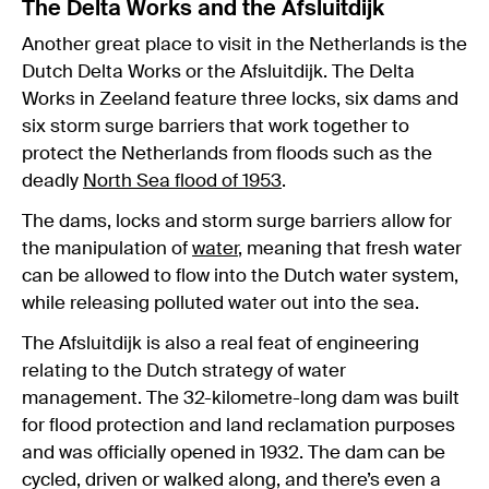
The Delta Works and the Afsluitdijk
Another great place to visit in the Netherlands is the
Dutch Delta Works or the Afsluitdijk. The Delta
Works in Zeeland feature three locks, six dams and
six storm surge barriers that work together to
protect the Netherlands from floods such as the
deadly
North Sea flood of 1953
.
The dams, locks and storm surge barriers allow for
the manipulation of
water
, meaning that fresh water
can be allowed to flow into the Dutch water system,
while releasing polluted water out into the sea.
The Afsluitdijk is also a real feat of engineering
relating to the Dutch strategy of water
management. The 32-kilometre-long dam was built
for flood protection and land reclamation purposes
and was officially opened in 1932. The dam can be
cycled, driven or walked along, and there’s even a