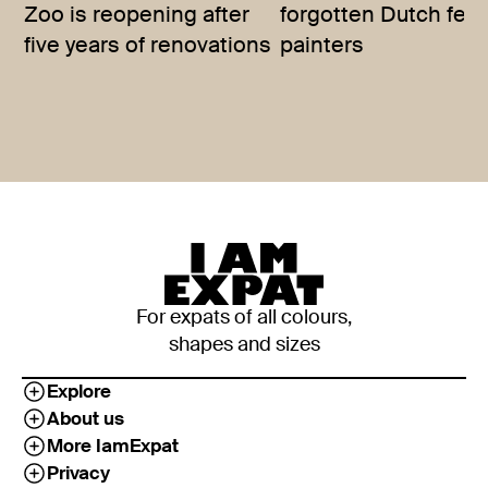
Zoo is reopening after
forgotten Dutch fem
five years of renovations
painters
For expats of all colours,
shapes and sizes
Explore
About us
More IamExpat
Privacy