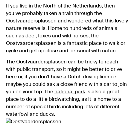
If you live in the North of the Netherlands, then
you’ve probably taken a train through the
Oostvaardersplassen and wondered what this lovely
nature reserve is. Home to hundreds of animals
such as deer, foxes and wild horses, the
Oostvaardersplassen is a fantastic place to walk or
cycle
and get up close and personal with nature.
The Oostvaardersplassen can be tricky to reach
with public transport, so it might be better to drive
here or, if you don’t have a
Dutch driving licence
,
maybe you could ask a close friend with a car to join
you on your trip. The
national park
is also a great
place to do a little birdwatching, as it is home to a
number of special birds including lots of different
waterfowl and ducks.