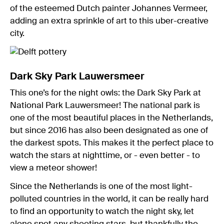
of the esteemed Dutch painter Johannes Vermeer,
adding an extra sprinkle of art to this uber-creative
city.
Dark Sky Park Lauwersmeer
This one’s for the night owls: the Dark Sky Park at
National Park Lauwersmeer! The national park is
one of the most beautiful places in the Netherlands,
but since 2016 has also been designated as one of
the darkest spots. This makes it the perfect place to
watch the stars at nighttime, or - even better - to
view a meteor shower!
Since the Netherlands is one of the most light-
polluted countries in the world, it can be really hard
to find an opportunity to watch the night sky, let