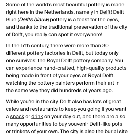
Some of the world’s most beautiful pottery is made
right here in the Netherlands, namely in
Delft
! Delft
Blue (
Delfts blauw
) pottery is a feast for the eyes,
and thanks to the traditional preservation of the city
of Delft, you really can spot it everywhere!
In the 17th century, there were more than 30
different pottery factories in Delft, but today only
one survives: the Royal Delft pottery company. You
can experience hand-crafted, high-quality products
being made in front of your eyes at Royal Delft,
watching the pottery painters perform their art in
the same way they did hundreds of years ago.
While you’re in the city, Delft also has lots of great
cafes and restaurants to keep you going if you want
a
snack
or
drink
on your day out, and there are also
many opportunities to buy souvenir Delft-like pots
or trinkets of your own. The city is also the burial site