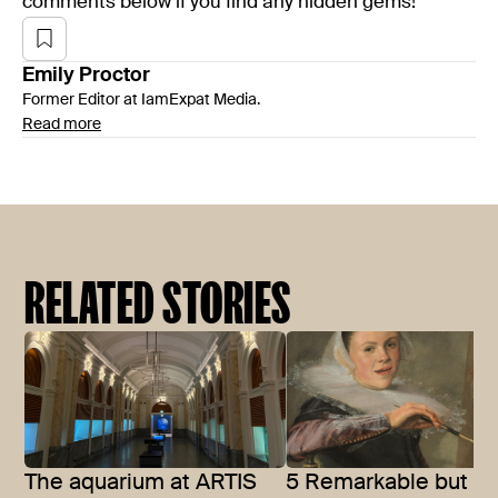
comments below if you find any hidden gems!
Emily
Proctor
Former Editor at IamExpat Media.
Read more
RELATED STORIES
The aquarium at ARTIS
5 Remarkable but of