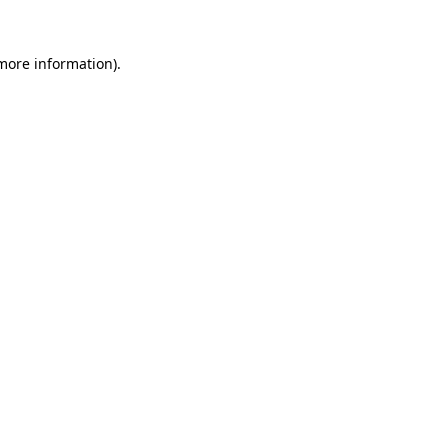
 more information).