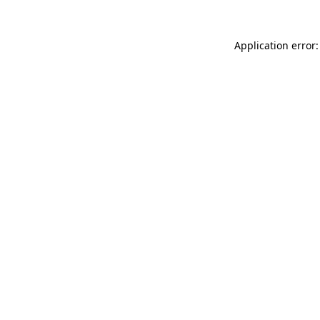
Application error: