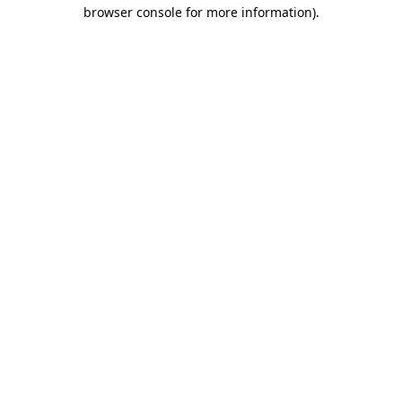
browser console for more information).