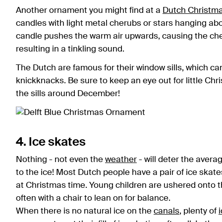
Another ornament you might find at a
Dutch Christm
candles with light metal cherubs or stars hanging abov
candle pushes the warm air upwards, causing the cheru
resulting in a tinkling sound.
The Dutch are famous for their window sills, which can
knickknacks. Be sure to keep an eye out for little Ch
the sills around December!
4. Ice skates
Nothing - not even the
weather
- will deter the aver
to the ice! Most Dutch people have a pair of ice skat
at Christmas time. Young children are ushered onto th
often with a chair to lean on for balance.
When there is no natural ice on the
canals
, plenty of