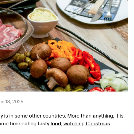
ec 18, 2025
 is in some other countries. More than anything, it is
me time eating tasty
food
,
watching Christmas