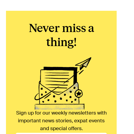
Never miss a
thing!
Sign up for our weekly newsletters with
important news stories, expat events
and special offers.