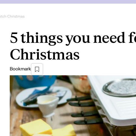
Dutch Christmas
5 things you need f
Christmas
Bookmark