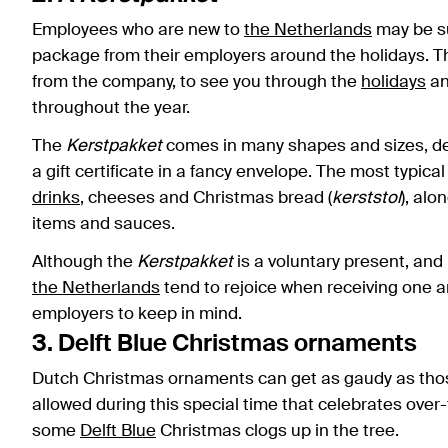
Employees who are new to
the Netherlands
may be su
package from their employers around the holidays. Th
from the company, to see you through the
holidays
an
throughout the year.
The
Kerstpakket
comes in many shapes and sizes, dep
a gift certificate in a fancy envelope. The most typica
drinks
, cheeses and Christmas bread (
kerststol
), alo
items and sauces.
Although the
Kerstpakket
is a voluntary present, an
the Netherlands
tend to rejoice when receiving one ar
employers to keep in mind.
3. Delft Blue Christmas ornaments
Dutch Christmas ornaments can get as gaudy as those o
allowed during this special time that celebrates over
some
Delft Blue
Christmas clogs up in the tree.