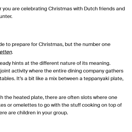
, or you are celebrating Christmas with Dutch friends and
unter.
e to prepare for Christmas, but the number one
etten
.
eady hints at the different nature of its meaning.
 joint activity where the entire dining company gathers
bles. It’s a bit like a mix between a teppanyaki plate,
h the heated plate, there are often slots where one
kes or omelettes to go with the stuff cooking on top of
there are children in your group.