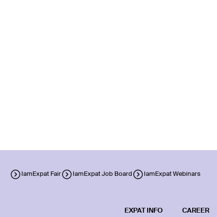
IamExpat Fair
IamExpat Job Board
IamExpat Webinars
EXPAT INFO
CAREER