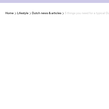
Home
Lifestyle
Dutch news & articles
5 things you need for a typical 