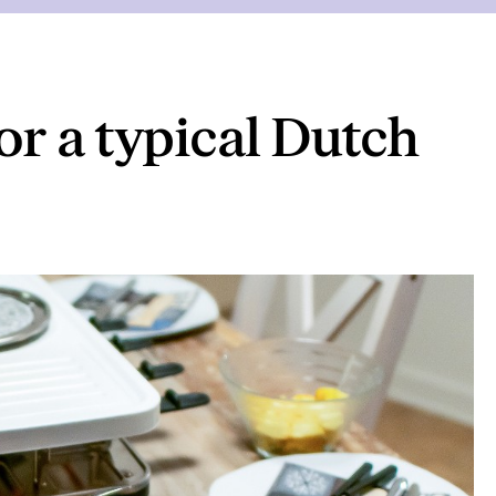
or a typical Dutch