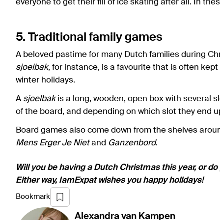
everyone to get their fill of ice skating after all. In t
5. Traditional family games
A beloved pastime for many Dutch families during Chr
sjoelbak
, for instance, is a favourite that is often ke
winter holidays.
A
sjoelbak
is a long, wooden, open box with several s
of the board, and depending on which slot they end up
Board games also come down from the shelves around 
Mens Erger Je Niet
and
Ganzenbord
.
Will you be having a Dutch Christmas this year, or do
Either way, IamExpat wishes you happy holidays!
Bookmark
Alexandra
van Kampen