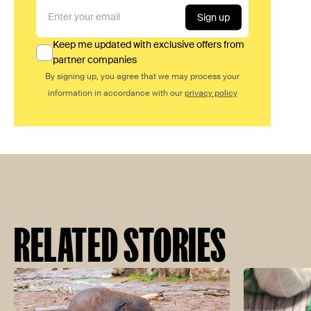
Sign up
Keep me updated with exclusive offers from
partner companies
By signing up, you agree that we may process your
information in accordance with our
privacy policy
RELATED STORIES