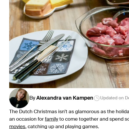
By
Alexandra
van Kampen
Updated on
D
The Dutch Christmas isn’t as glamorous as the holiday
an occasion for
family
to come together and spend so
movies
, catching up and playing games.