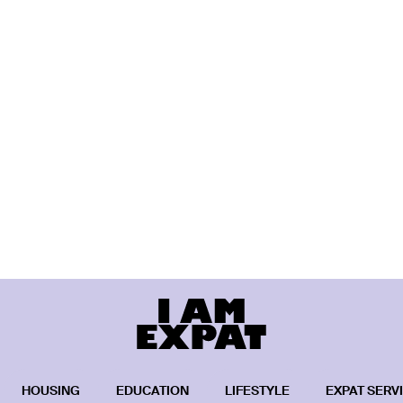
HOUSING
EDUCATION
LIFESTYLE
EXPAT SERV