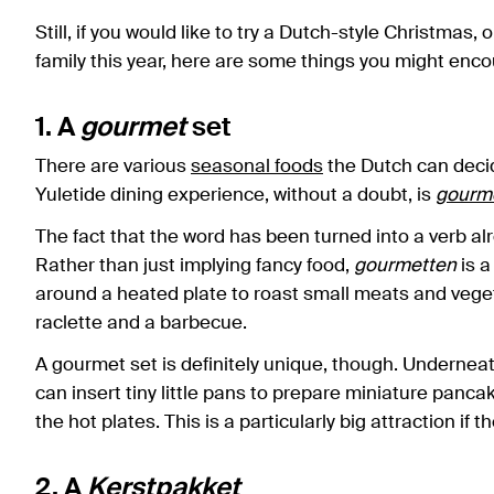
Still, if you would like to try a Dutch-style Christmas
family this year, here are some things you might enco
1. A
gourmet
set
There are various
seasonal foods
the Dutch can decid
Yuletide dining experience, without a doubt, is
gourm
The fact that the word has been turned into a verb alr
Rather than just implying fancy food,
gourmetten
is a
around a heated plate to roast small meats and vegeta
raclette and a barbecue.
A gourmet set is definitely unique, though. Underneat
can insert tiny little pans to prepare miniature panca
the hot plates. This is a particularly big attraction if 
2. A
Kerstpakket