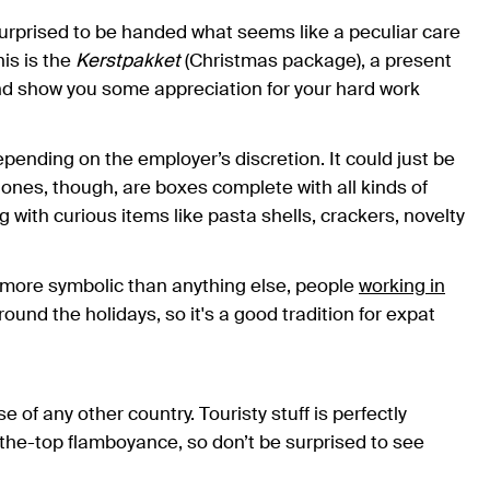
rprised to be handed what seems like a peculiar care
is is the
Kerstpakket
(Christmas package), a present
d show you some appreciation for your hard work
ending on the employer’s discretion. It could just be
l ones, though, are boxes complete with all kinds of
ng with curious items like pasta shells, crackers, novelty
d more symbolic than anything else, people
working in
ound the holidays, so it's a good tradition for expat
f any other country. Touristy stuff is perfectly
-the-top flamboyance, so don’t be surprised to see