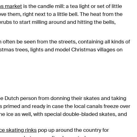
as market
is the candle mill: a tea light or set of little
e them, right next to a little bell. The heat from the
bs to start milling around and hitting the bells,
 often be seen from the streets, containing all kinds of
ristmas trees, lights and model Christmas villages on
age Dutch person from donning their skates and taking
es primed and ready in case the local canals freeze over
e ice as well, with special double-bladed skates, and
ice skating rinks
pop up around the country for