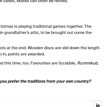
hese cases, skates can often be rented.
istmas is playing traditional games together. The
pt in grandfather’s attic, to be brought out come the
lots at the end. Wooden discs are slid down the length
 in, points are awarded.
this time, too. Favourites are Scrabble,
Rummikub
,
 you prefer the traditions from your own country?