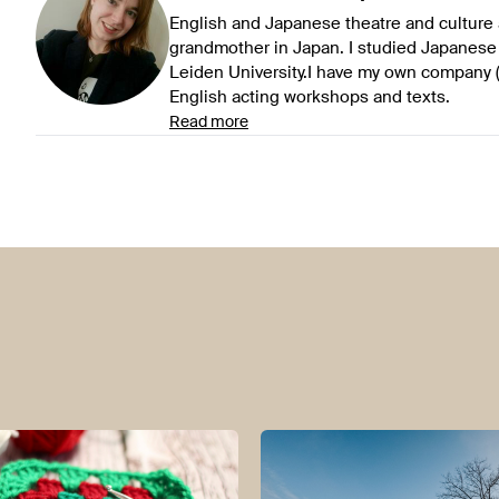
English and Japanese theatre and culture 
grandmother in Japan. I studied Japanese
Leiden University.I have my own company (
English acting workshops and texts.
Read more