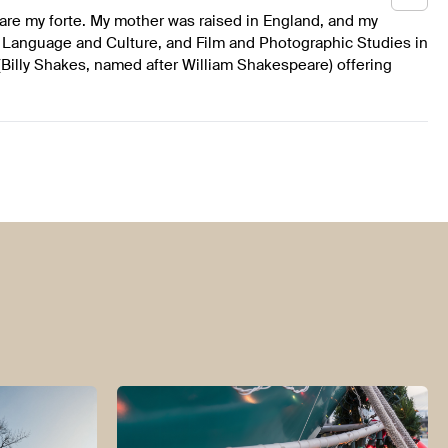
are my forte. My mother was raised in England, and my
 Language and Culture, and Film and Photographic Studies in
Billy Shakes, named after William Shakespeare) offering