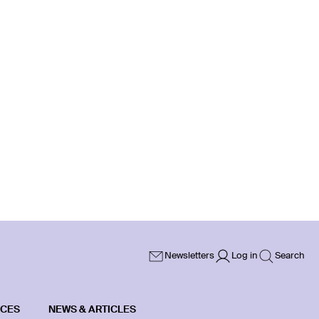
Newsletters
Log in
Search
ICES
NEWS & ARTICLES