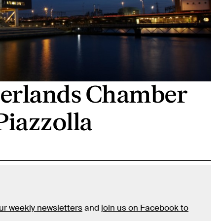
therlands Chamber
Piazzolla
our weekly newsletters
and
join us on Facebook to