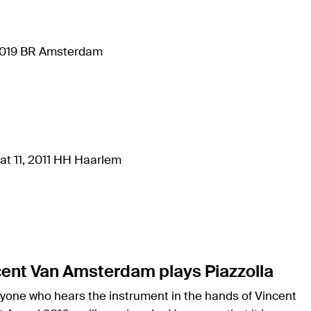
 1019 BR Amsterdam
at 11, 2011 HH Haarlem
cent Van Amsterdam plays Piazzolla
nyone who hears the instrument in the hands of Vincent