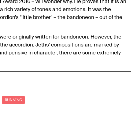
Award 2016 – will wonder why. He proves that it is an
a rich variety of tones and emotions. It was the
dion’s "little brother" – the bandoneon – out of the
were originally written for bandoneon. However, the
the accordion. Jeths’ compositions are marked by
and pensive in character, there are some extremely
RUNNING