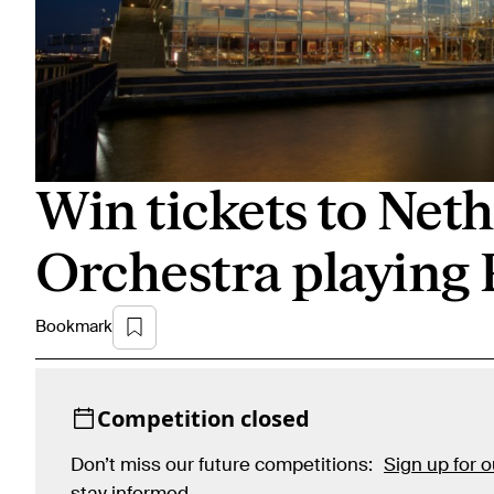
Win tickets to Ne
Orchestra playing 
Bookmark
Competition closed
Don’t miss our future competitions:
Sign up for 