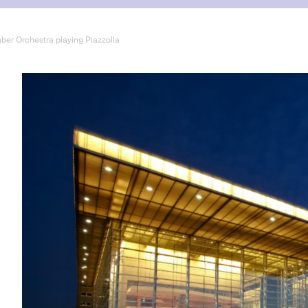
ber Orchestra playing Piazzolla