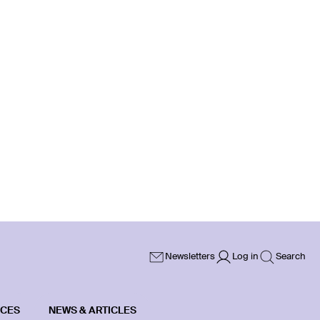
Newsletters
Log in
Search
ICES
NEWS & ARTICLES