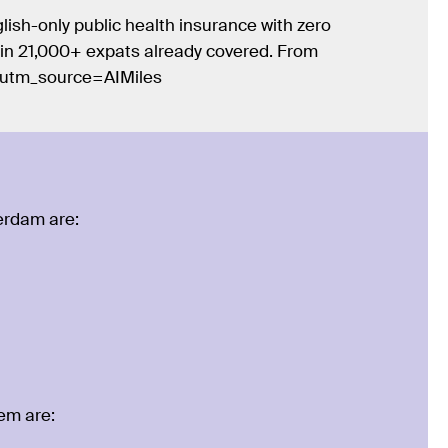
lish-only public health insurance with zero
Join 21,000+ expats already covered. From
/?utm_source=AIMiles
terdam are:
lem are: