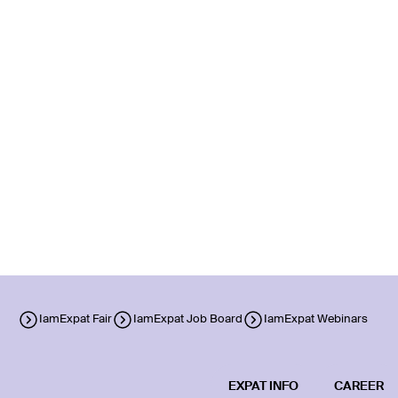
IamExpat Fair
IamExpat Job Board
IamExpat Webinars
EXPAT INFO
CAREER