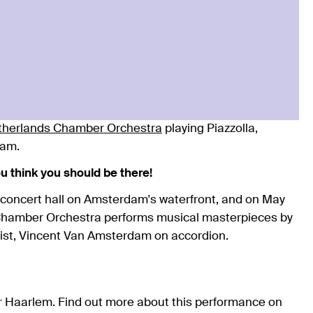
therlands Chamber Orchestra
playing Piazzolla,
dam.
you think you should be there!
 concert hall on Amsterdam's waterfront, and on May
 Chamber Orchestra performs musical masterpieces by
oist, Vincent Van Amsterdam on accordion.
or Haarlem. Find out more about this performance on