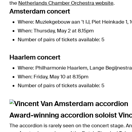
the
Netherlands Chamber Orchestra website
.
Amsterdam concert
Where: Muziekgebouw aan ’t IJ, Piet Heinkade 1,
When: Thursday, May 2 at 8.15pm
Number of pairs of tickets available: 5
Haarlem concert
Where: Philharmonie Haarlem, Lange Begijnestra
When: Friday, May 10 at 8.15pm
Number of pairs of tickets available: 5
Award-winning accordion soloist Vin
The accordion is rarely seen on the concert stage. A