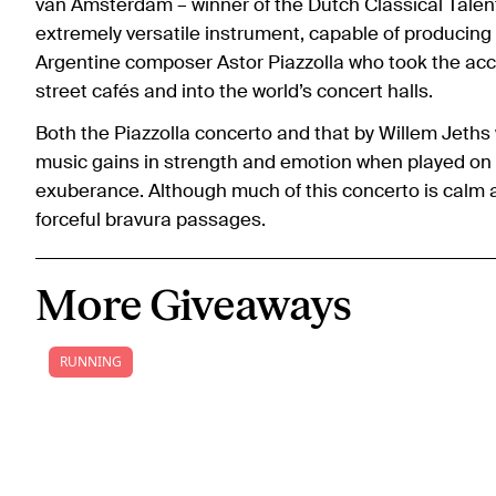
van Amsterdam – winner of the Dutch Classical Talent 
extremely versatile instrument, capable of producing 
Argentine composer Astor Piazzolla who took the accor
street cafés and into the world’s concert halls.
Both the Piazzolla concerto and that by Willem Jeths 
music gains in strength and emotion when played on 
exuberance. Although much of this concerto is calm 
forceful bravura passages.
More Giveaways
RUNNING