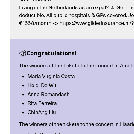
stay informed
.
Living in the Netherlands as an expat? 🌷 Get Eng
deductible. All public hospitals & GPs covered. 
€166.8/month -> https://www.gliderinsurance.nl
Congratulations!
The winners of the tickets to the concert in Ams
Maria Virginia Costa
Heidi De Wit
Anna Romandash
Rita Ferreira
ChihAng Liu
The winners of the tickets to the concert in Haar