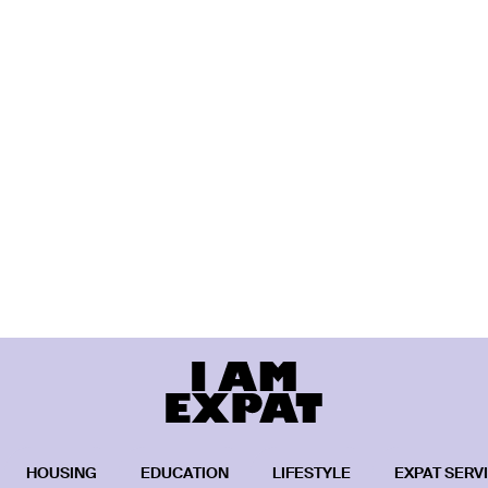
HOUSING
EDUCATION
LIFESTYLE
EXPAT SERV