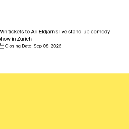
Win tickets to Ari Eldjárn's live stand-up comedy
show in Zurich
Closing Date:
Sep 08, 2026