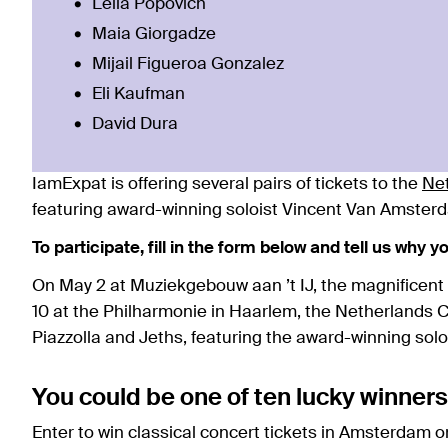
Leila Popovich
Maia Giorgadze
Mijail Figueroa Gonzalez
Eli Kaufman
David Dura
IamExpat is offering several pairs of tickets to the
Ne
featuring award-winning soloist Vincent Van Amster
To participate, fill in the form below and tell us why 
On May 2 at Muziekgebouw aan ’t IJ, the magnificent
10 at the Philharmonie in Haarlem, the Netherlands
Piazzolla and Jeths, featuring the award-winning sol
You could be one of ten lucky winners
Enter to win classical concert tickets in Amsterdam 