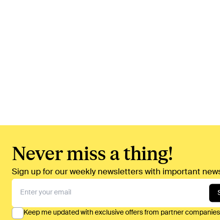
Never miss a thing!
Sign up for our weekly newsletters with important news
Keep me updated with exclusive offers from partner companies