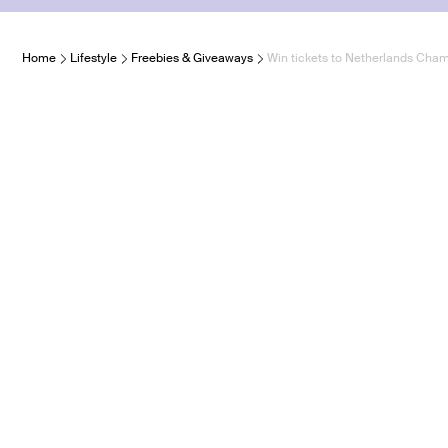
Home
Lifestyle
Freebies & Giveaways
Win tickets to Netherlands Cham