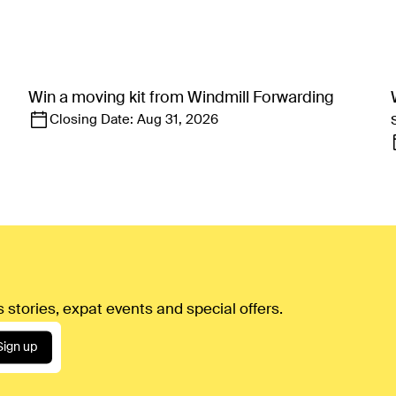
Win a moving kit from Windmill Forwarding
Closing Date:
Aug 31, 2026
 stories, expat events and special offers.
Sign up