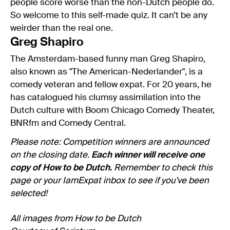
people score worse than the non-Dutch people do.
So welcome to this self-made quiz. It can’t be any
weirder than the real one.
Greg Shapiro
The Amsterdam-based funny man Greg Shapiro,
also known as "The American-Nederlander", is a
comedy veteran and fellow expat. For 20 years, he
has catalogued his clumsy assimilation into the
Dutch culture with Boom Chicago Comedy Theater,
BNRfm and Comedy Central.
Please note: Competition winners are announced
on the closing date.
Each winner will receive one
copy of How to be Dutch.
Remember to check this
page or your IamExpat inbox to see if you've been
selected!
All images from How to be Dutch