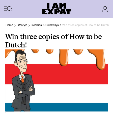
Home
Lifestyle
Freebies & Giveaways
Win three copies of How to be Dutch!
Win three copies of How to be
Dutch!