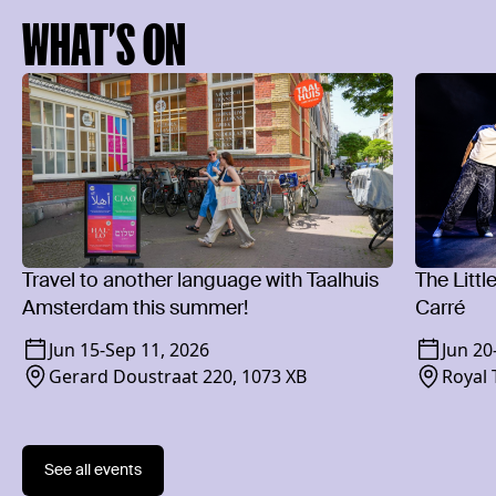
WHAT’S ON
Travel to another language with Taalhuis
The Littl
Amsterdam this summer!
Carré
Jun 15
-
Sep 11, 2026
Jun 20
Gerard Doustraat 220, 1073 XB
Royal 
1018 
See all events