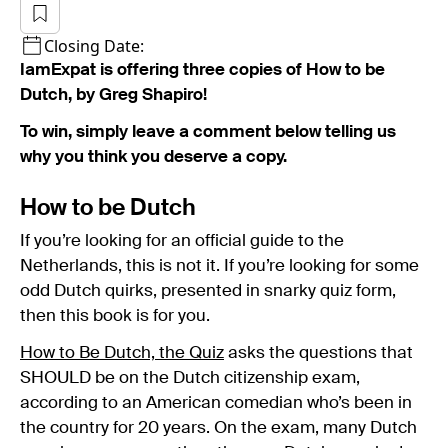
Closing Date:
IamExpat is offering three copies of How to be
Dutch, by Greg Shapiro!
To win, simply leave a comment below telling us
why you think you deserve a copy.
How to be Dutch
If you’re looking for an official guide to the
Netherlands, this is not it. If you’re looking for some
odd Dutch quirks, presented in snarky quiz form,
then this book is for you.
How to Be Dutch, the Quiz
asks the questions that
SHOULD be on the Dutch citizenship exam,
according to an American comedian who’s been in
the country for 20 years. On the exam, many Dutch