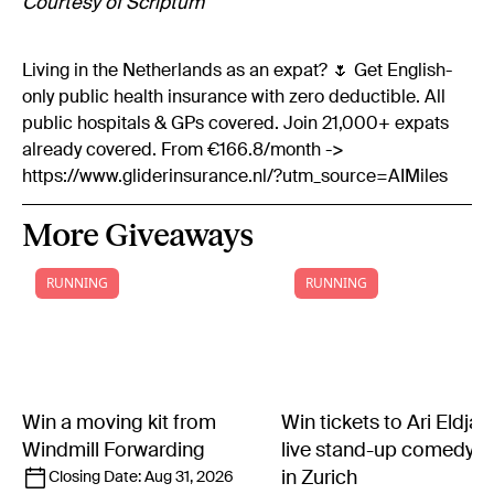
Courtesy of Scriptum
Living in the Netherlands as an expat? 🌷 Get English-
only public health insurance with zero deductible. All
public hospitals & GPs covered. Join 21,000+ expats
already covered. From €166.8/month ->
https://www.gliderinsurance.nl/?utm_source=AIMiles
More Giveaways
RUNNING
RUNNING
Win a moving kit from
Win tickets to Ari Eldjár
Windmill Forwarding
live stand-up comedy 
in Zurich
Closing Date:
Aug 31, 2026