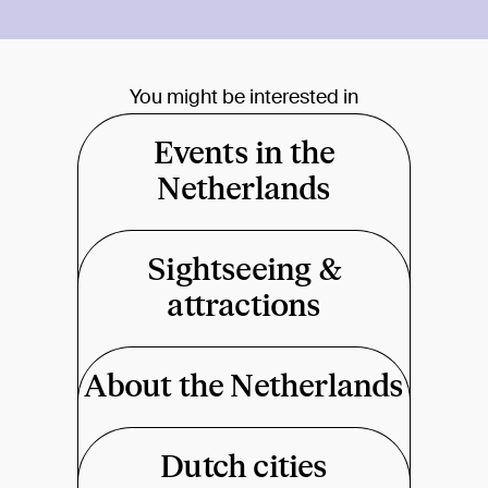
You might be interested in
Events in the
Netherlands
Sightseeing &
attractions
About the Netherlands
Dutch cities