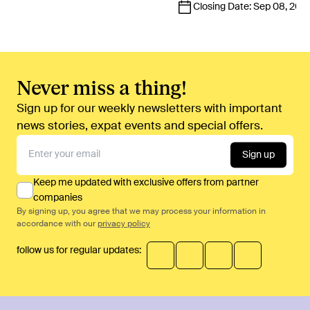
Closing Date:
Sep 08, 202
Never miss a thing!
Sign up for our weekly newsletters with important
news stories, expat events and special offers.
Sign up
Keep me updated with exclusive offers from partner
companies
By signing up, you agree that we may process your information in
accordance with our
privacy policy
follow us for regular updates: