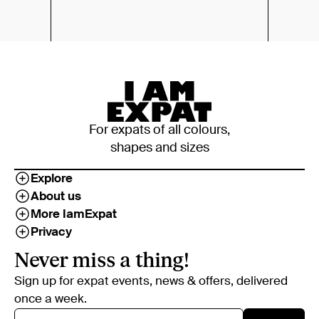
For expats of all colours,
shapes and sizes
Explore
About us
More IamExpat
Privacy
Never miss a thing!
Sign up for expat events, news & offers, delivered
once a week.