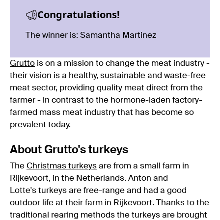
Congratulations!
The winner is: Samantha Martinez
Grutto
is on a mission to change the meat industry -
their vision is a healthy, sustainable and waste-free
meat sector, providing quality meat direct from the
farmer - in contrast to the hormone-laden factory-
farmed mass meat industry that has become so
prevalent today.
About Grutto's turkeys
The
Christmas turkeys
are from a small farm in
Rijkevoort, in the Netherlands. Anton and
Lotte's turkeys are free-range and had a good
outdoor life at their farm in Rijkevoort. Thanks to the
traditional rearing methods the turkeys are brought