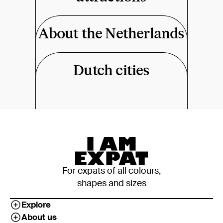
About the Netherlands
Dutch cities
For expats of all colours,
shapes and sizes
Explore
About us