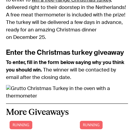
to enter to
win a free-range Christmas turkey
,
delivered right to their doorstep in the Netherlands!
A free meat thermometer is included with the prize!
The turkey will be delivered a few days in advance,
ready for an amazing Christmas dinner
on December 25.
Enter the Christmas turkey giveaway
To enter, fill in the form below saying why you think
you should win.
The winner will be contacted by
email after the closing date.
More Giveaways
RUNNING
RUNNING