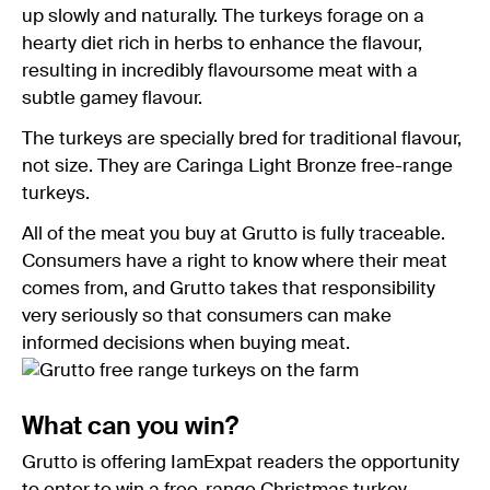
up slowly and naturally. The turkeys forage on a
hearty diet rich in herbs to enhance the flavour,
resulting in incredibly flavoursome meat with a
subtle gamey flavour.
The turkeys are specially bred for traditional flavour,
not size. They are Caringa Light Bronze free-range
turkeys.
All of the meat you buy at Grutto is fully traceable.
Consumers have a right to know where their meat
comes from, and Grutto takes that responsibility
very seriously so that consumers can make
informed decisions when buying meat.
What can you win?
Grutto is offering IamExpat readers the opportunity