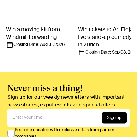
Win a moving kit from
Win tickets to Ari Eldjár
Windmill Forwarding
live stand-up comedy 
in Zurich
Closing Date:
Aug 31, 2026
Closing Date:
Sep 08, 202
Never miss a thing!
Sign up for our weekly newsletters with important
news stories, expat events and special offers.
Sign up
Keep me updated with exclusive offers from partner
companies