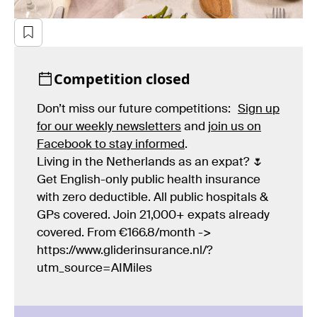
Competition closed
Don’t miss our future competitions:
Sign up
for our weekly newsletters
and
join us on
Facebook to stay informed
.
Living in the Netherlands as an expat? 🌷
Get English-only public health insurance
with zero deductible. All public hospitals &
GPs covered. Join 21,000+ expats already
covered. From €166.8/month ->
https://www.gliderinsurance.nl/?
utm_source=AIMiles