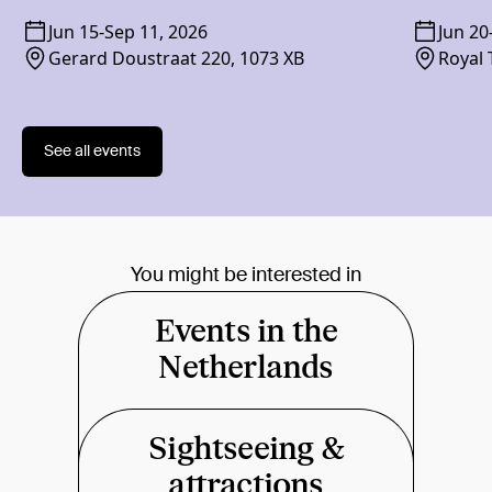
Jun 15
-
Sep 11, 2026
Jun 20
Gerard Doustraat 220, 1073 XB
Royal 
1018 
See all events
You might be interested in
Events in the
Netherlands
Sightseeing &
attractions