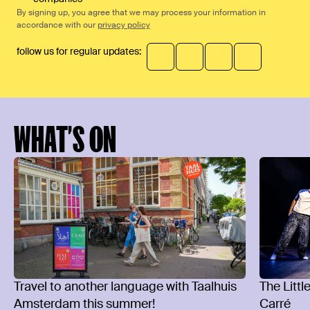
By signing up, you agree that we may process your information in
accordance with our
privacy policy
follow us for regular updates:
WHAT’S ON
Travel to another language with Taalhuis
The Littl
Amsterdam this summer!
Carré