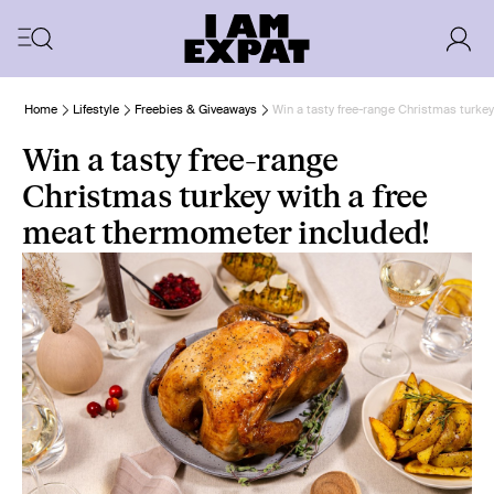
Home
Lifestyle
Freebies & Giveaways
Win a tasty free-range Christmas turke
Win a tasty free-range
Christmas turkey with a free
meat thermometer included!