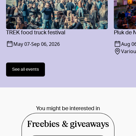
TREK food truck festival
Pluk de N
May 07
-
Sep 06, 2026
Aug 0
Variou
See all events
You might be interested in
Freebies & giveaways