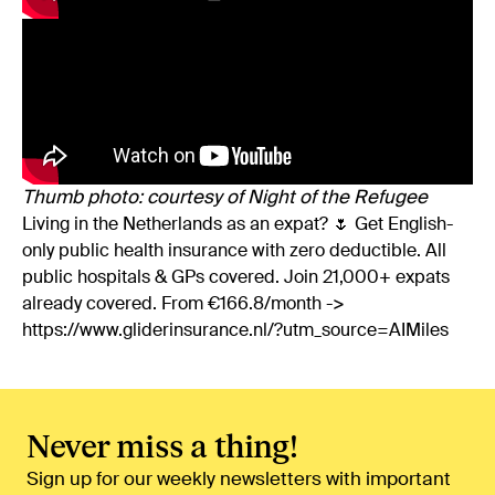
Thumb photo: courtesy of Night of the Refugee
Living in the Netherlands as an expat? 🌷 Get English-
only public health insurance with zero deductible. All
public hospitals & GPs covered. Join 21,000+ expats
already covered. From €166.8/month ->
https://www.gliderinsurance.nl/?utm_source=AIMiles
Never miss a thing!
Sign up for our weekly newsletters with important