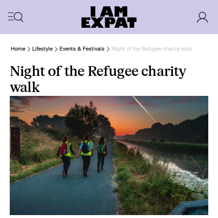
Home
Lifestyle
Events & Festivals
Night of the Refugee charity walk
Night of the Refugee charity
walk