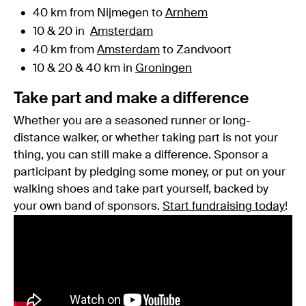
40 km from Nijmegen to
Arnhem
10 & 20 in
Amsterdam
40 km from
Amsterdam
to Zandvoort
10 & 20 & 40 km in
Groningen
Take part and make a difference
Whether you are a seasoned runner or long-
distance walker, or whether taking part is not your
thing, you can still make a difference. Sponsor a
participant by pledging some money, or put on your
walking shoes and take part yourself, backed by
your own band of sponsors.
Start fundraising today
!