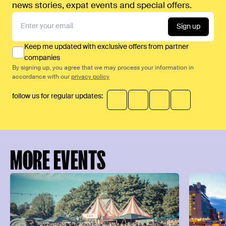
news stories, expat events and special offers.
Sign up
Keep me updated with exclusive offers from partner
companies
By signing up, you agree that we may process your information in
accordance with our
privacy policy
follow us for regular updates:
MORE EVENTS