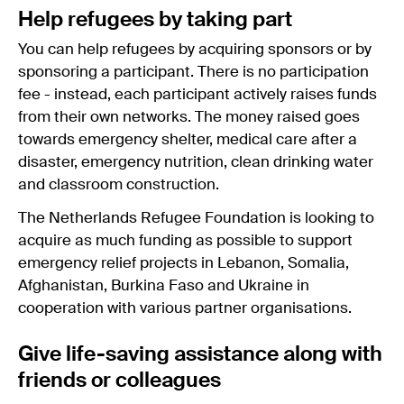
Help refugees by taking part
You can help refugees by acquiring sponsors or by
sponsoring a participant. There is no participation
fee - instead, each participant actively raises funds
from their own networks. The money raised goes
towards emergency shelter, medical care after a
disaster, emergency nutrition, clean drinking water
and classroom construction.
The Netherlands Refugee Foundation is looking to
acquire as much funding as possible to support
emergency relief projects in Lebanon, Somalia,
Afghanistan, Burkina Faso and Ukraine in
cooperation with various partner organisations.
Give life-saving assistance along with
friends or colleagues