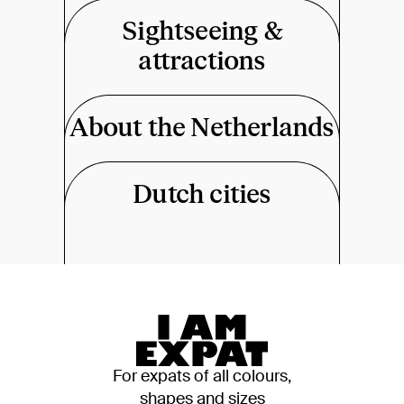
Sightseeing &
attractions
About the Netherlands
Dutch cities
For expats of all colours,
shapes and sizes