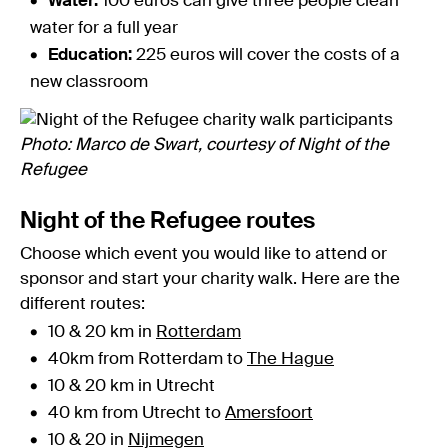
Water:
100 euros can give three people clean
water for a full year
Education:
225 euros will cover the costs of a
new classroom
Photo: Marco de Swart, courtesy of Night of the
Refugee
Night of the Refugee routes
Choose which event you would like to attend or
sponsor and start your charity walk. Here are the
different routes:
10 & 20 km in
Rotterdam
40km from Rotterdam to
The Hague
10 & 20 km in Utrecht
40 km from Utrecht to
Amersfoort
10 & 20 in
Nijmegen