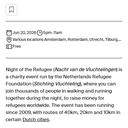
Jun 20, 2026
5pm
-
11am
Various locations
Amsterdam, Rotterdam, Utrecht, Tilburg,
Nijmegen, Groningen
Free
Night of the Refugee (
Nacht van de Vluchtelingen
) is
a charity event run by the Netherlands Refugee
Foundation (
Stichting Vluchteling
), where you can
join thousands of people in walking and running
together during the night, to raise money for
refugees worldwide. The event has been running
since 2009, with routes of 40km, 20km and 10km in
certain
Dutch cities
.