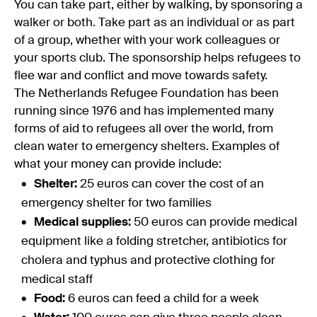
You can take part, either by walking, by sponsoring a
walker or both. Take part as an individual or as part
of a group, whether with your work colleagues or
your sports club. The sponsorship helps refugees to
flee war and conflict and move towards safety.
The Netherlands Refugee Foundation has been
running since 1976 and has implemented many
forms of aid to refugees all over the world, from
clean water to emergency shelters. Examples of
what your money can provide include:
Shelter:
25 euros can cover the cost of an
emergency shelter for two families
Medical supplies:
50 euros can provide medical
equipment like a folding stretcher, antibiotics for
cholera and typhus and protective clothing for
medical staff
Food:
6 euros can feed a child for a week