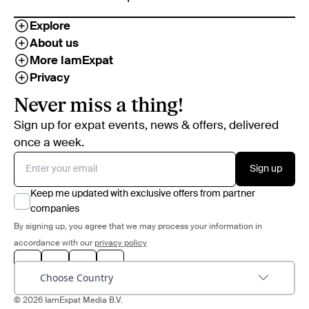
Explore
About us
More IamExpat
Privacy
Never miss a thing!
Sign up for expat events, news & offers, delivered
once a week.
Sign up
Keep me updated with exclusive offers from partner
companies
By signing up, you agree that we may process your information in
accordance with our
privacy policy
Choose Country
© 2026 IamExpat Media B.V.