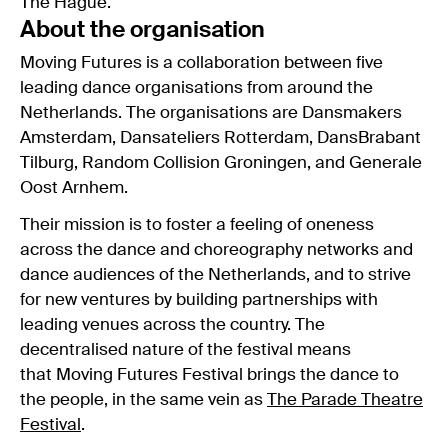
The Hague.
About the organisation
Moving Futures is a collaboration between five
leading dance organisations from around the
Netherlands. The organisations are Dansmakers
Amsterdam, Dansateliers Rotterdam, DansBrabant
Tilburg, Random Collision Groningen, and Generale
Oost Arnhem.
Their mission is to foster a feeling of oneness
across the dance and choreography networks and
dance audiences of the Netherlands, and to strive
for new ventures by building partnerships with
leading venues across the country. The
decentralised nature of the festival means
that Moving Futures Festival brings the dance to
the people, in the same vein as
The Parade Theatre
Festival
.