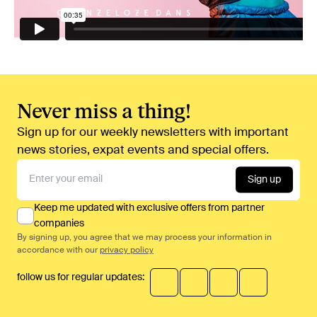
Never miss a thing!
Sign up for our weekly newsletters with important
news stories, expat events and special offers.
Sign up
Keep me updated with exclusive offers from partner
companies
By signing up, you agree that we may process your information in
accordance with our
privacy policy
follow us for regular updates: