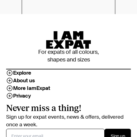
For expats of all colours,
shapes and sizes
Explore
About us
More IamExpat
Privacy
Never miss a thing!
Sign up for expat events, news & offers, delivered
once a week.
Sign up