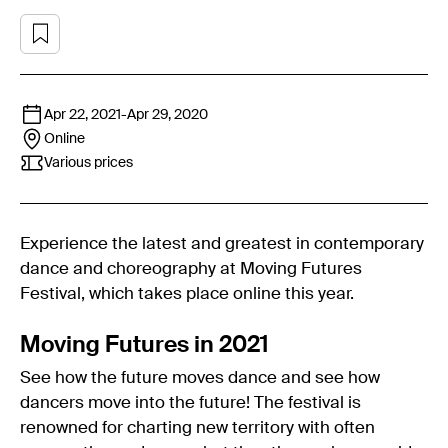
Apr 22, 2021
-
Apr 29, 2020
Online
Various prices
Experience the latest and greatest in contemporary
dance and choreography at Moving Futures
Festival, which takes place online this year.
Moving Futures in 2021
See how the future moves dance and see how
dancers move into the future! The festival is
renowned for charting new territory with often