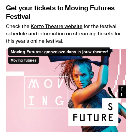
Get your tickets to Moving Futures
Festival
Check the
Korzo Theatre website
for the festival
schedule and information on streaming tickets for
this year's online festival.