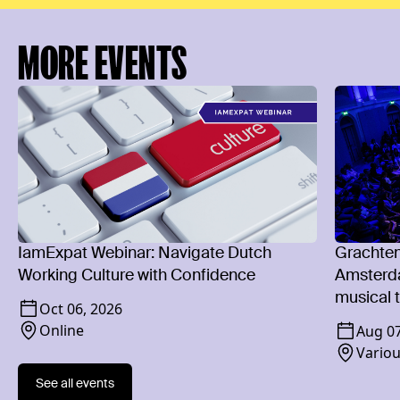
MORE EVENTS
IamExpat Webinar: Navigate Dutch
Grachten
Working Culture with Confidence
Amsterda
musical t
Oct 06, 2026
Online
Aug 0
Vario
See all events