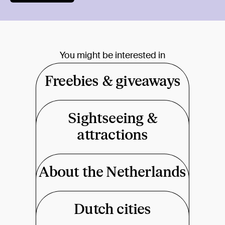
You might be interested in
Freebies & giveaways
Sightseeing &
attractions
About the Netherlands
Dutch cities