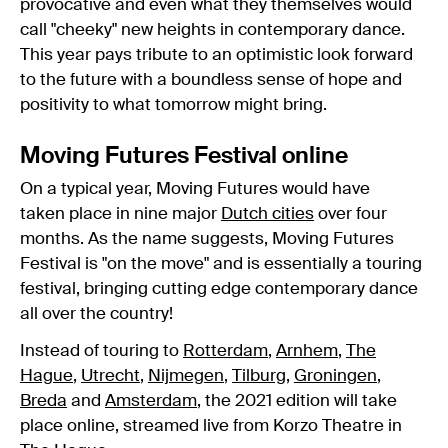
provocative and even what they themselves would
call "cheeky" new heights in contemporary dance.
This year pays tribute to an optimistic look forward
to the future with a boundless sense of hope and
positivity to what tomorrow might bring.
Moving Futures Festival online
On a typical year, Moving Futures would have
taken place in nine major
Dutch cities
over four
months. As the name suggests, Moving Futures
Festival is "on the move" and is essentially a touring
festival, bringing cutting edge contemporary dance
all over the country!
Instead of touring to
Rotterdam
,
Arnhem
,
The
Hague
,
Utrecht
,
Nijmegen
,
Tilburg
,
Groningen
,
Breda
and
Amsterdam
, the 2021 edition will take
place online, streamed live from Korzo Theatre in