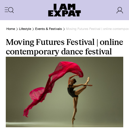
Home
Lifestyle
Events & Festivals
Moving Futures Festival | online contempora
Moving Futures Festival | online
contemporary dance festival