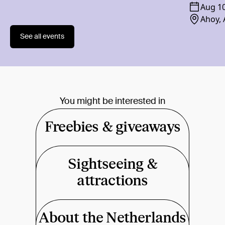
Aug 1
Ahoy,
See all events
You might be interested in
Freebies & giveaways
Sightseeing &
attractions
About the Netherlands