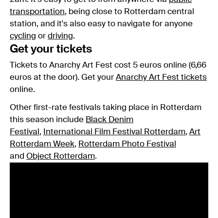
transportation
, being close to Rotterdam central
station, and it's also easy to navigate for anyone
cycling
or
driving
.
Get your tickets
Tickets to Anarchy Art Fest cost 5 euros online (6,66
euros at the door). Get your
Anarchy Art Fest tickets
online.
Other first-rate festivals taking place in Rotterdam
this season include
Black Denim
Festival
,
International Film Festival Rotterdam
,
Art
Rotterdam Week
,
Rotterdam Photo Festival
and
Object Rotterdam
.