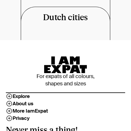
Dutch cities
For expats of all colours,
shapes and sizes
Explore
About us
More IamExpat
Privacy
Never miss a thing!