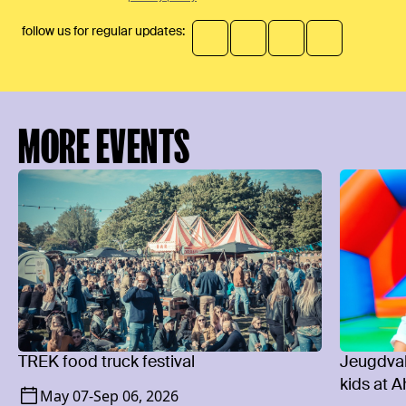
follow us for regular updates:
MORE EVENTS
TREK food truck festival
Jeugdvaka
kids at 
May 07
-
Sep 06, 2026