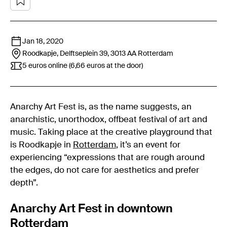
Jan 18, 2020
Roodkapje, Delftseplein 39, 3013 AA
Rotterdam
5 euros online (6,66 euros at the door)
Anarchy Art Fest is, as the name suggests, an
anarchistic, unorthodox, offbeat festival of art and
music. Taking place at the creative playground that
is Roodkapje in
Rotterdam
, it’s an event for
experiencing “expressions that are rough around
the edges, do not care for aesthetics and prefer
depth”.
Anarchy Art Fest in downtown
Rotterdam