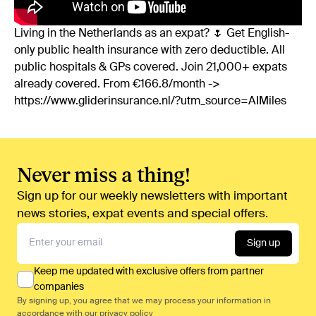
Living in the Netherlands as an expat? 🌷 Get English-
only public health insurance with zero deductible. All
public hospitals & GPs covered. Join 21,000+ expats
already covered. From €166.8/month ->
https://www.gliderinsurance.nl/?utm_source=AIMiles
Never miss a thing!
Sign up for our weekly newsletters with important
news stories, expat events and special offers.
Sign up
Keep me updated with exclusive offers from partner
companies
By signing up, you agree that we may process your information in
accordance with our
privacy policy