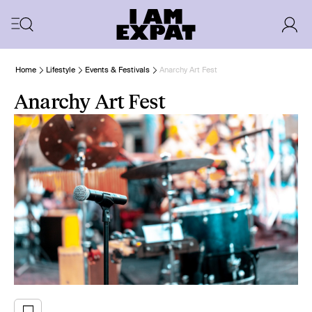
Home
Lifestyle
Events & Festivals
Anarchy Art Fest
Anarchy Art Fest