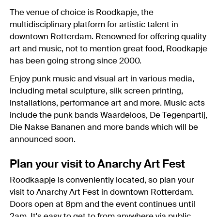
The venue of choice is Roodkapje, the
multidisciplinary platform for artistic talent in
downtown Rotterdam. Renowned for offering quality
art and music, not to mention great food, Roodkapje
has been going strong since 2000.
Enjoy punk music and visual art in various media,
including metal sculpture, silk screen printing,
installations, performance art and more. Music acts
include the punk bands Waardeloos, De Tegenpartij,
Die Nakse Bananen and more bands which will be
announced soon.
Plan your visit to Anarchy Art Fest
Roodkaapje is conveniently located, so plan your
visit to Anarchy Art Fest in downtown Rotterdam.
Doors open at 8pm and the event continues until
2am. It's easy to get to from anywhere via
public