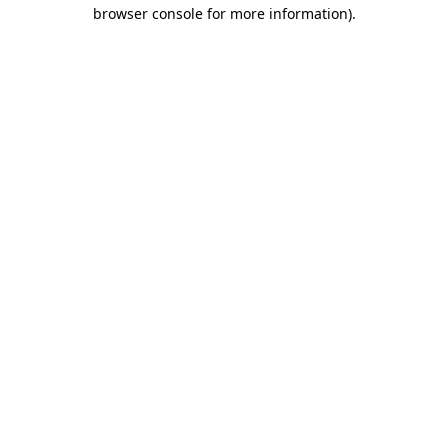
browser console for more information).