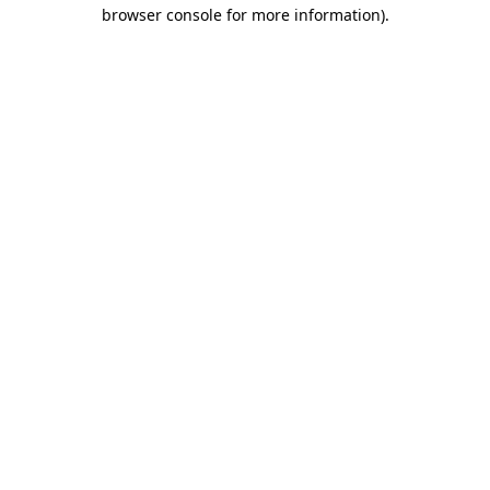
browser console for more information).