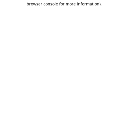
browser console for more information).