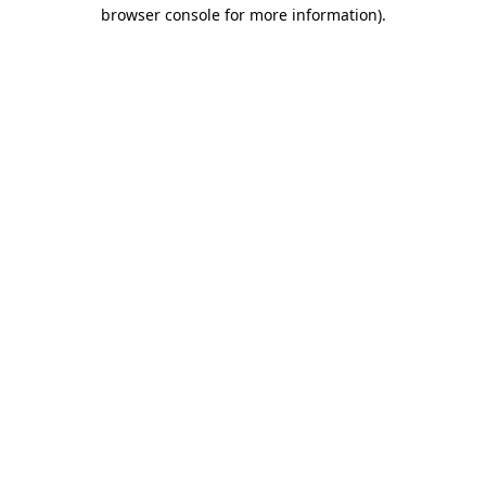
browser console for more information).