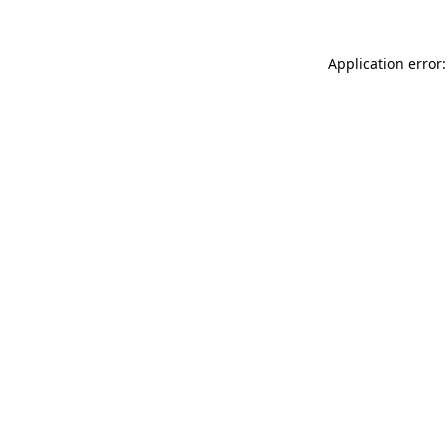
Application error: