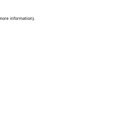
 more information).