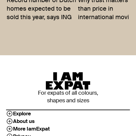
Record number of Dutch
Why trust matters m
homes expected to be
than price in
sold this year, says ING
international movin
For expats of all colours,
shapes and sizes
Explore
About us
More IamExpat