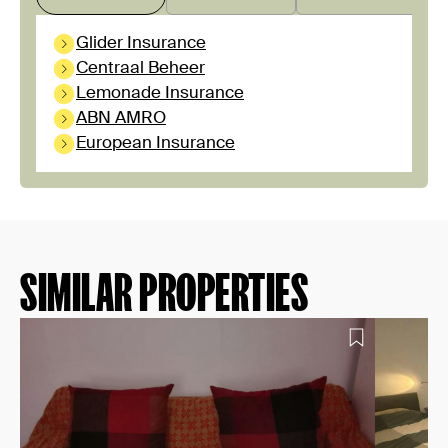
Glider Insurance
Centraal Beheer
Lemonade Insurance
ABN AMRO
European Insurance
SIMILAR PROPERTIES