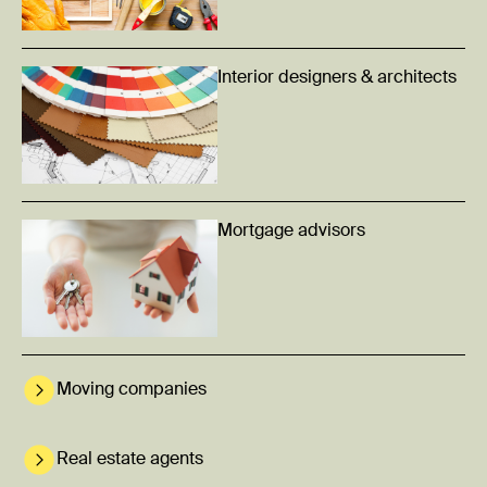
Interior designers & architects
Mortgage advisors
Moving companies
Real estate agents