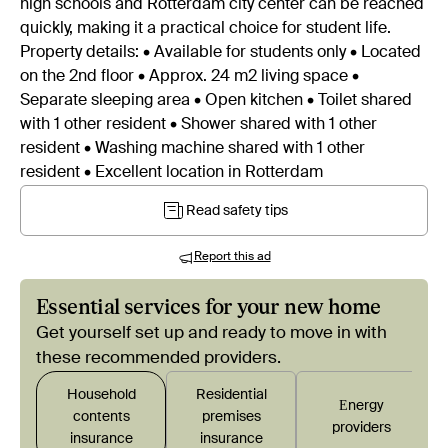
high schools and Rotterdam city center can be reached
quickly, making it a practical choice for student life.
Property details: • Available for students only • Located
on the 2nd floor • Approx. 24 m2 living space •
Separate sleeping area • Open kitchen • Toilet shared
with 1 other resident • Shower shared with 1 other
resident • Washing machine shared with 1 other
resident • Excellent location in Rotterdam
Read safety tips
Report this ad
Essential services for your new home
Get yourself set up and ready to move in with
these recommended providers.
Household
Residential
Εnergy
contents
premises
providers
insurance
insurance