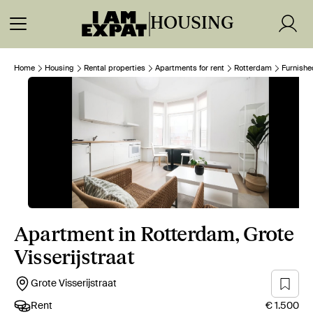
HOUSING
Home
Housing
Rental properties
Apartments for rent
Rotterdam
Furnishe
Apartment in Rotterdam, Grote
Visserijstraat
Grote Visserijstraat
Rent
€ 1.500