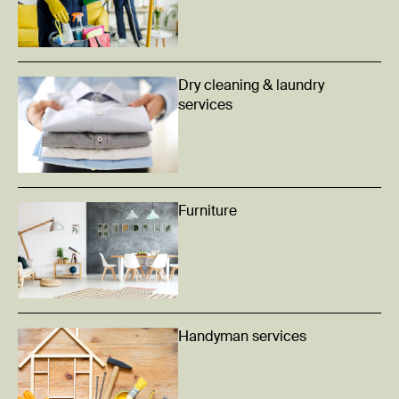
Dry cleaning & laundry
services
Furniture
Handyman services