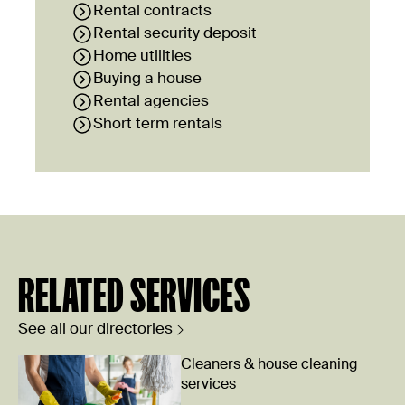
Rental contracts
Rental security deposit
Home utilities
Buying a house
Rental agencies
Short term rentals
RELATED SERVICES
See all our directories
Cleaners & house cleaning
services