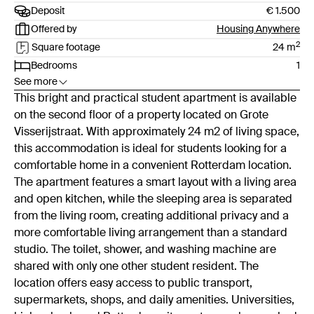
Deposit
€ 1.500
Offered by
Housing Anywhere
2
Square footage
24
m
Bedrooms
1
See more
This bright and practical student apartment is available
on the second floor of a property located on Grote
Visserijstraat. With approximately 24 m2 of living space,
this accommodation is ideal for students looking for a
comfortable home in a convenient Rotterdam location.
The apartment features a smart layout with a living area
and open kitchen, while the sleeping area is separated
from the living room, creating additional privacy and a
more comfortable living arrangement than a standard
studio. The toilet, shower, and washing machine are
shared with only one other student resident. The
location offers easy access to public transport,
supermarkets, shops, and daily amenities. Universities,