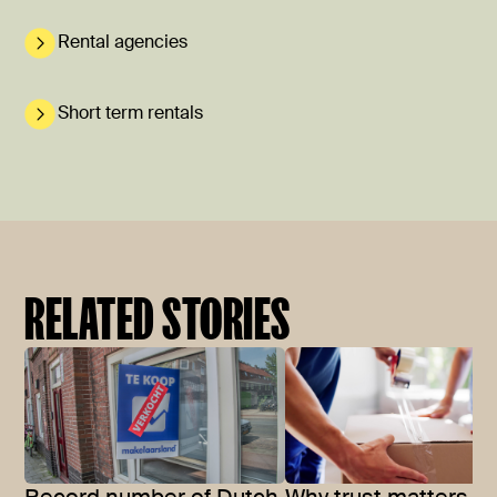
Rental agencies
Short term rentals
RELATED STORIES