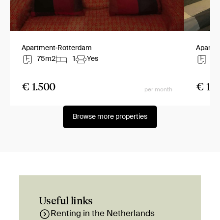
Apartment
Rotterdam
Apartm
75m2
1
Yes
7
€ 1.500
€ 1.2
per month
Browse more properties
Useful links
Renting in the Netherlands