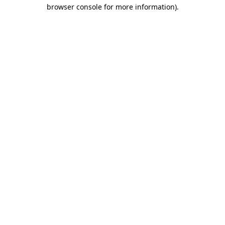
browser console for more information).