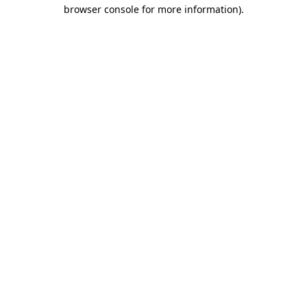
browser console for more information).