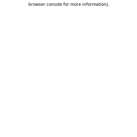
browser console for more information).