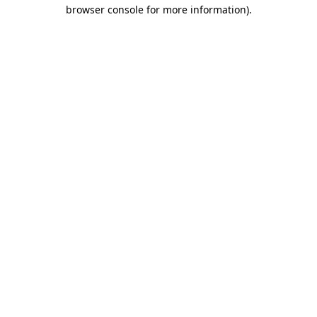
browser console for more information).