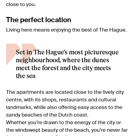
close to you.
The perfect location
Living here means enjoying the best of The Hague.
Set in The Hague’s most picturesque
neighbourhood, where the dunes
meet the forest and the city meets
the sea
The apartments are located close to the lively city
centre, with its shops, restaurants and cultural
landmarks, while also offering easy access to the
sandy beaches of the Dutch coast.
Whether you’re drawn to the energy of the city or
the windswept beauty of the beach, you’re never far