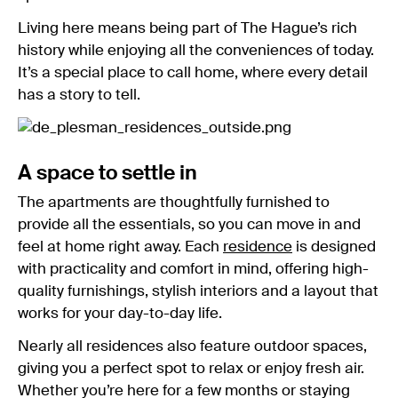
Living here means being part of The Hague’s rich
history while enjoying all the conveniences of today.
It’s a special place to call home, where every detail
has a story to tell.
A space to settle in
The apartments are thoughtfully furnished to
provide all the essentials, so you can move in and
feel at home right away. Each
residence
is designed
with practicality and comfort in mind, offering high-
quality furnishings, stylish interiors and a layout that
works for your day-to-day life.
Nearly all residences also feature outdoor spaces,
giving you a perfect spot to relax or enjoy fresh air.
Whether you’re here for a few months or staying