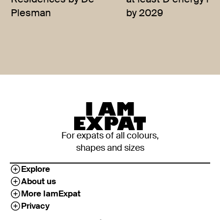
Residences by De
at least D energy rat
Plesman
by 2029
For expats of all colours,
shapes and sizes
Explore
About us
More IamExpat
Privacy