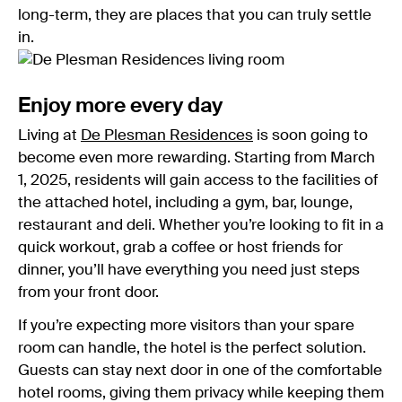
long-term, they are places that you can truly settle
in.
Enjoy more every day
Living at
De Plesman Residences
is soon going to
become even more rewarding. Starting from March
1, 2025, residents will gain access to the facilities of
the attached hotel, including a gym, bar, lounge,
restaurant and deli. Whether you’re looking to fit in a
quick workout, grab a coffee or host friends for
dinner, you’ll have everything you need just steps
from your front door.
If you’re expecting more visitors than your spare
room can handle, the hotel is the perfect solution.
Guests can stay next door in one of the comfortable
hotel rooms, giving them privacy while keeping them