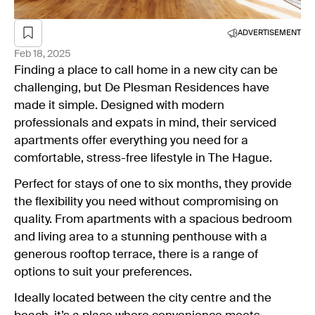
ADVERTISEMENT
Feb 18, 2025
Finding a place to call home in a new city can be
challenging, but De Plesman Residences have
made it simple. Designed with modern
professionals and expats in mind, their serviced
apartments offer everything you need for a
comfortable, stress-free lifestyle in The Hague.
Perfect for stays of one to six months, they provide
the flexibility you need without compromising on
quality. From apartments with a spacious bedroom
and living area to a stunning penthouse with a
generous rooftop terrace, there is a range of
options to suit your preferences.
Ideally located between the city centre and the