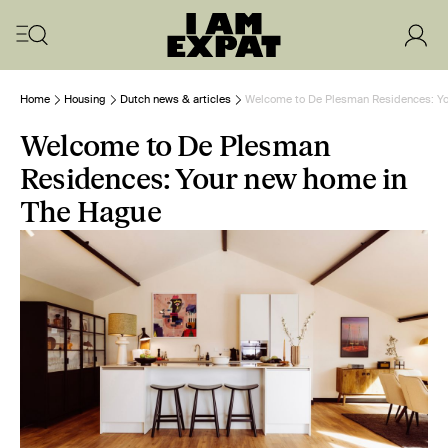
Home
Housing
Dutch news & articles
Welcome to De Plesman Residences: Yo
Welcome to De Plesman
Residences: Your new home in
The Hague