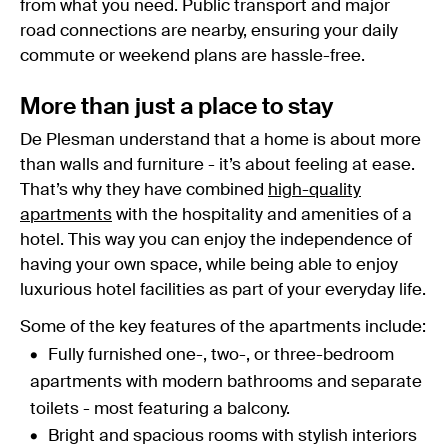
from what you need. Public transport and major
road connections are nearby, ensuring your daily
commute or weekend plans are hassle-free.
More than just a place to stay
De Plesman understand that a home is about more
than walls and furniture - it’s about feeling at ease.
That’s why they have combined
high-quality
apartments
with the hospitality and amenities of a
hotel. This way you can enjoy the independence of
having your own space, while being able to enjoy
luxurious hotel facilities as part of your everyday life.
Some of the key features of the apartments include:
Fully furnished one-, two-, or three-bedroom
apartments with modern bathrooms and separate
toilets - most featuring a balcony.
Bright and spacious rooms with stylish interiors