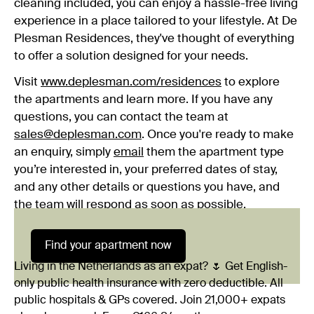
cleaning included, you can enjoy a hassle-free living
experience in a place tailored to your lifestyle. At De
Plesman Residences, they've thought of everything
to offer a solution designed for your needs.
Visit
www.deplesman.com/residences
to explore
the apartments and learn more. If you have any
questions, you can contact the team at
sales@deplesman.com
. Once you're ready to make
an enquiry, simply
email
them the apartment type
you’re interested in, your preferred dates of stay,
and any other details or questions you have, and
the team will respond as soon as possible.
Find your apartment now
Living in the Netherlands as an expat? 🌷 Get English-
only public health insurance with zero deductible. All
public hospitals & GPs covered. Join 21,000+ expats