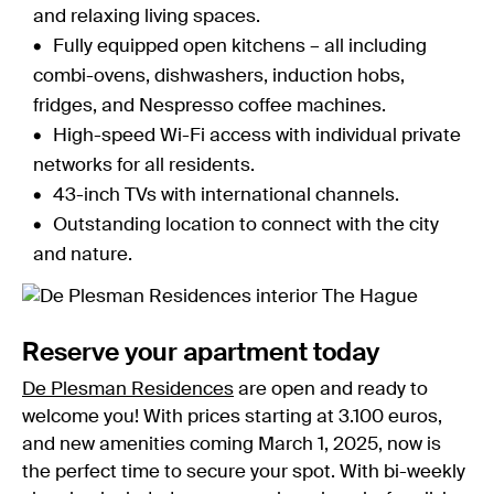
and relaxing living spaces.
Fully equipped open kitchens – all including
combi-ovens, dishwashers, induction hobs,
fridges, and Nespresso coffee machines.
High-speed Wi-Fi access with individual private
networks for all residents.
43-inch TVs with international channels.
Outstanding location to connect with the city
and nature.
Reserve your apartment today
De Plesman Residences
are open and ready to
welcome you! With prices starting at 3.100 euros,
and new amenities coming March 1, 2025, now is
the perfect time to secure your spot. With bi-weekly