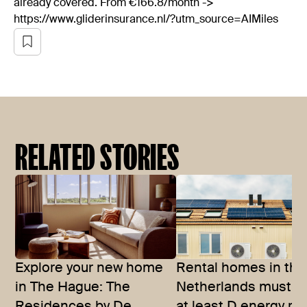
already covered. From €166.8/month ->
https://www.gliderinsurance.nl/?utm_source=AIMiles
RELATED STORIES
Explore your new home
Rental homes in the
in The Hague: The
Netherlands must h