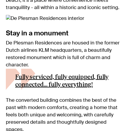
beach, it’s a place where convenience meets
tranquillity - all within a historic and iconic setting.
Stay in a monument
De Plesman Residences are housed in the former
Dutch airlines KLM headquarters, a beautifully
restored monument which is full of charm and
character.
Fully serviced, fully equipped, fully
connected… fully everything!
The converted building combines the best of the
past with modern comforts, creating a home that
feels both unique and welcoming, with carefully
preserved details and thoughtfully designed
spaces.