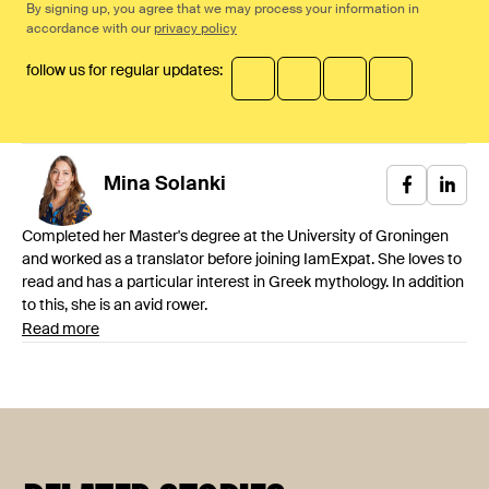
By signing up, you agree that we may process your information in
accordance with our
privacy policy
follow us for regular updates:
Mina
Solanki
Completed her Master's degree at the University of Groningen
and worked as a translator before joining IamExpat. She loves to
read and has a particular interest in Greek mythology. In addition
to this, she is an avid rower.
Read more