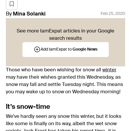
By
Mina
Solanki
Feb 25, 2020
See more IamExpat articles in your Google
search results
Add IamExpat to
Google News
Those who have been wishing for snow all
winter
may have their wishes granted this Wednesday, as
snow may fall and settle Tuesday night. This means
you may wake up to snow on Wednesday morning!
It’s snow-time
We’ve hardly seen any snow this winter, but it looks
like some is finally on its way, albeit the wet snow