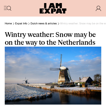
Home
Expat Info
Dutch news & articles
Wintry weather: Snow may be on the w
Wintry weather: Snow may be
on the way to the Netherlands