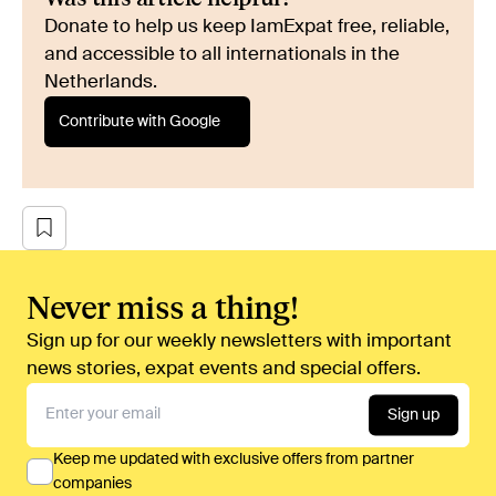
Donate to help us keep IamExpat free, reliable,
and accessible to all internationals in the
Netherlands.
Contribute with Google
Never miss a thing!
Sign up for our weekly newsletters with important
news stories, expat events and special offers.
Sign up
Keep me updated with exclusive offers from partner
companies