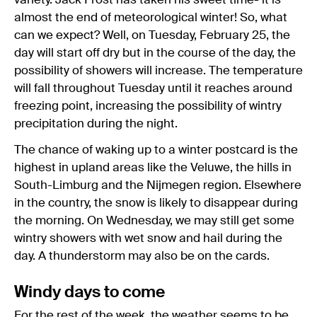
variety. Jack Frost has taken his sweet time- it is
almost the end of meteorological winter! So, what
can we expect? Well, on Tuesday, February 25, the
day will start off dry but in the course of the day, the
possibility of showers will increase. The temperature
will fall throughout Tuesday until it reaches around
freezing point, increasing the possibility of wintry
precipitation during the night.
The chance of waking up to a winter postcard is the
highest in upland areas like the Veluwe, the hills in
South-Limburg and the Nijmegen region. Elsewhere
in the country, the snow is likely to disappear during
the morning. On Wednesday, we may still get some
wintry showers with wet snow and hail during the
day. A thunderstorm may also be on the cards.
Windy days to come
For the rest of the week, the weather seems to be