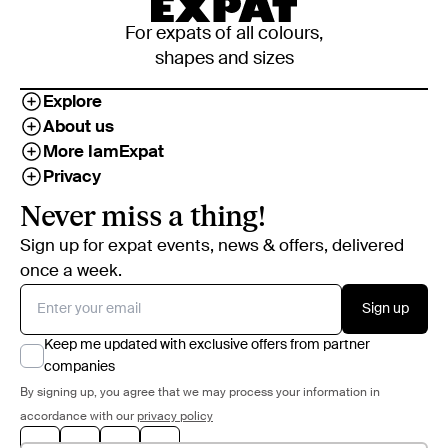
For expats of all colours,
shapes and sizes
Explore
About us
More IamExpat
Privacy
Never miss a thing!
Sign up for expat events, news & offers, delivered
once a week.
Sign up
Keep me updated with exclusive offers from partner
companies
By signing up, you agree that we may process your information in
accordance with our
privacy policy