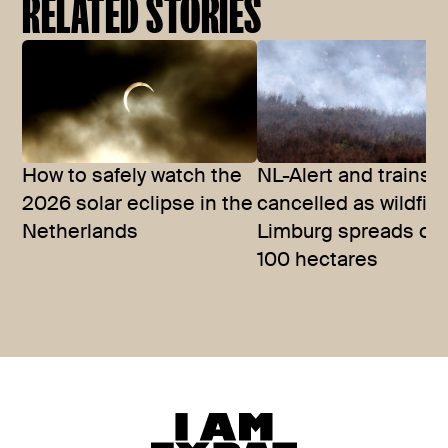
RELATED STORIES
How to safely watch the
NL-Alert and trains
2026 solar eclipse in the
cancelled as wildfire
Netherlands
Limburg spreads ov
100 hectares