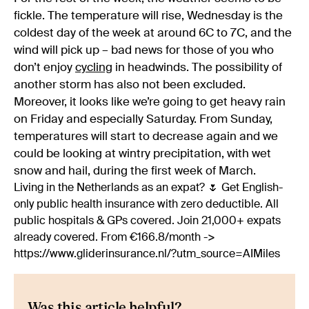
fickle. The temperature will rise, Wednesday is the
coldest day of the week at around 6C to 7C, and the
wind will pick up – bad news for those of you who
don’t enjoy
cycling
in headwinds. The possibility of
another storm has also not been excluded.
Moreover, it looks like we’re going to get heavy rain
on Friday and especially Saturday. From Sunday,
temperatures will start to decrease again and we
could be looking at wintry precipitation, with wet
snow and hail, during the first week of March.
Living in the Netherlands as an expat? 🌷 Get English-
only public health insurance with zero deductible. All
public hospitals & GPs covered. Join 21,000+ expats
already covered. From €166.8/month ->
https://www.gliderinsurance.nl/?utm_source=AIMiles
Was this article helpful?