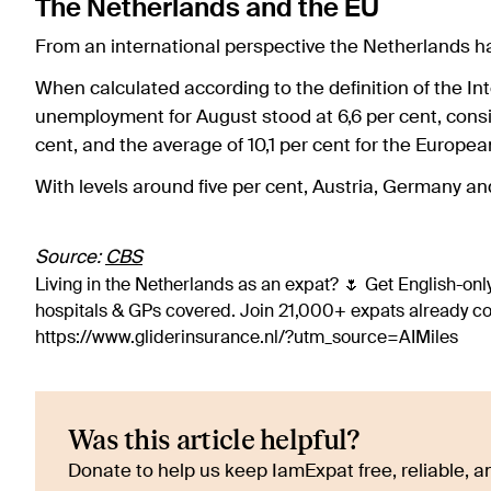
The Netherlands and the EU
From an international perspective the Netherlands h
When calculated according to the definition of the In
unemployment for August stood at 6,6 per cent, consi
cent, and the average of 10,1 per cent for the Europe
With levels around five per cent, Austria, Germany a
Source:
CBS
Living in the Netherlands as an expat? 🌷 Get English-only
hospitals & GPs covered. Join 21,000+ expats already 
https://www.gliderinsurance.nl/?utm_source=AIMiles
Was this article helpful?
Donate to help us keep IamExpat free, reliable, an