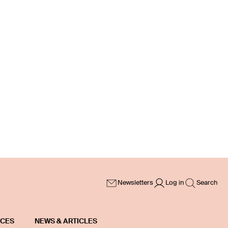
Newsletters
Log in
Search
ICES
NEWS & ARTICLES