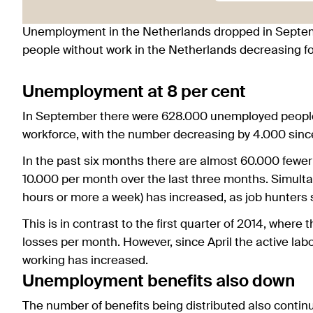
Unemployment in the Netherlands dropped in Septem
people without work in the Netherlands decreasing for
Unemployment at 8 per cent
In September there were 628.000 unemployed people i
workforce, with the number decreasing by 4.000 sinc
In the past six months there are almost 60.000 fewe
10.000 per month over the last three months. Simult
hours or more a week) has increased, as job hunters
This is in contrast to the first quarter of 2014, where
losses per month. However, since April the active la
working has increased.
Unemployment benefits also down
The number of benefits being distributed also contin