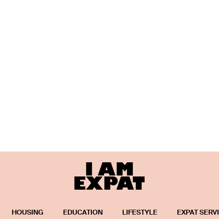
HOUSING
EDUCATION
LIFESTYLE
EXPAT SERV