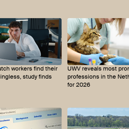
utch workers find their
UWV reveals most pro
ngless, study finds
professions in the Net
for 2026