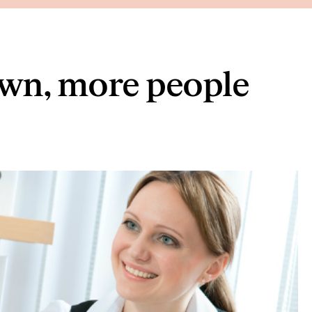
n, more people