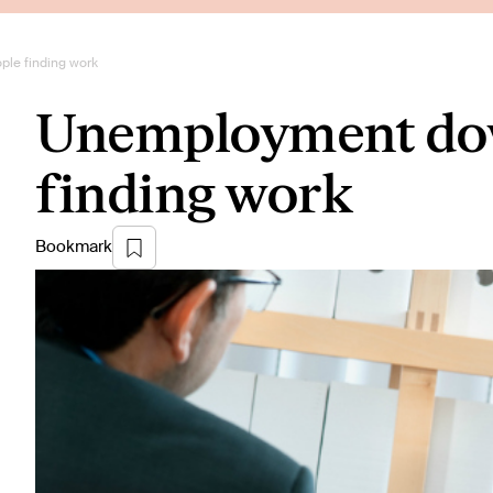
le finding work
Unemployment dow
finding work
Bookmark