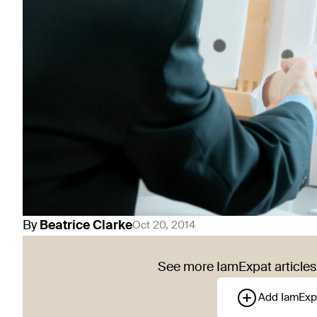
By
Beatrice
Clarke
Oct 20, 2014
See more IamExpat articles 
Add IamExp