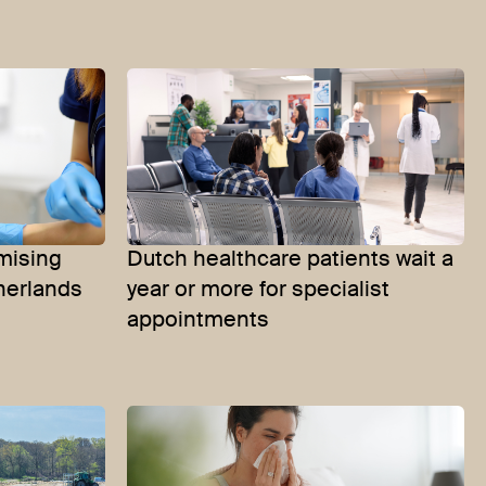
mising
Dutch healthcare patients wait a
herlands
year or more for specialist
appointments