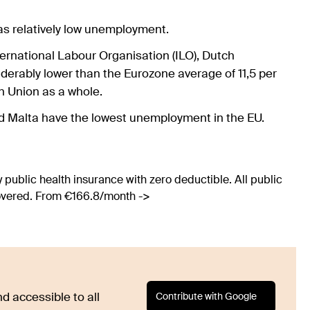
as relatively low unemployment.
ternational Labour Organisation (ILO), Dutch
derably lower than the Eurozone average of 11,5 per
an Union as a whole.
nd Malta have the lowest unemployment in the EU.
 public health insurance with zero deductible. All public
covered. From €166.8/month ->
Contribute with Google
d accessible to all