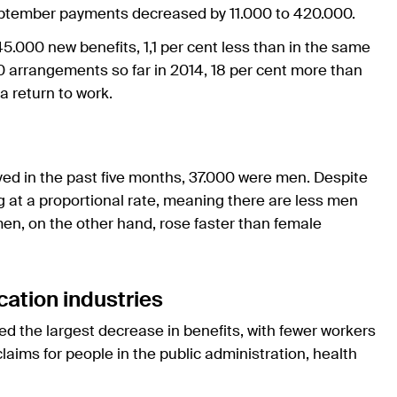
ptember payments decreased by 11.000 to 420.000.
5.000 new benefits, 1,1 per cent less than in the same
 arrangements so far in 2014, 18 per cent more than
a return to work.
d in the past five months, 37.000 were men. Despite
g at a proportional rate, meaning there are less men
en, on the other hand, rose faster than female
ation industries
d the largest decrease in benefits, with fewer workers
ims for people in the public administration, health