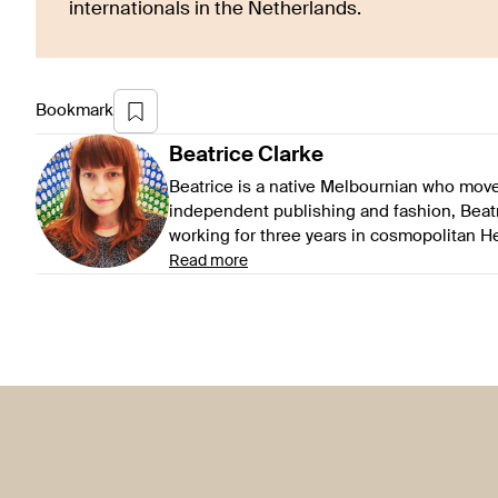
internationals in the Netherlands.
Bookmark
Beatrice
Clarke
Beatrice is a native Melbournian who mov
independent publishing and fashion, Beat
working for three years in cosmopolitan 
Read more