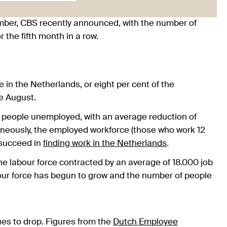
ber, CBS recently announced, with the number of
 the fifth month in a row.
n the Netherlands, or eight per cent of the
e August.
r people unemployed, with an average reduction of
aneously, the employed workforce (those who work 12
 succeed in
finding work in the Netherlands
.
 the labour force contracted by an average of 18.000 job
bour force has begun to grow and the number of people
ues to drop. Figures from the
Dutch Employee