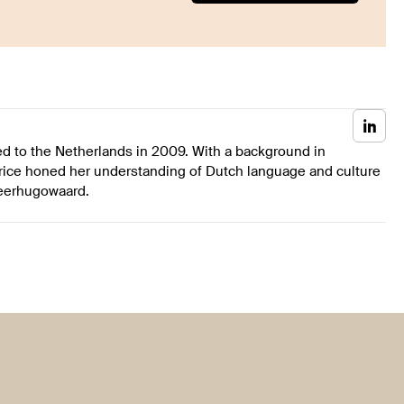
ed to the Netherlands in 2009. With a background in
rice honed her understanding of Dutch language and culture
Heerhugowaard.