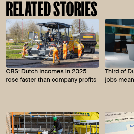
RELATED STORIES
CBS: Dutch incomes in 2025
Third of D
rose faster than company profits
jobs meani