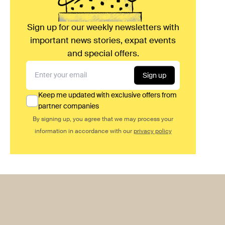
Sign up for our weekly newsletters with
important news stories, expat events
and special offers.
Sign up
Keep me updated with exclusive offers from
partner companies
By signing up, you agree that we may process your
information in accordance with our
privacy policy