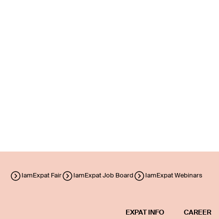
IamExpat Fair
IamExpat Job Board
IamExpat Webinars
EXPAT INFO
CAREER