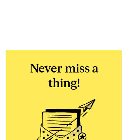
Never miss a
thing!