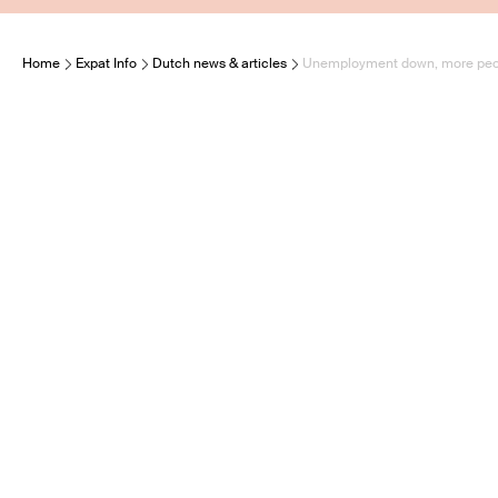
Home
Expat Info
Dutch news & articles
Unemployment down, more peop