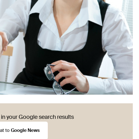
in your Google search results
at to
Google News