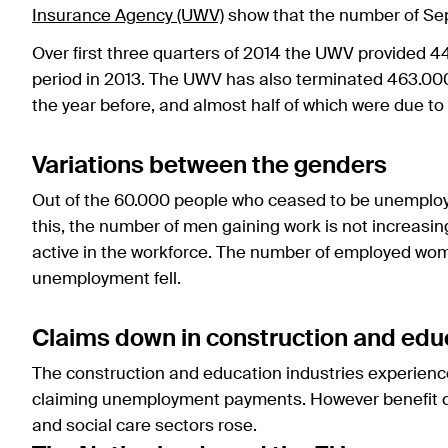
Insurance Agency (UWV)
show that the number of Se
Over first three quarters of 2014 the UWV provided 44
period in 2013. The UWV has also terminated 463.000
the year before, and almost half of which were due to 
Variations between the genders
Out of the 60.000 people who ceased to be unemploye
this, the number of men gaining work is not increasin
active in the workforce. The number of employed wom
unemployment fell.
Claims down in construction and educ
The construction and education industries experience
claiming unemployment payments. However benefit cla
and social care sectors rose.