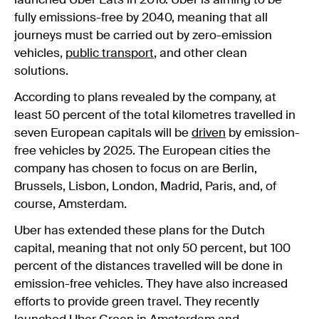
launched Uber Eats in 2016. Uber is aiming to be
fully emissions-free by 2040, meaning that all
journeys must be carried out by zero-emission
vehicles,
public transport
, and other clean
solutions.
According to plans revealed by the company, at
least 50 percent of the total kilometres travelled in
seven European capitals will be
driven
by emission-
free vehicles by 2025. The European cities the
company has chosen to focus on are Berlin,
Brussels, Lisbon, London, Madrid, Paris, and, of
course, Amsterdam.
Uber has extended these plans for the Dutch
capital, meaning that not only 50 percent, but 100
percent of the distances travelled will be done in
emission-free vehicles. They have also increased
efforts to provide green travel. They recently