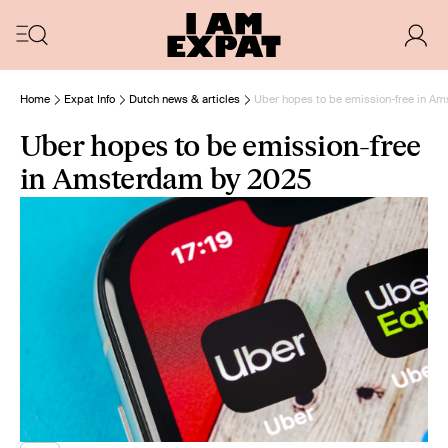
Home
Expat Info
Dutch news & articles
Uber hopes to be emission-free in A
Uber hopes to be emission-free
in Amsterdam by 2025