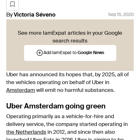
By
Victoria
Séveno
Sep 15, 2020
See more IamExpat articles in your Google
search results
Add IamExpat to
Google News
Uber has announced its hopes that, by 2025, all of
the vehicles operating on behalf of Uber in
Amsterdam
will emit no harmful substances.
Uber Amsterdam going green
Operating primarily as a vehicle-for-hire and
delivery service, the company started operating in
the Netherlands
in 2012, and since then also