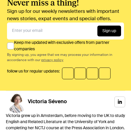
Never miss a thing!
Sign up for our weekly newsletters with important
news stories, expat events and special offers.
Sign up
Keep me updated with exclusive offers from partner
companies
By signing up, you agree that we may process your information in
accordance with our
privacy policy
follow us for regular updates:
Victoria
Séveno
Victoria grew up in Amsterdam, before moving to the UK to study
English and Related Literature at the University of York and
completing her NCTJ course at the Press Association in London.