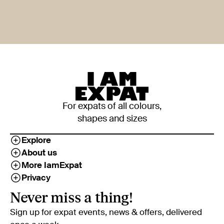
For expats of all colours,
shapes and sizes
Explore
About us
More IamExpat
Privacy
Never miss a thing!
Sign up for expat events, news & offers, delivered