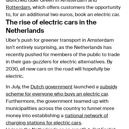
launched Uber Green in Amsterdam and
Rotterdam
, which offers customers the opportunity
to, for an additional two euros, book an electric car.
The rise of electric cars in the
Netherlands
Uber’s push for greener transport in Amsterdam
isn’t entirely surprising, as the Netherlands has
recently pushed for members of the public to trade
in their gas-guzzlers for electric alternatives. By
2030, all new cars on the road will hopefully be
electric.
In July, the
Dutch government
launched a
subsidy
scheme for everyone who buys an electric car
.
Furthermore, the government teamed up with
municipalities across the country to funnel more
money into establishing a
national network of
charging stations for electric cars
.