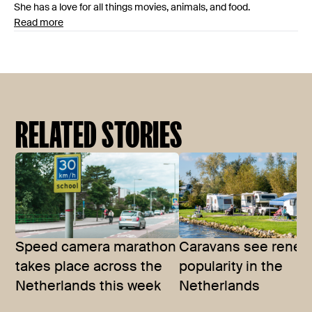
She has a love for all things movies, animals, and food.
Read more
RELATED STORIES
Speed camera marathon
Caravans see rene
takes place across the
popularity in the
Netherlands this week
Netherlands