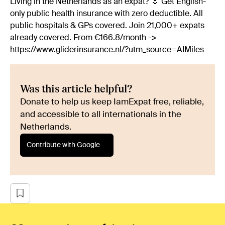
Living in the Netherlands as an expat? 🌷 Get English-
only public health insurance with zero deductible. All
public hospitals & GPs covered. Join 21,000+ expats
already covered. From €166.8/month ->
https://www.gliderinsurance.nl/?utm_source=AIMiles
Was this article helpful?
Donate to help us keep IamExpat free, reliable,
and accessible to all internationals in the
Netherlands.
Contribute with Google