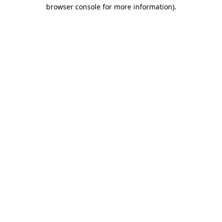
browser console for more information).