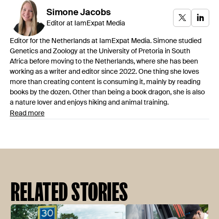
Simone
Jacobs
Editor at IamExpat Media
Editor for the Netherlands at IamExpat Media. Simone studied
Genetics and Zoology at the University of Pretoria in South
Africa before moving to the Netherlands, where she has been
working as a writer and editor since 2022. One thing she loves
more than creating content is consuming it, mainly by reading
books by the dozen. Other than being a book dragon, she is also
a nature lover and enjoys hiking and animal training.
Read more
RELATED STORIES