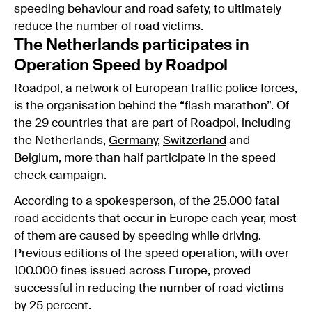
speeding behaviour and road safety, to ultimately
reduce the number of road victims.
The Netherlands participates in
Operation Speed by Roadpol
Roadpol, a network of European traffic police forces,
is the organisation behind the “flash marathon”. Of
the 29 countries that are part of Roadpol, including
the Netherlands,
Germany
,
Switzerland
and
Belgium, more than half participate in the speed
check campaign.
According to a spokesperson, of the 25.000 fatal
road accidents that occur in Europe each year, most
of them are caused by speeding while driving.
Previous editions of the speed operation, with over
100.000 fines issued across Europe, proved
successful in reducing the number of road victims
by 25 percent.