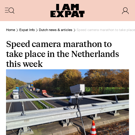
Home
Expat Info
Dutch news & articles
Speed camera marathon to take place 
Speed camera marathon to
take place in the Netherlands
this week