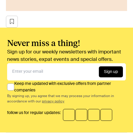
Never miss a thing!
Sign up for our weekly newsletters with important
news stories, expat events and special offers.
Sign up
Keep me updated with exclusive offers from partner
companies
By signing up, you agree that we may process your information in
accordance with our
privacy policy
follow us for regular updates: