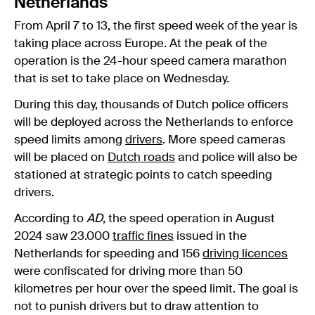
Netherlands
From April 7 to 13, the first speed week of the year is
taking place across Europe. At the peak of the
operation is the 24-hour speed camera marathon
that is set to take place on Wednesday.
During this day, thousands of Dutch police officers
will be deployed across the Netherlands to enforce
speed limits among
drivers
. More speed cameras
will be placed on
Dutch roads
and police will also be
stationed at strategic points to catch speeding
drivers.
According to
AD
, the speed operation in August
2024 saw 23.000
traffic fines
issued in the
Netherlands for speeding and 156
driving licences
were confiscated for driving more than 50
kilometres per hour over the speed limit. The goal is
not to punish drivers but to draw attention to