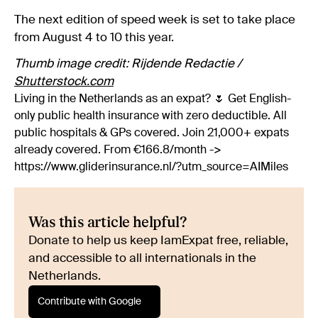
The next edition of speed week is set to take place
from August 4 to 10 this year.
Thumb image credit: Rijdende Redactie /
Shutterstock.com
Living in the Netherlands as an expat? 🌷 Get English-
only public health insurance with zero deductible. All
public hospitals & GPs covered. Join 21,000+ expats
already covered. From €166.8/month ->
https://www.gliderinsurance.nl/?utm_source=AIMiles
Was this article helpful?
Donate to help us keep IamExpat free, reliable,
and accessible to all internationals in the
Netherlands.
Contribute with Google