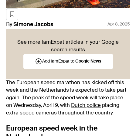
By
Simone
Jacobs
Apr 8, 2025
See more IamExpat articles in your Google
search results
Add IamExpat to
Google News
The European speed marathon has kicked off this
week and
the Netherlands
is expected to take part
again. The peak of the speed week will take place
on Wednesday, April 9, with
Dutch police
placing
extra speed cameras throughout the country.
European speed week in the