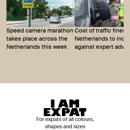
Speed camera marathon
Cost of traffic fines 
takes place across the
Netherlands to incr
Netherlands this week
against expert advic
For expats of all colours,
shapes and sizes