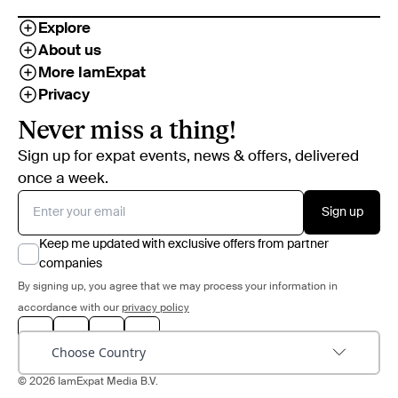
Explore
About us
More IamExpat
Privacy
Never miss a thing!
Sign up for expat events, news & offers, delivered
once a week.
Sign up
Keep me updated with exclusive offers from partner
companies
By signing up, you agree that we may process your information in
accordance with our
privacy policy
Choose Country
© 2026 IamExpat Media B.V.