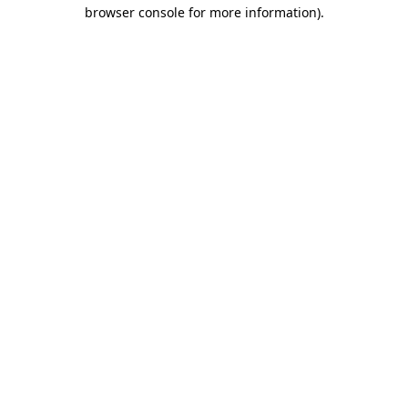
browser console for more information).