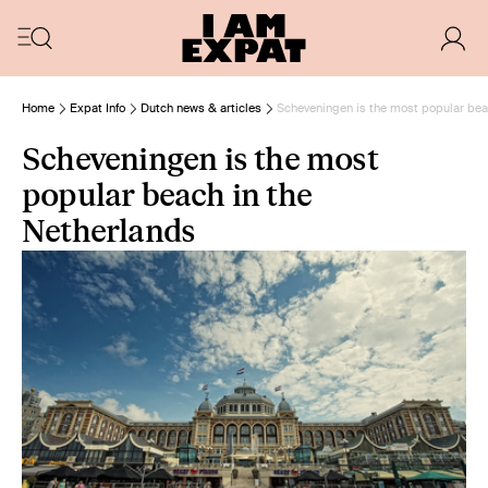
Home
Expat Info
Dutch news & articles
Scheveningen is the most popular bea
Scheveningen is the most
popular beach in the
Netherlands