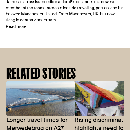
James is an assistant editor at IamExpat, and is the newest
member of the team. Interests include travelling, parties, and his
beloved Manchester United. From Manchester, UK, but now
living in central Amsterdam.
Read more
RELATED STORIES
Longer travel times for
Rising discriminatio
Merwedebrug on A27
highlights need for 