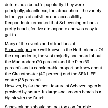
determine a beach's popularity. They were
principally; cleanliness, the atmosphere, the variety
in the types of activities and accessibility.
Respondents remarked that Scheveningen had a
pretty beach, festive atmosphere and was easy to
get to.
Many of the events and attractions at
Scheveningen
are well known in the Netherlands. Of
the respondents, the vast majority had heard about
the Madurodam (70 percent) and the Pier (69
percent), and a considerable proportion knew about
the Circustheater (40 percent) and the SEA LIFE
centre (36 percent).
However, by far the best feature of Scheveningen is
provided by nature. Its large and smooth beach is a
big hit with the Dutch.
Scheveningen should not get too comfortable