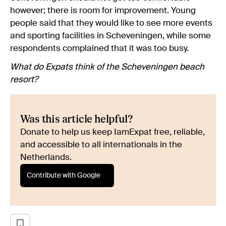
however; there is room for improvement. Young
people said that they would like to see more events
and sporting facilities in Scheveningen, while some
respondents complained that it was too busy.
What do Expats think of the Scheveningen beach
resort?
Was this article helpful?
Donate to help us keep IamExpat free, reliable,
and accessible to all internationals in the
Netherlands.
Contribute with Google