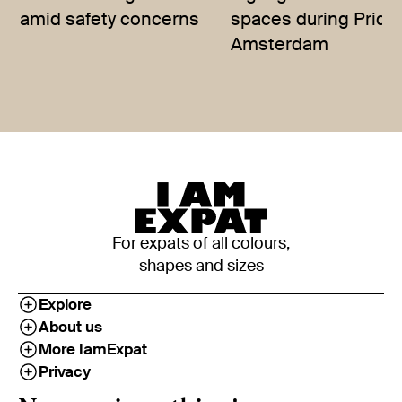
amid safety concerns
spaces during Pride
Amsterdam
For expats of all colours,
shapes and sizes
Explore
About us
More IamExpat
Privacy