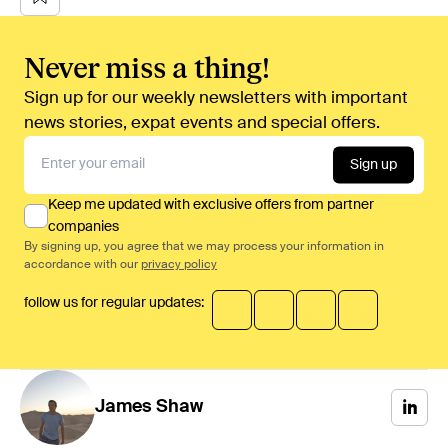
Never miss a thing!
Sign up for our weekly newsletters with important
news stories, expat events and special offers.
Sign up
Keep me updated with exclusive offers from partner
companies
By signing up, you agree that we may process your information in
accordance with our
privacy policy
follow us for regular updates:
James
Shaw