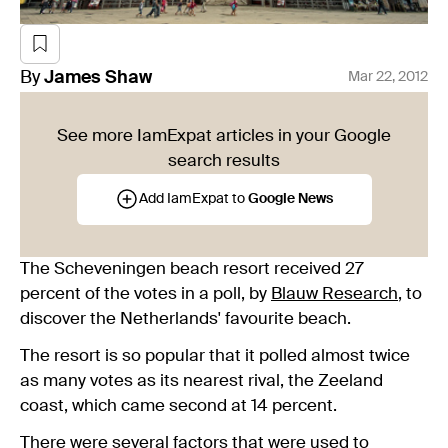
By
James
Shaw
Mar 22, 2012
See more IamExpat articles in your Google
search results
Add IamExpat to
Google News
The Scheveningen beach resort received 27
percent of the votes in a poll, by
Blauw Research
, to
discover the Netherlands' favourite beach.
The resort is so popular that it polled almost twice
as many votes as its nearest rival, the Zeeland
coast, which came second at 14 percent.
There were several factors that were used to