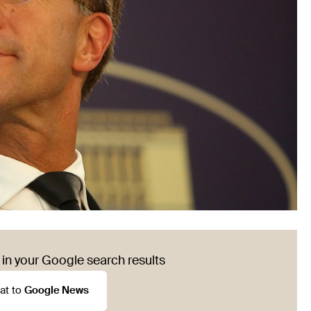
in your Google search results
at to
Google News