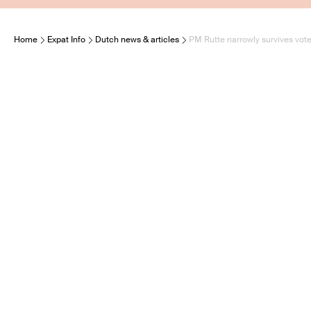
Home
Expat Info
Dutch news & articles
PM Rutte narrowly survives vot