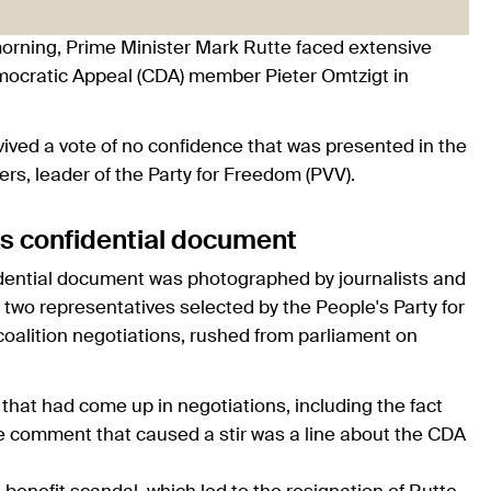
 morning, Prime Minister Mark Rutte faced extensive
ocratic Appeal (CDA) member Pieter Omtzigt in
ived a vote of no confidence that was presented in the
s, leader of the Party for Freedom (PVV).
aks confidential document
idential document was photographed by journalists and
 two representatives selected by the People's Party for
alition negotiations, rushed from parliament on
hat had come up in negotiations, including the fact
 the comment that caused a stir was a line about the CDA