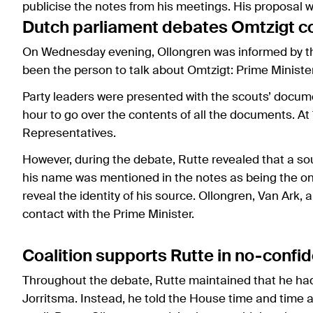
publicise the notes from his meetings. His proposal 
Dutch parliament debates Omtzigt 
On Wednesday evening, Ollongren was informed by th
been the person to talk about Omtzigt: Prime Ministe
Party leaders were presented with the scouts’ docum
hour to go over the contents of all the documents. At
Representatives.
However, during the debate, Rutte revealed that a so
his name was mentioned in the notes as being the one
reveal the identity of his source. Ollongren, Van Ark
contact with the Prime Minister.
Coalition supports Rutte in no-confi
Throughout the debate, Rutte maintained that he had
Jorritsma. Instead, he told the House time and time 