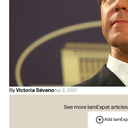
By
Victoria
Séveno
Apr 2, 2021
See more IamExpat articles 
Add IamExp