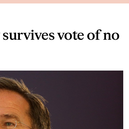
survives vote of no