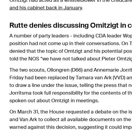
Omtzigt had acted as a whistleblower in the childcar
and his cabinet back in January
.
Rutte denies discussing Omitzigt in c
A number of party leaders - including CDA leader Wo
position had not come up in their conversations. On 
denied that the topic of Omtzigt and his potential pos
told the NOS “we have not talked about Pieter Omtzig
The two scouts, Ollongren (D66) and Annemarie Jorrit
Friday had been replaced by Tamara van Ark (VVD) an
to draw a line under the issue, telling the press that
Jorritsma took full responsibility for the contents o
spoken out about Omtzigt in meetings.
On March 31, the House requested a debate on the is
and Van Ark to collect all available documents on th
warned against this decision, suggesting it could im