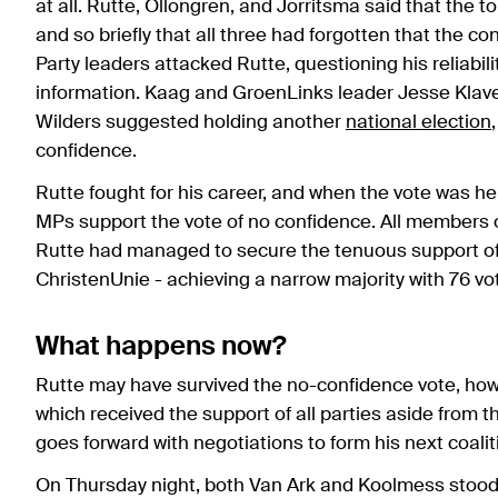
at all. Rutte, Ollongren, and Jorritsma said that the 
and so briefly that all three had forgotten that the c
Party leaders attacked Rutte, questioning his reliabili
information. Kaag and GroenLinks leader Jesse Klaver 
Wilders suggested holding another
national election
confidence.
Rutte fought for his career, and when the vote was h
MPs support the vote of no confidence. All members 
Rutte had managed to secure the tenuous support of 
ChristenUnie - achieving a narrow majority with 76 vo
What happens now?
Rutte may have survived the no-confidence vote, how
which received the support of all parties aside from th
goes forward with negotiations to form his next coalit
On Thursday night, both Van Ark and Koolmess stood d