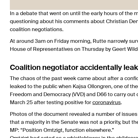
In a debate that went on until the early hours of the
questioning about his comments about Christian Dem
coalition negotiations.
At around 3am on Friday morning, Rutte narrowly surv
House of Representatives on Thursday by Geert Wilder
Coalition negotiator accidentally le
The chaos of the past week came about after a conf
leaked to the public when Kajsa Ollongren, one of the
Freedom and Democracy (VVD) and D66 to carry out co
March 25 after testing positive for
coronavirus
.
Photos of the document revealed a number of issues t
that a majority in the Senate was not a priority, but
MP: “Position Omtzigt, function elsewhere.”