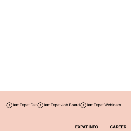
IamExpat Fair
IamExpat Job Board
IamExpat Webinars
EXPAT INFO
CAREER