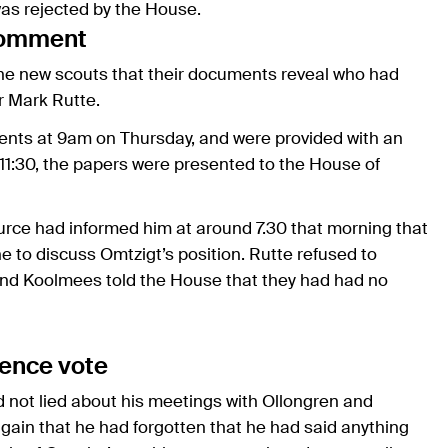
was rejected by the House.
comment
e new scouts that their documents reveal who had
r Mark Rutte.
ents at 9am on Thursday, and were provided with an
 11:30, the papers were presented to the House of
urce had informed him at around 7.30 that morning that
 to discuss Omtzigt’s position. Rutte refused to
, and Koolmees told the House that they had had no
dence vote
 not lied about his meetings with Ollongren and
again that he had forgotten that he had said anything