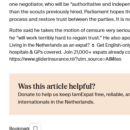
one negotiator, who will be “authoritative and indep
than the scouts previously hired. Parliament hopes th
process and restore trust between the parties. It is n
Rutte said he takes the motion of censure very serious
he “will work terribly hard to regain trust.” He also ap
Living in the Netherlands as an expat? 🌷 Get English-only
hospitals & GPs covered. Join 21,000+ expats already 
https://www.gliderinsurance.nl/?utm_source=AIMiles
Was this article helpful?
Donate to help us keep IamExpat free, reliable, an
internationals in the Netherlands.
Bookmark