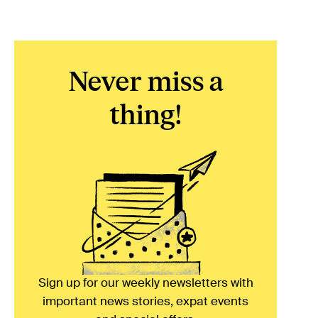
Never miss a
thing!
Sign up for our weekly newsletters with
important news stories, expat events