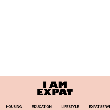
HOUSING
EDUCATION
LIFESTYLE
EXPAT SERV