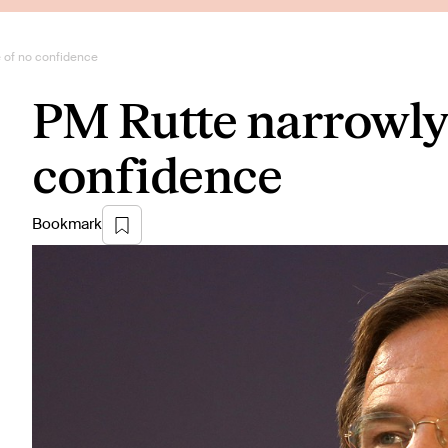
e of no confidence
PM Rutte narrowly 
confidence
Bookmark