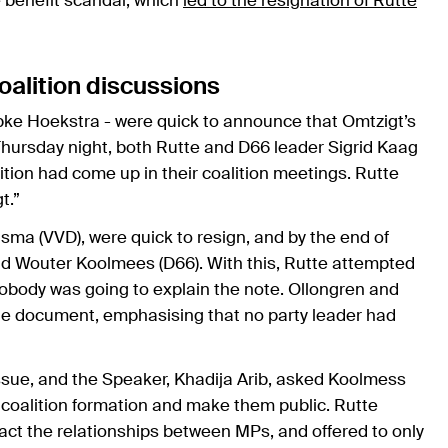
e benefit scandal, which
led to the resignation of Rutte
oalition discussions
pke Hoekstra - were quick to announce that Omtzigt’s
Thursday night, both Rutte and D66 leader Sigrid Kaag
ition had come up in their coalition meetings. Rutte
t.”
sma (VVD), were quick to resign, and by the end of
d Wouter Koolmees (D66). With this, Rutte attempted
 nobody was going to explain the note. Ollongren and
f the document, emphasising that no party leader had
sue, and the Speaker, Khadija Arib, asked Koolmess
e coalition formation and make them public. Rutte
pact the relationships between MPs, and offered to only