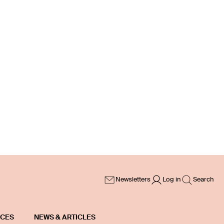
Newsletters
Log in
Search
ICES
NEWS & ARTICLES