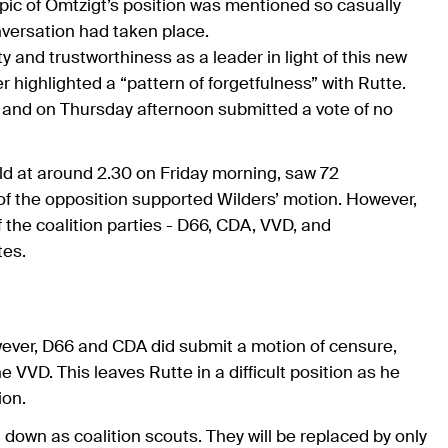
topic of Omtzigt’s position was mentioned so casually
onversation had taken place.
ty and trustworthiness as a leader in light of this new
highlighted a “pattern of forgetfulness” with Rutte.
, and on Thursday afternoon submitted a vote of no
eld at around 2.30 on Friday morning, saw 72
of the opposition supported Wilders’ motion. However,
the coalition parties - D66, CDA, VVD, and
tes.
ever, D66 and CDA did submit a motion of censure,
e VVD. This leaves Rutte in a difficult position as he
ion.
own as coalition scouts. They will be replaced by only