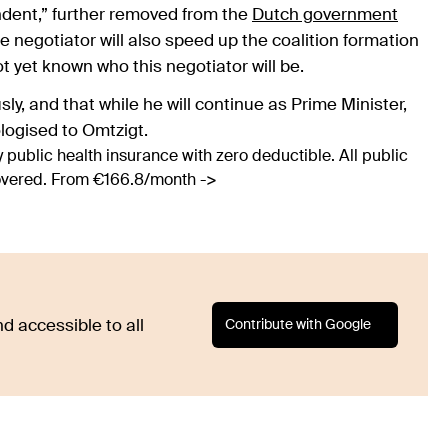
endent,” further removed from the
Dutch government
e negotiator will also speed up the coalition formation
ot yet known who this negotiator will be.
ly, and that while he will continue as Prime Minister,
ologised to Omtzigt.
 public health insurance with zero deductible. All public
covered. From €166.8/month ->
Contribute with Google
d accessible to all