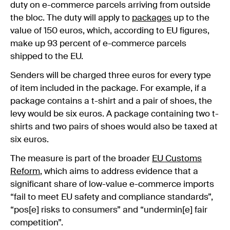
duty on e-commerce parcels arriving from outside
the bloc. The duty will apply to
packages
up to the
value of 150 euros, which, according to EU figures,
make up 93 percent of e-commerce parcels
shipped to the EU.
Senders will be charged three euros for every type
of item included in the package. For example, if a
package contains a t-shirt and a pair of shoes, the
levy would be six euros. A package containing two t-
shirts and two pairs of shoes would also be taxed at
six euros.
The measure is part of the broader
EU Customs
Reform
, which aims to address evidence that a
significant share of low-value e-commerce imports
“fail to meet EU safety and compliance standards”,
“pos[e] risks to consumers” and “undermin[e] fair
competition”.