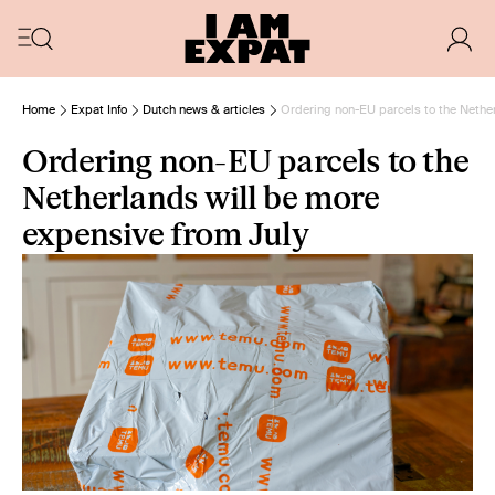
Home
Expat Info
Dutch news & articles
Ordering non-EU parcels to the Nether
Ordering non-EU parcels to the
Netherlands will be more
expensive from July