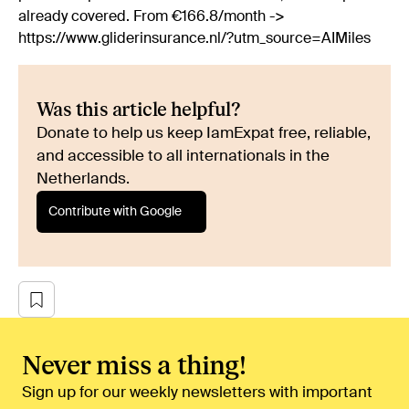
already covered. From €166.8/month ->
https://www.gliderinsurance.nl/?utm_source=AIMiles
Was this article helpful?
Donate to help us keep IamExpat free, reliable,
and accessible to all internationals in the
Netherlands.
Contribute with Google
Never miss a thing!
Sign up for our weekly newsletters with important