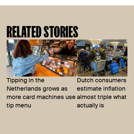
RELATED STORIES
Tipping in the
Dutch consumers
Netherlands grows as
estimate inflation to
more card machines use
almost triple what it
tip menu
actually is