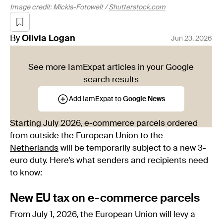
Image credit: Mickis-Fotowelt /
Shutterstock.com
By
Olivia
Logan
Jun 23, 2026
See more IamExpat articles in your Google
search results
Add IamExpat to
Google News
Starting July 2026, e-commerce parcels ordered
from outside the European Union to
the
Netherlands
will be temporarily subject to a new 3-
euro duty. Here’s what senders and recipients need
to know:
New EU tax on e-commerce parcels
From July 1, 2026, the European Union will levy a