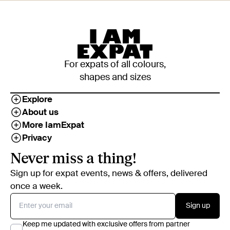
For expats of all colours,
shapes and sizes
Explore
About us
More IamExpat
Privacy
Never miss a thing!
Sign up for expat events, news & offers, delivered
once a week.
Sign up
Keep me updated with exclusive offers from partner