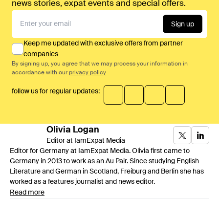
news stories, expat events and special offers.
Sign up
Keep me updated with exclusive offers from partner
companies
By signing up, you agree that we may process your information in
accordance with our
privacy policy
follow us for regular updates:
Olivia
Logan
Editor at IamExpat Media
Editor for Germany at IamExpat Media. Olivia first came to
Germany in 2013 to work as an Au Pair. Since studying English
Literature and German in Scotland, Freiburg and Berlin she has
worked as a features journalist and news editor.
Read more