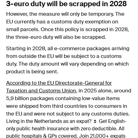
3-euro duty will be scrapped in 2028
However, the measure will only be temporary. The
EU currently has a customs duty exemption on
small parcels. Once this policy is scrapped in 2028,
the three-euro duty will also be scrapped.
Starting in 2028, all e-commerce packages arriving
from outside the EU will be subject to a customs
duty. The duty amount will vary depending on which
product is being sent.
According to the EU Directorate-General for
Taxation and Customs Union
, in 2025 alone, around
5,9 billion packages containing low-value items
were shipped from third countries to consumers in
the EU and were not subject to any customs duties.
Living in the Netherlands as an expat? 🌷 Get English-
only public health insurance with zero deductible. All
public hospitals & GPs covered. Join 21,000+ expats