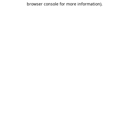
browser console for more information).