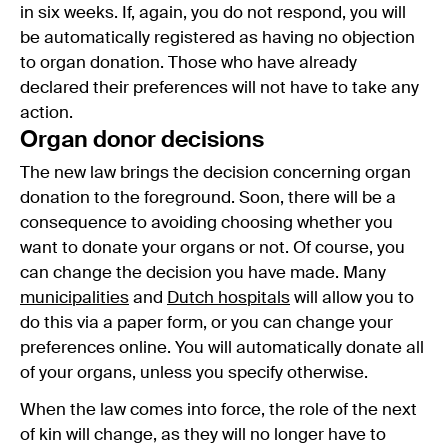
in six weeks. If, again, you do not respond, you will
be automatically registered as having no objection
to organ donation. Those who have already
declared their preferences will not have to take any
action.
Organ donor decisions
The new law brings the decision concerning organ
donation to the foreground. Soon, there will be a
consequence to avoiding choosing whether you
want to donate your organs or not. Of course, you
can change the decision you have made. Many
municipalities
and
Dutch hospitals
will allow you to
do this via a paper form, or you can change your
preferences online. You will automatically donate all
of your organs, unless you specify otherwise.
When the law comes into force, the role of the next
of kin will change, as they will no longer have to