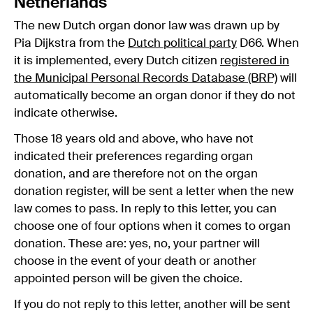
Netherlands
The new Dutch organ donor law was drawn up by
Pia Dijkstra from the
Dutch political party
D66. When
it is implemented, every Dutch citizen
registered in
the Municipal Personal Records Database (BRP)
will
automatically become an organ donor if they do not
indicate otherwise.
Those 18 years old and above, who have not
indicated their preferences regarding organ
donation, and are therefore not on the organ
donation register, will be sent a letter when the new
law comes to pass. In reply to this letter, you can
choose one of four options when it comes to organ
donation. These are: yes, no, your partner will
choose in the event of your death or another
appointed person will be given the choice.
If you do not reply to this letter, another will be sent