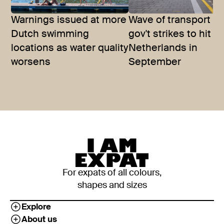
Warnings issued at more
Wave of transport a
Dutch swimming
gov't strikes to hit t
locations as water quality
Netherlands in
worsens
September
For expats of all colours,
shapes and sizes
Explore
About us