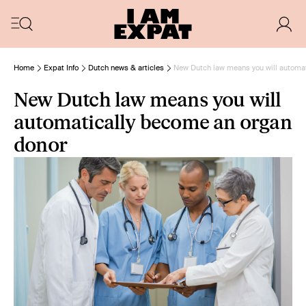
Home
Expat Info
Dutch news & articles
New Dutch law means you will automa
New Dutch law means you will
automatically become an organ
donor