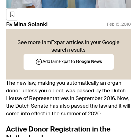
By
Mina
Solanki
Feb 15, 2018
See more IamExpat articles in your Google
search results
Add IamExpat to
Google News
The new law, making you automatically an organ
donor unless you object, was passed by the Dutch
House of Representatives in September 2016. Now,
the Dutch Senate has also passed the law and it will
come into effect in the summer of 2020.
Active Donor Registration in the