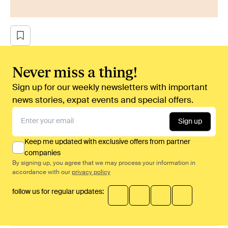
Never miss a thing!
Sign up for our weekly newsletters with important
news stories, expat events and special offers.
Sign up
Keep me updated with exclusive offers from partner
companies
By signing up, you agree that we may process your information in
accordance with our
privacy policy
follow us for regular updates: