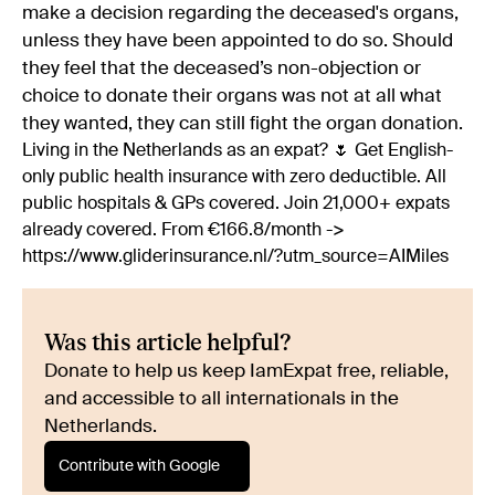
make a decision regarding the deceased's organs,
unless they have been appointed to do so. Should
they feel that the deceased’s non-objection or
choice to donate their organs was not at all what
they wanted, they can still fight the organ donation.
Living in the Netherlands as an expat? 🌷 Get English-
only public health insurance with zero deductible. All
public hospitals & GPs covered. Join 21,000+ expats
already covered. From €166.8/month ->
https://www.gliderinsurance.nl/?utm_source=AIMiles
Was this article helpful?
Donate to help us keep IamExpat free, reliable,
and accessible to all internationals in the
Netherlands.
Contribute with Google