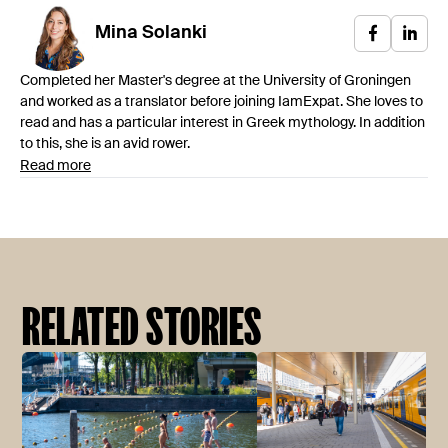
Mina
Solanki
Completed her Master's degree at the University of Groningen
and worked as a translator before joining IamExpat. She loves to
read and has a particular interest in Greek mythology. In addition
to this, she is an avid rower.
Read more
RELATED STORIES