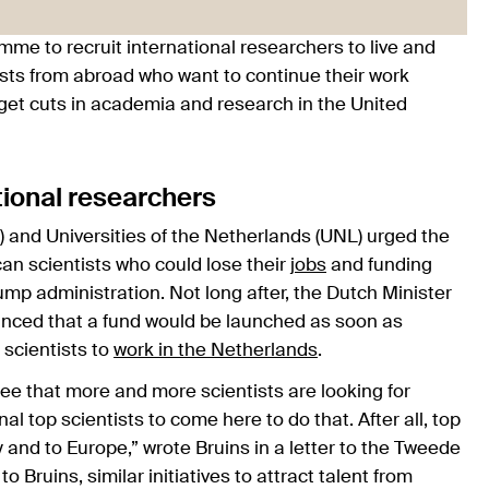
e to recruit international researchers to live and
entists from abroad who want to continue their work
dget cuts in academia and research in the United
tional researchers
 and Universities of the Netherlands (UNL) urged the
can scientists who could lose their
jobs
and funding
mp administration. Not long after, the Dutch Minister
unced that a fund would be launched as soon as
 scientists to
work in the Netherlands
.
ee that more and more scientists are looking for
al top scientists to come here to do that. After all, top
y and to Europe,” wrote Bruins in a letter to the Tweede
 Bruins, similar initiatives to attract talent from