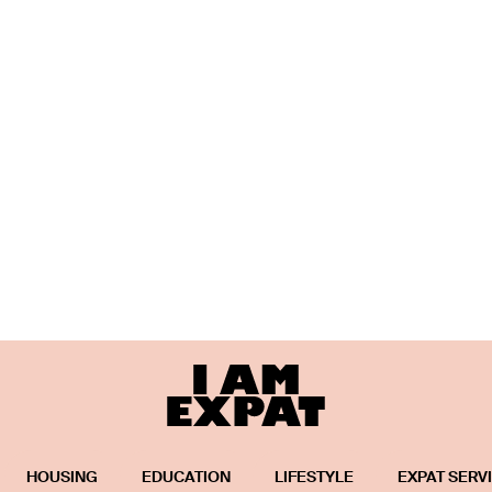
HOUSING
EDUCATION
LIFESTYLE
EXPAT SERV