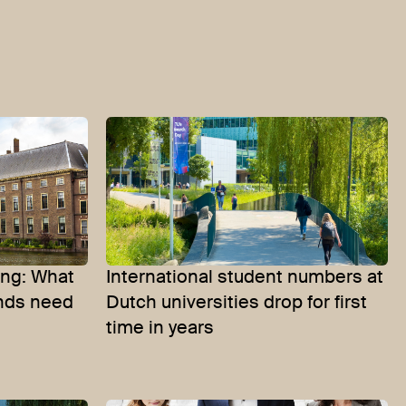
ing: What
International student numbers at
ands need
Dutch universities drop for first
time in years