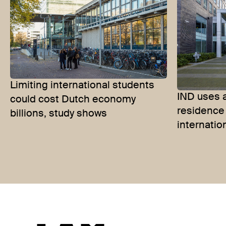
Limiting international students
IND uses 
could cost Dutch economy
residence 
billions, study shows
internatio