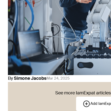
By
Simone
Jacobs
Mar 24, 2025
See more IamExpat articles 
Add IamExp