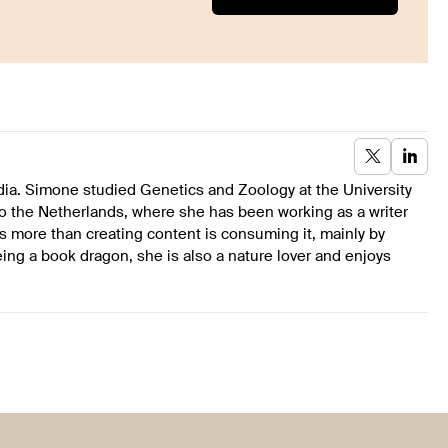
dia. Simone studied Genetics and Zoology at the University
to the Netherlands, where she has been working as a writer
s more than creating content is consuming it, mainly by
ing a book dragon, she is also a nature lover and enjoys