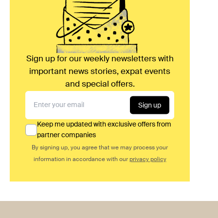
Sign up for our weekly newsletters with
important news stories, expat events
and special offers.
Sign up
Keep me updated with exclusive offers from
partner companies
By signing up, you agree that we may process your
information in accordance with our
privacy policy