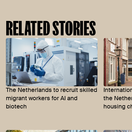
RELATED STORIES
The Netherlands to recruit skilled
Internatio
migrant workers for AI and
the Nether
biotech
housing c