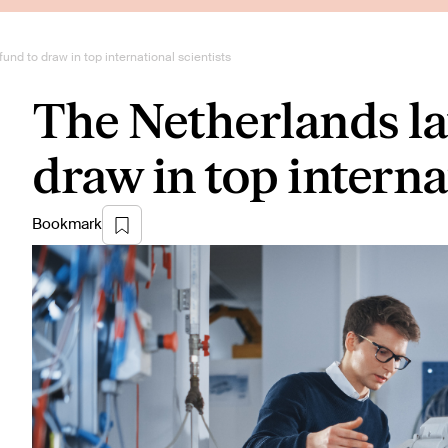
nd to draw in top international scientists
The Netherlands l
draw in top interna
Bookmark