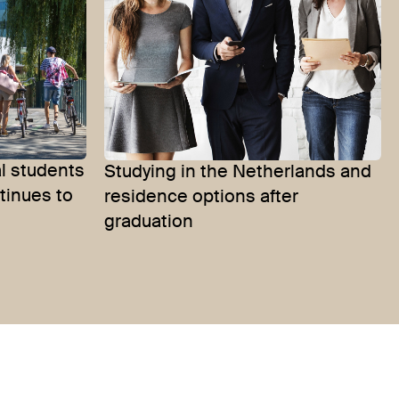
l students
Studying in the Netherlands and
tinues to
residence options after
graduation