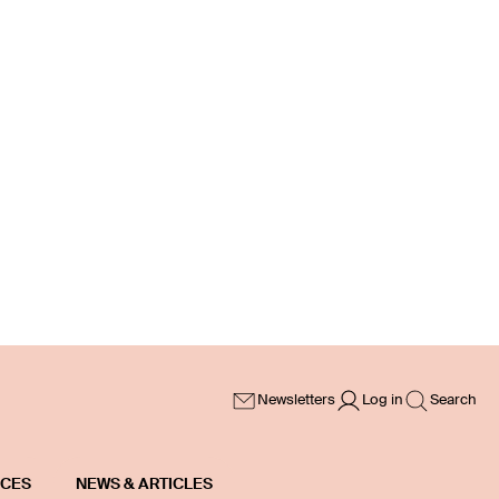
Newsletters
Log in
Search
ICES
NEWS & ARTICLES