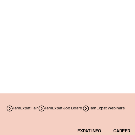
IamExpat Fair
IamExpat Job Board
IamExpat Webinars
EXPAT INFO
CAREER