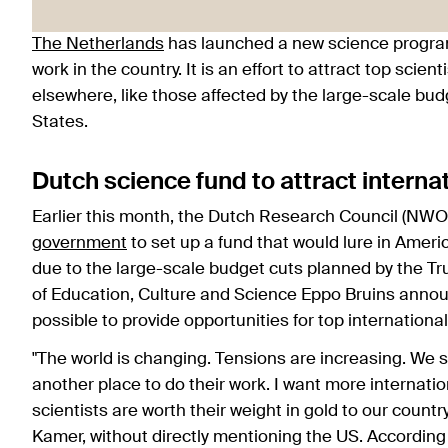
The Netherlands
has launched a new science programm
work in the country. It is an effort to attract top sci
elsewhere, like those affected by the large-scale bu
States.
Dutch science fund to attract interna
Earlier this month, the Dutch Research Council (NWO)
government
to set up a fund that would lure in Ameri
due to the large-scale budget cuts planned by the Tru
of Education, Culture and Science Eppo Bruins anno
possible to provide opportunities for top international
"The world is changing. Tensions are increasing. We s
another place to do their work. I want more internation
scientists are worth their weight in gold to our countr
Kamer, without directly mentioning the US. According to