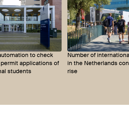
automation to check
Number of internationa
permit applications of
in the Netherlands con
nal students
rise