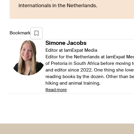
internationals in the Netherlands.
Bookmark
Simone
Jacobs
Editor at IamExpat Media
Editor for the Netherlands at IamExpat Me
of Pretoria in South Africa before moving 
and editor since 2022. One thing she love
reading books by the dozen. Other than be
hiking and animal training.
Read more