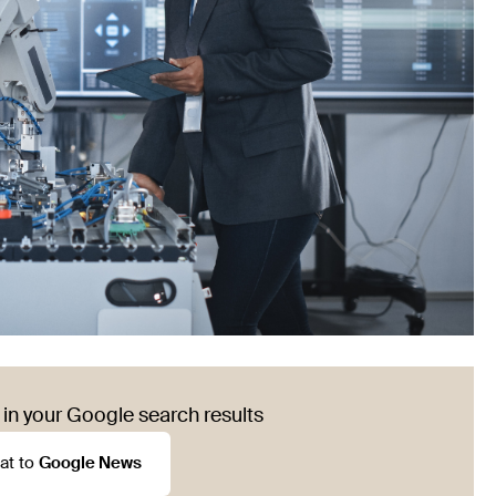
in your Google search results
at to
Google News