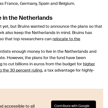
 as France, Germany, Spain and Belgium.
e in the Netherlands
ut yet, but Bruins wanted to announce the plans so that
ork also keep the Netherlands in mind. Bruins has
so that top researchers can
relocate to the
entists enough money to live in the Netherlands and
tute. However, the plans for the fund have been
o cut billions in euros from the budget for
higher
 the 30 percent ruling
, a tax advantage for highly-
Contribute with Google
d accessible to all