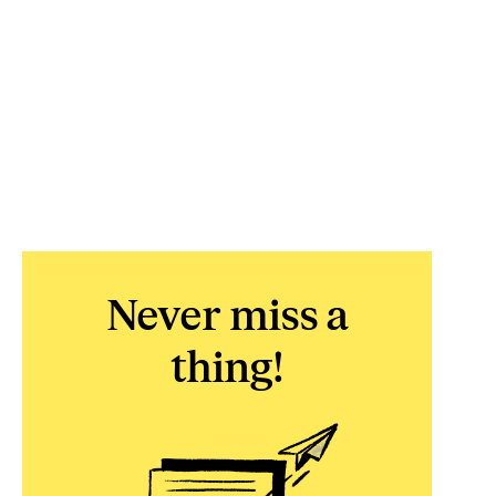
Never miss a
thing!