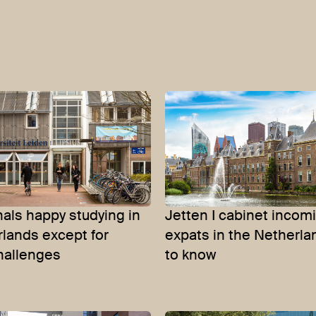
nals happy studying in
Jetten I cabinet incom
lands except for
expats in the Netherl
hallenges
to know