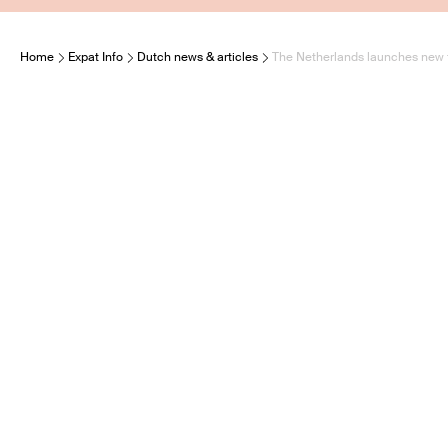
Home
Expat Info
Dutch news & articles
The Netherlands launches new fu