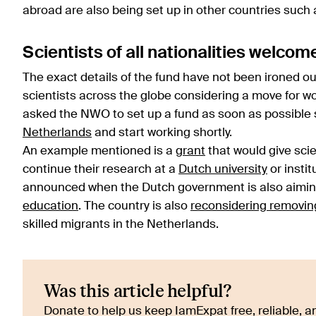
abroad are also being set up in other countries such
Scientists of all nationalities welcom
The exact details of the fund have not been ironed o
scientists across the globe considering a move for w
asked the NWO to set up a fund as soon as possible 
Netherlands
and start working shortly.
An example mentioned is a
grant
that would give sci
continue their research at a
Dutch university
or insti
announced when the Dutch government is also aiming t
education
. The country is also
reconsidering removing
skilled migrants in the Netherlands.
Was this article helpful?
Donate to help us keep IamExpat free, reliable, an