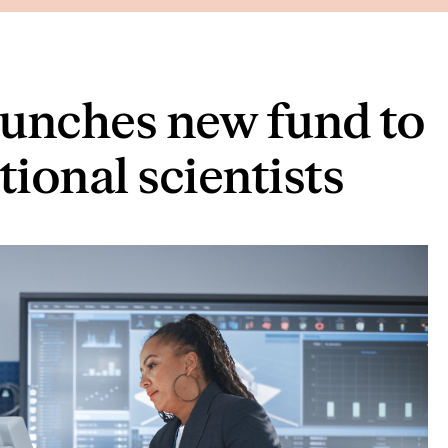
aunches new fund to
tional scientists