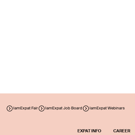
IamExpat Fair
IamExpat Job Board
IamExpat Webinars
EXPAT INFO
CAREER