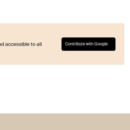
Contribute with Google
d accessible to all