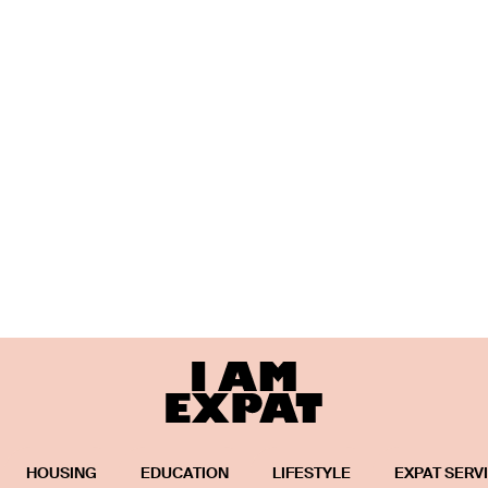
HOUSING
EDUCATION
LIFESTYLE
EXPAT SERV