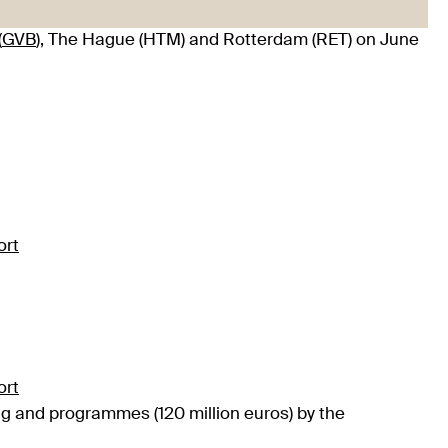
(
GVB
), The Hague (HTM) and Rotterdam (RET) on June
ort
ort
ing and programmes (120 million euros) by the