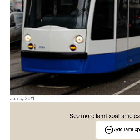
Jun 5, 2011
See more IamExpat articles 
Add IamExp