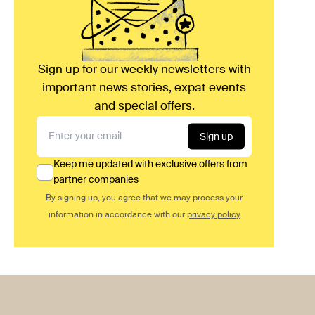
Sign up for our weekly newsletters with
important news stories, expat events
and special offers.
Sign up
Keep me updated with exclusive offers from
partner companies
By signing up, you agree that we may process your
information in accordance with our
privacy policy