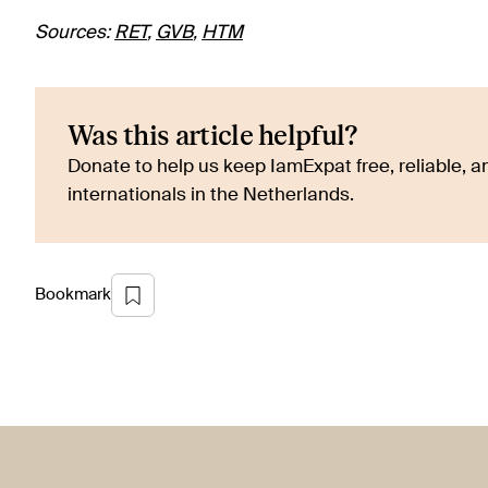
Sources:
RET
,
GVB
,
HTM
Was this article helpful?
Donate to help us keep IamExpat free, reliable, an
internationals in the Netherlands.
Bookmark