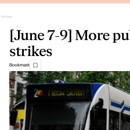
 strikes
[June 7-9] More pu
strikes
Bookmark