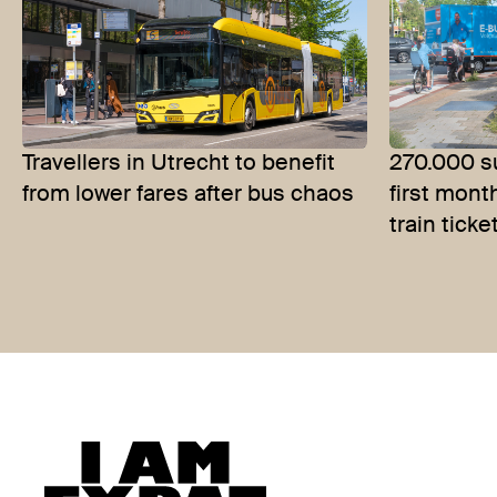
Travellers in Utrecht to benefit
270.000 su
from lower fares after bus chaos
first mont
train ticke