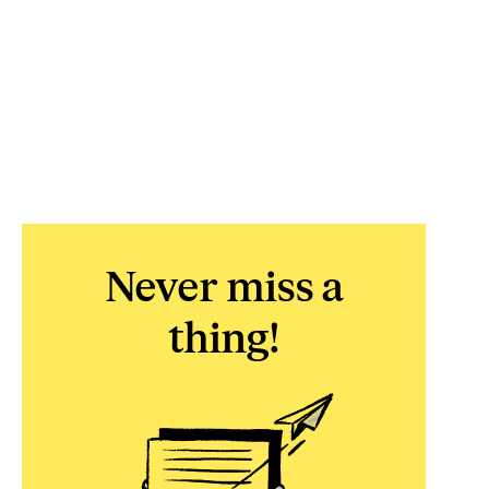
Never miss a
thing!