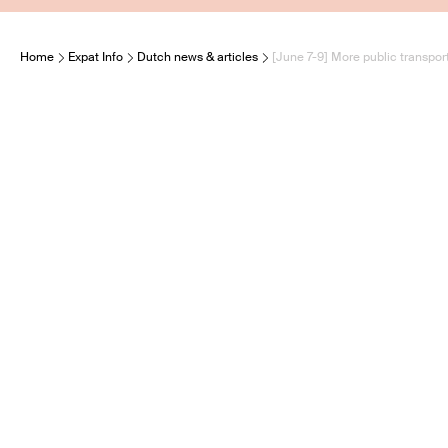
Home
Expat Info
Dutch news & articles
[June 7-9] More public transport