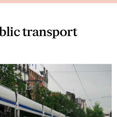
blic transport