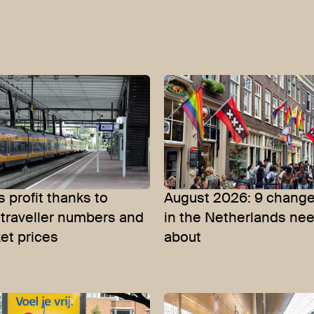
 profit thanks to
August 2026: 9 change
 traveller numbers and
in the Netherlands ne
ket prices
about