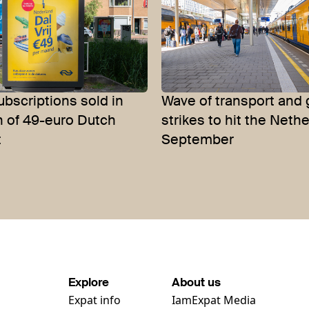
bscriptions sold in
Wave of transport and 
h of 49-euro Dutch
strikes to hit the Neth
t
September
Explore
About us
Expat info
IamExpat Media