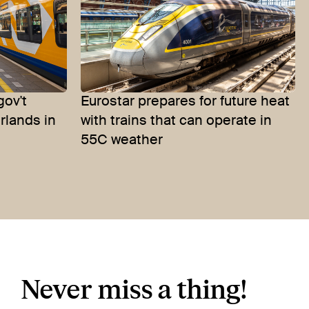
gov't
Eurostar prepares for future heat
erlands in
with trains that can operate in
55C weather
Never miss a thing!