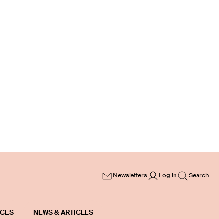
Newsletters
Log in
Search
ICES
NEWS & ARTICLES