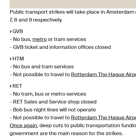
Public transport strikes will take place in Amsterdam 
7, 8 and 9 respectively.
›
GVB
- No bus,
metro
or tram services
- GVB ticket and information offices closed
›
HTM
- No bus and tram services
- Not possible to travel to
Rotterdam The Hague Airp
›
RET
- No tram, bus or metro services
- RET Sales and Service shop closed
- Bob bus night lines will not operate
- Not possible to travel to
Rotterdam The Hague Airp
Once again
, deep cuts to public transportation fund
government are the main reason for the strikes.