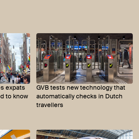
s expats
GVB tests new technology that
ed to know
automatically checks in Dutch
travellers