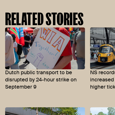
RELATED STORIES
Dutch public transport to be
NS records
disrupted by 24-hour strike on
increased
September 9
higher tic