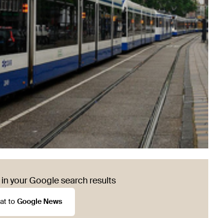
in your Google search results
at to
Google News