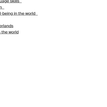
guage skills
ion
ll-being in the world
herlands
 the world