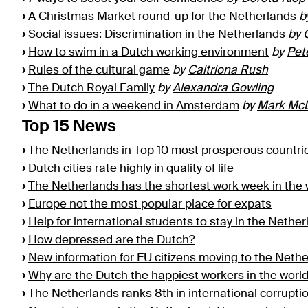
›
A Christmas Market round-up for the Netherlands
b
›
Social issues: Discrimination in the Netherlands
by
›
How to swim in a Dutch working environment
by
Pet
›
Rules of the cultural game
by
Caitriona Rush
›
The Dutch Royal Family
by
Alexandra Gowling
›
What to do in a weekend in Amsterdam
by
Mark Mc
Top 15 News
›
The Netherlands in Top 10 most prosperous countri
›
Dutch cities rate highly in quality of life
›
The Netherlands has the shortest work week in the 
›
Europe not the most popular place for expats
›
Help for international students to stay in the Nethe
›
How depressed are the Dutch?
›
New information for EU citizens moving to the Neth
›
Why are the Dutch the happiest workers in the worl
›
The Netherlands ranks 8th in international corrupt