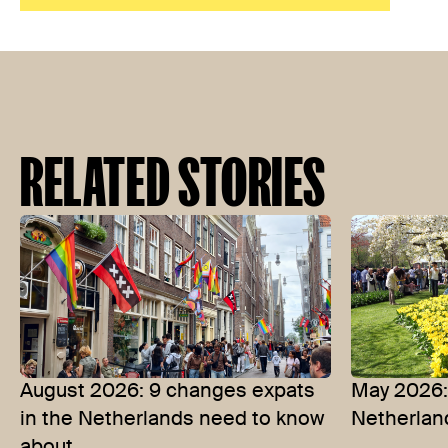
RELATED STORIES
August 2026: 9 changes expats
May 2026: 
in the Netherlands need to know
Netherlan