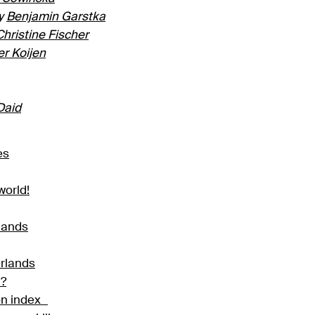
y
Benjamin Garstka
Christine Fischer
er Koijen
Daid
es
world!
rlands
erlands
d?
ion index