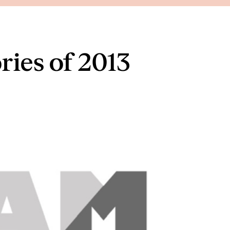
ries of 2013