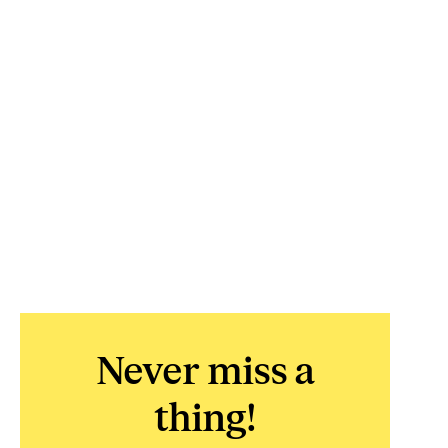
Never miss a
thing!