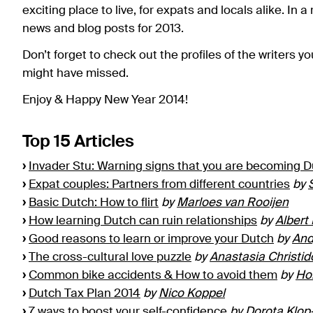
exciting place to live, for expats and locals alike. In a
news and blog posts for 2013.
Don’t forget to check out the profiles of the writers yo
might have missed.
Enjoy & Happy New Year 2014!
Top 15 Articles
›
Invader Stu: Warning signs that you are becoming 
›
Expat couples: Partners from different countries
by
›
Basic Dutch: How to flirt
by
Marloes van Rooijen
›
How learning Dutch can ruin relationships
by
Albert
›
Good reasons to learn or improve your Dutch
by
And
›
The cross-cultural love puzzle
by
Anastasia Christid
›
Common bike accidents & How to avoid them
by
Ho
›
Dutch Tax Plan 2014
by
Nico Koppel
›
7 ways to boost your self-confidence
by
Dorota Klop