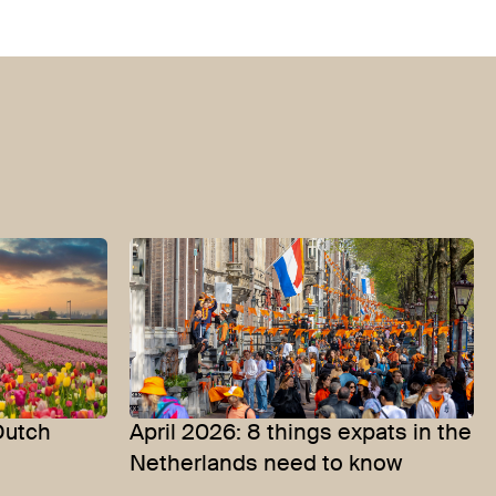
Dutch
April 2026: 8 things expats in the
Netherlands need to know