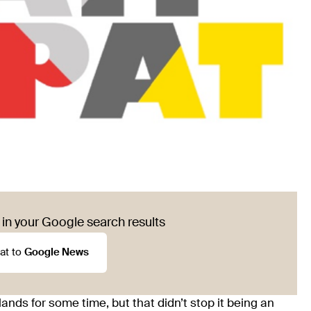
in your Google search results
at to
Google News
ands for some time, but that didn’t stop it being an