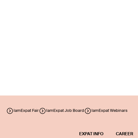
IamExpat Fair
IamExpat Job Board
IamExpat Webinars
EXPAT INFO
CAREER