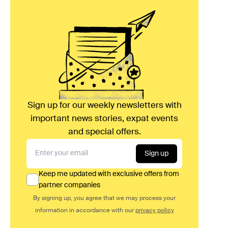
Sign up for our weekly newsletters with
important news stories, expat events
and special offers.
Sign up
Keep me updated with exclusive offers from
partner companies
By signing up, you agree that we may process your
information in accordance with our
privacy policy