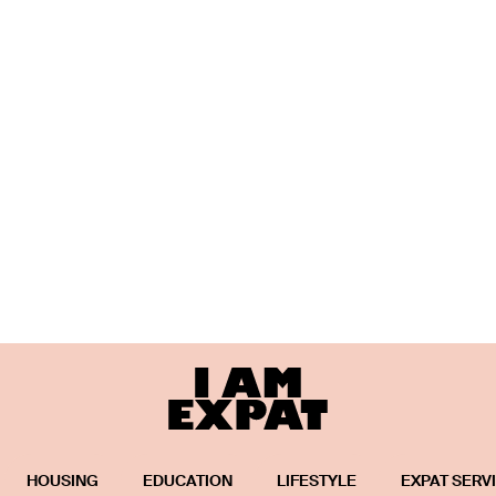
HOUSING
EDUCATION
LIFESTYLE
EXPAT SERV