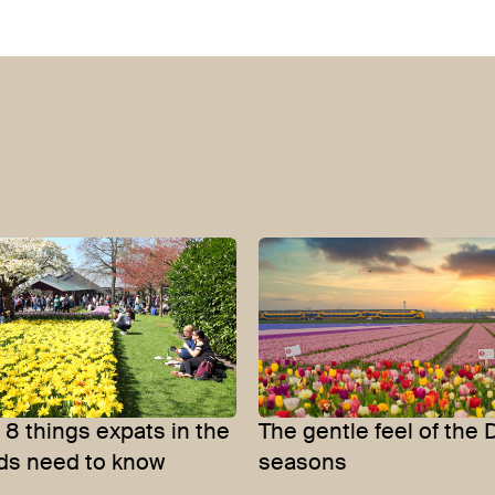
8 things expats in the
The gentle feel of the 
ds need to know
seasons