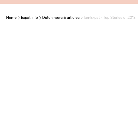
Home
Expat Info
Dutch news & articles
IamExpat - Top Stories of 2013