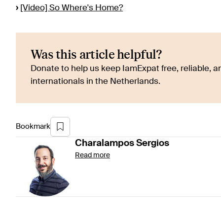
›
[Video] So Where's Home?
Was this article helpful?
Donate to help us keep IamExpat free, reliable, an
internationals in the Netherlands.
Bookmark
Charalampos
Sergios
Read more