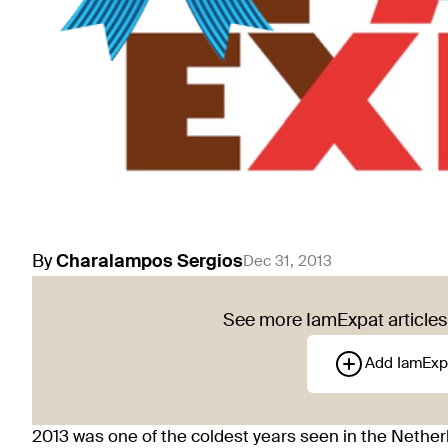
By
Charalampos
Sergios
Dec 31, 2013
See more IamExpat articles 
Add IamExp
2013 was one of the coldest years seen in the Netherl