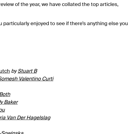
 review of the year, we have collated the top articles,
u particularly enjoyed to see if there’s anything else you
Dutch
by
Stuart B
Somesh Valentino Curti
 Both
y Baker
ou
ria Van Der Hagelslag
-Sowinska