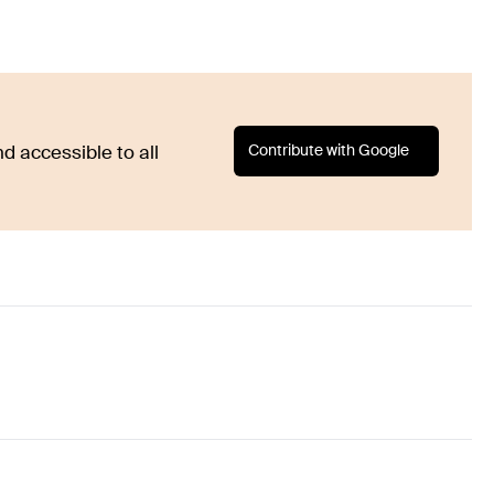
Contribute with Google
d accessible to all