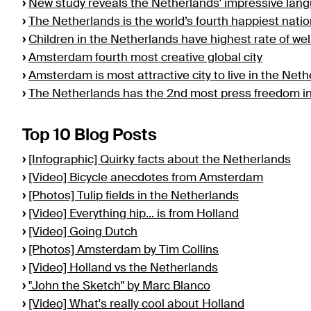
›
New study reveals the Netherlands' impressive lan
›
The Netherlands is the world’s fourth happiest nat
›
Children in the Netherlands have highest rate of we
›
Amsterdam fourth most creative global city
›
Amsterdam is most attractive city to live in the Net
›
The Netherlands has the 2nd most press freedom in
Top 10 Blog Posts
›
[Infographic] Quirky facts about the Netherlands
›
[Video] Bicycle anecdotes from Amsterdam
›
[Photos] Tulip fields in the Netherlands
›
[Video] Everything hip... is from Holland
›
[Video] Going Dutch
›
[Photos] Amsterdam by Tim Collins
›
[Video] Holland vs the Netherlands
›
"John the Sketch" by Marc Blanco
›
[Video] What's really cool about Holland