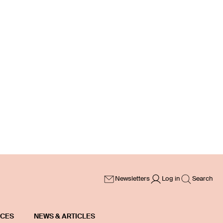
Newsletters
Log in
Search
ICES
NEWS & ARTICLES