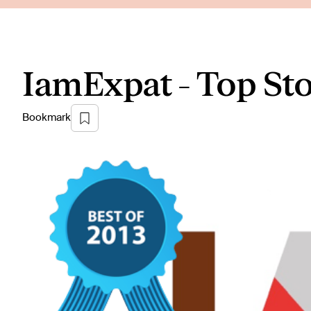
IamExpat - Top Sto
Bookmark