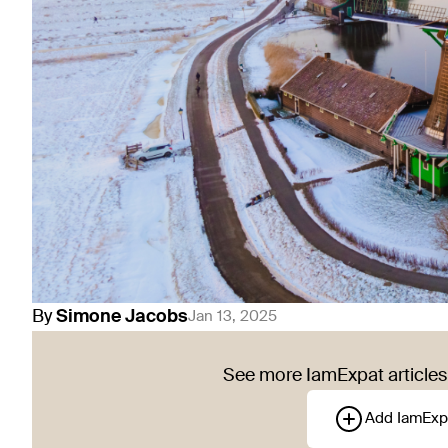
By
Simone
Jacobs
Jan 13, 2025
See more IamExpat articles 
Add IamExp