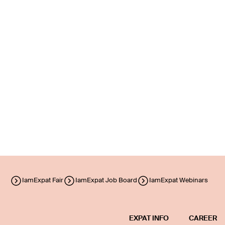
IamExpat Fair
IamExpat Job Board
IamExpat Webinars
EXPAT INFO
CAREER