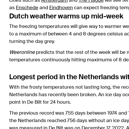
cities such as
Amsterdam
and
The Hague
will see te
as
Enschede
and
Eindhoven
can expect freezing temp
Dutch weather warms up mid-week
The freezing temperatures will give way to warmer w
to a maximum of between 4 and 8 degrees celsius acr
turning the day grey.
Weeronline
predicts that the rest of the week will be 
temperatures continuously hitting maximums of 8 de
Longest period in the Netherlands wi
With the frosty temperatures not lasting long, the rec
Netherlands has recently been broken. An ice day oc
point in De Bilt for 24 hours.
The previous record was 755 days between 1974 and 1
the Netherlands reached 756 days without an ice day. 
was measured in De Bilt was on December 17, 2022. A