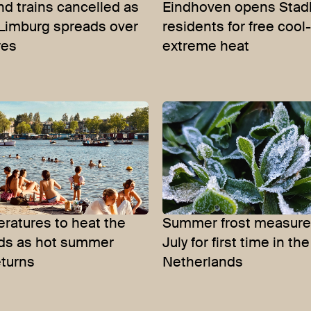
nd trains cancelled as
Eindhoven opens Stadh
n Limburg spreads over
residents for free cool
res
extreme heat
ratures to heat the
Summer frost measure
ds as hot summer
July for first time in the
eturns
Netherlands