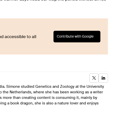
Contribute with Google
d accessible to all
dia. Simone studied Genetics and Zoology at the University
to the Netherlands, where she has been working as a writer
s more than creating content is consuming it, mainly by
ing a book dragon, she is also a nature lover and enjoys