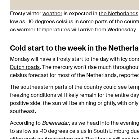
Frosty winter
weather
is expected in
the Netherlands
low as -10 degrees celsius in some parts of the count
as warmer temperatures will arrive from Wednesday.
Cold start to the week in the Netherl
Monday will have a frosty start to the day with icy 
Dutch roads
. The mercury won’t rise much throughou
celsius forecast for most of the Netherlands, report
The southeastern parts of the country could see temp
freezing conditions will likely remain for the entire day
positive side, the sun will be shining brightly, with only
southeast.
According to
Buienradar
, as we head into the evening
to as low as -10 degrees celsius in South Limburg du