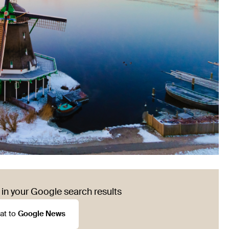
in your Google search results
at to
Google News