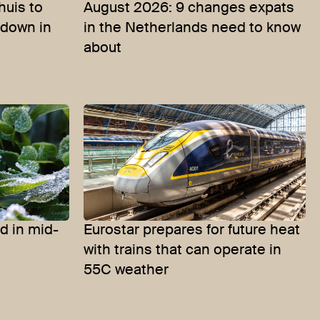
uis to
August 2026: 9 changes expats
-down in
in the Netherlands need to know
about
d in mid-
Eurostar prepares for future heat
with trains that can operate in
55C weather