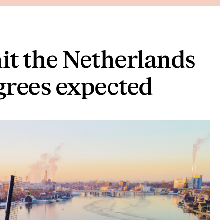
hit the Netherlands
egrees expected