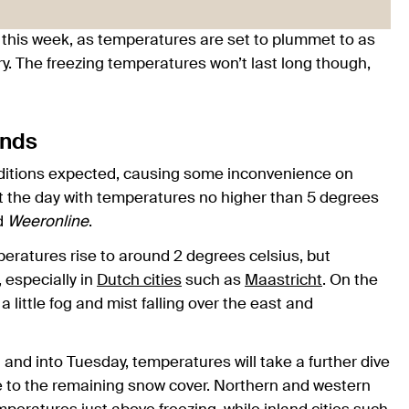
this week, as temperatures are set to plummet to as
ry. The freezing temperatures won’t last long though,
ands
conditions expected, causing some inconvenience on
t the day with temperatures no higher than 5 degrees
ed
Weeronline
.
eratures rise to around 2 degrees celsius, but
, especially in
Dutch cities
such as
Maastricht
. On the
 a little fog and mist falling over the east and
 and into Tuesday, temperatures will take a further dive
e to the remaining snow cover. Northern and western