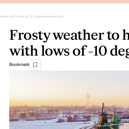
rlands with lows of -10 degrees expected
Frosty weather to 
with lows of -10 d
Bookmark