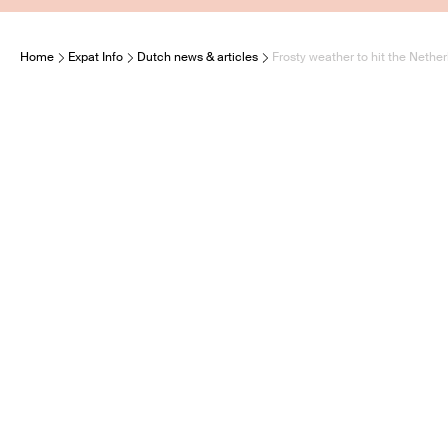
Home
Expat Info
Dutch news & articles
Frosty weather to hit the Nethe