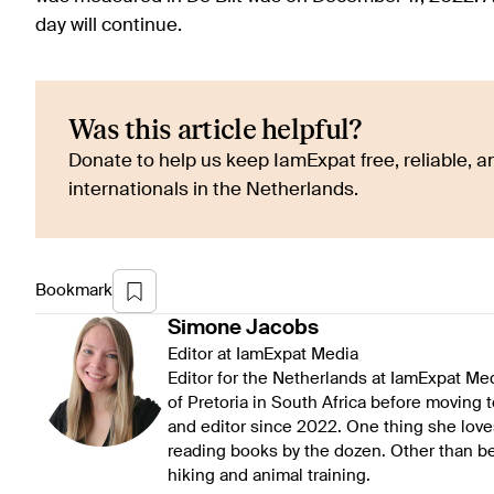
day will continue.
Was this article helpful?
Donate to help us keep IamExpat free, reliable, an
internationals in the Netherlands.
Bookmark
Simone
Jacobs
Editor at IamExpat Media
Editor for the Netherlands at IamExpat Me
of Pretoria in South Africa before moving 
and editor since 2022. One thing she love
reading books by the dozen. Other than be
hiking and animal training.