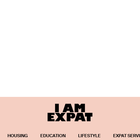
HOUSING
EDUCATION
LIFESTYLE
EXPAT SERV