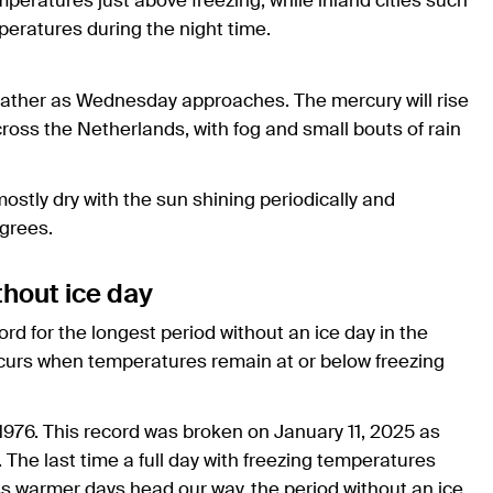
mperatures just above freezing, while inland cities such
eratures during the night time.
eather as Wednesday approaches. The mercury will rise
oss the Netherlands, with fog and small bouts of rain
mostly dry with the sun shining periodically and
grees.
thout ice day
ord for the longest period without an ice day in the
curs when temperatures remain at or below freezing
976. This record was broken on January 11, 2025 as
The last time a full day with freezing temperatures
s warmer days head our way, the period without an ice