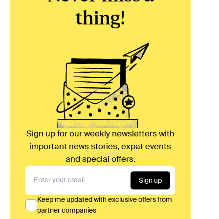
thing!
Sign up for our weekly newsletters with
important news stories, expat events
and special offers.
Sign up
Keep me updated with exclusive offers from
partner companies