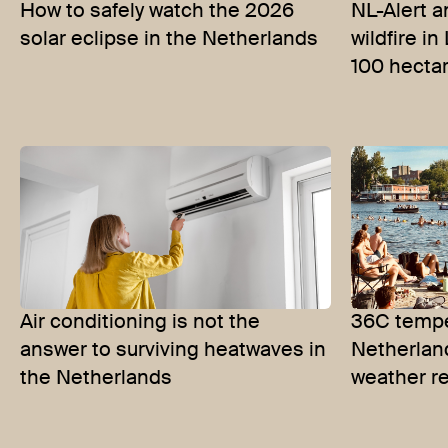
How to safely watch the 2026
NL-Alert a
solar eclipse in the Netherlands
wildfire i
100 hecta
Air conditioning is not the
36C tempe
answer to surviving heatwaves in
Netherlan
the Netherlands
weather r