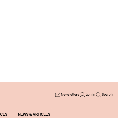
Newsletters
Log in
Search
ICES
NEWS & ARTICLES