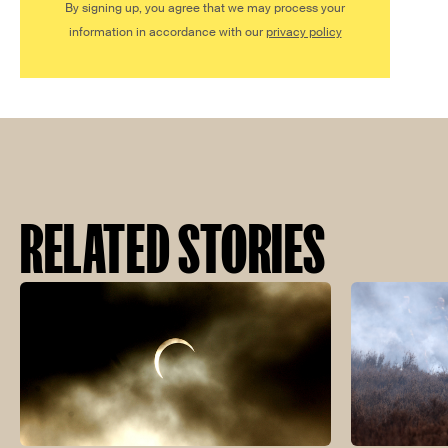
By signing up, you agree that we may process your
information in accordance with our
privacy policy
RELATED STORIES