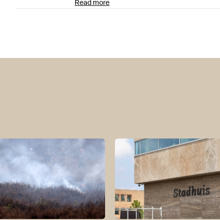
Read more