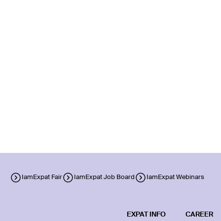
IamExpat Fair
IamExpat Job Board
IamExpat Webinars
EXPAT INFO
CAREER