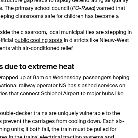
ructure gap leads to rapidly deteriorating air quality
 The primary school council (
PO-Raad
) warned that
keeping classrooms safe for children has become a
tside the classroom, local municipalities are stepping in
ficial
public cooling spots
in districts like Nieuw-West
nts with air-conditioned relief.
es due to extreme heat
rapped up at 8am on Wednesday, passengers hoping
national railway operator NS has slashed services on
teries that connect Schiphol Airport to major hubs like
double-decker trains are uniquely vulnerable to the
s prevent the carriages from cooling down. Each six-
ng units; if both fail, the train must be pulled for
es in the trains' electrical traction systems and