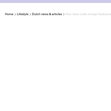
Home
Lifestyle
Dutch news & articles
How does code orange heatwave im