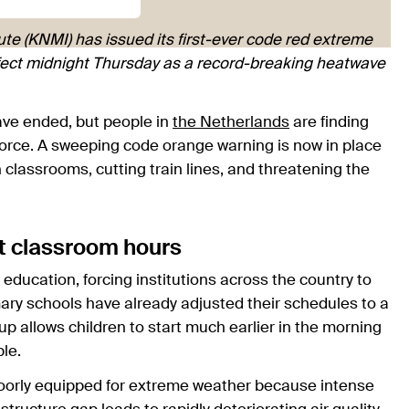
te (KNMI) has issued its first-ever code red extreme
ffect midnight Thursday as a record-breaking heatwave
ave ended, but people in
the Netherlands
are finding
ar force. A sweeping code orange warning is now in place
classrooms, cutting train lines, and threatening the
t classroom hours
n education, forcing institutions across the country to
imary schools have already adjusted their schedules to a
up allows children to start much earlier in the morning
le.
poorly equipped for extreme weather because intense