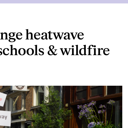
nge heatwave
schools & wildfire