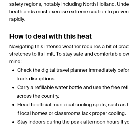
safety regions, notably including North Holland. Under
heathlands must exercise extreme caution to prevent 
rapidly.
How to deal with this heat
Navigating this intense weather requires a bit of pract
stretches to its limit. To stay safe and comfortable o
mind:
Check the digital travel planner immediately befo
track disruptions.
Carry a refillable water bottle and use the free ref
across the country.
Head to official municipal cooling spots, such 
if local homes or classrooms lack proper cooling.
Stay indoors during the peak afternoon hours if you