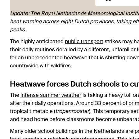
Update: The Royal Netherlands Meteorological Institu
heat warning across eight Dutch provinces, taking e
peaks.
The highly anticipated
public transport
strikes may h
their daily routines derailed by a different, unfamili
for an unprecedented heatwave that is shutting down 
countryside with wildfires.
Heatwave forces Dutch schools to cu
The
intense summer weather
is taking a heavy toll o
alter their daily operations. Around 33 percent of pr
tropical timetable (
tropenrooster
). This temporary set
and head home before classrooms become unbearab
Many older school buildings in the Netherlands are 