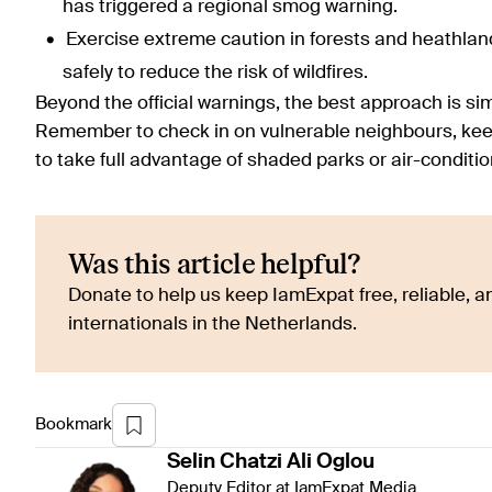
has triggered a regional smog warning.
Exercise extreme caution in forests and heathland
safely to reduce the risk of wildfires.
Beyond the official warnings, the best approach is sim
Remember to check in on vulnerable neighbours, keep
to take full advantage of shaded parks or air-condit
Was this article helpful?
Donate to help us keep IamExpat free, reliable, an
internationals in the Netherlands.
Bookmark
Selin
Chatzi Ali Oglou
Deputy Editor at IamExpat Media