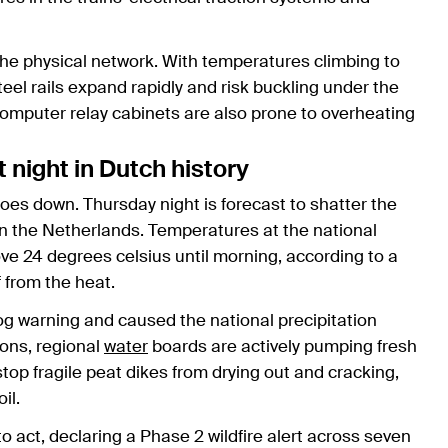
 the physical network. With temperatures climbing to
el rails expand rapidly and risk buckling under the
computer relay cabinets are also prone to overheating
t night in Dutch history
oes down. Thursday night is forecast to shatter the
n the Netherlands. Temperatures at the national
ve 24 degrees celsius until morning, according to a
f from the heat.
og warning and caused the national precipitation
ions, regional
water
boards are actively pumping fresh
op fragile peat dikes from drying out and cracking,
il.
o act, declaring a Phase 2 wildfire alert across seven