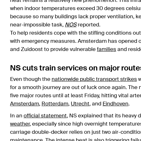
heat remains a relatively new phenomenon. This infrast
when indoor temperatures exceed 30 degrees celsius.
because so many buildings lack proper ventilation, 
near-impossible task,
NOS
reported.
To help residents cope with the stifling conditions ou
with emergency measures. Amsterdam has opened of
and Zuidoost to provide vulnerable
families
and reside
NS cuts train services on major rout
Even though the
nationwide public transport strikes
w
for a smooth journey are out of luck once again. The 
five major routes until at least Friday, hitting vital ar
Amsterdam
,
Rotterdam
,
Utrecht
, and
Eindhoven
.
In an
official statement
, NS explained that its heavy 
weather
, especially since high overnight temperature
carriage double-decker relies on just two air-conditioni
maintenance. The intense heat is also triggering failur