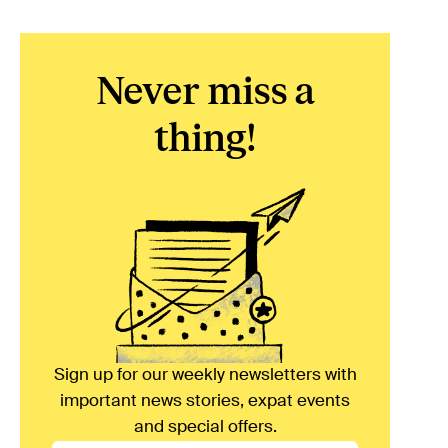
Never miss a
thing!
Sign up for our weekly newsletters with
important news stories, expat events
and special offers.