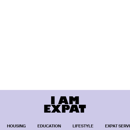
HOUSING
EDUCATION
LIFESTYLE
EXPAT SERV