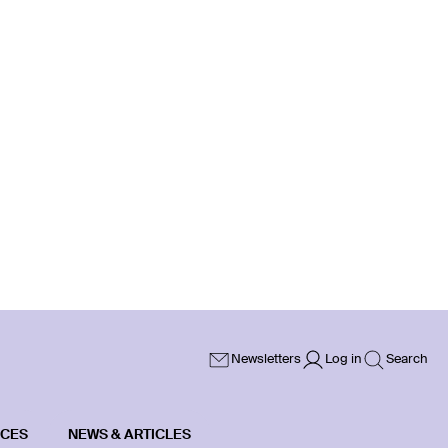
Newsletters
Log in
Search
ICES
NEWS & ARTICLES