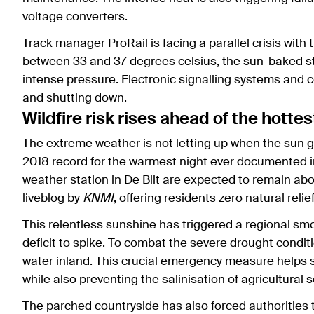
voltage converters.
Track manager ProRail is facing a parallel crisis with
between 33 and 37 degrees celsius, the sun-baked ste
intense pressure. Electronic signalling systems and 
and shutting down.
Wildfire risk rises ahead of the hottes
The extreme weather is not letting up when the sun g
2018 record for the warmest night ever documented i
weather station in De Bilt are expected to remain abo
liveblog by
KNMI
, offering residents zero natural relie
This relentless sunshine has triggered a regional sm
deficit to spike. To combat the severe drought condit
water inland. This crucial emergency measure helps st
while also preventing the salinisation of agricultural so
The parched countryside has also forced authorities t