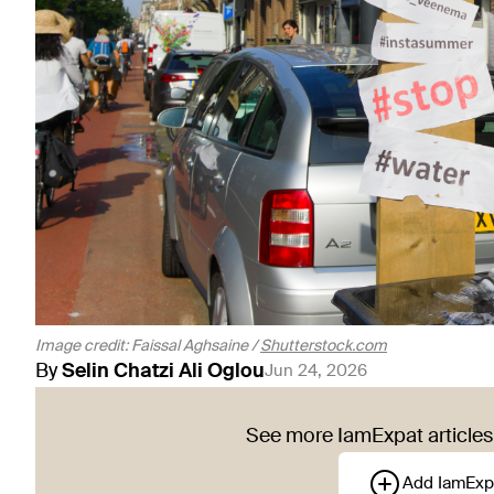
Image credit: Faissal Aghsaine /
Shutterstock.com
By
Selin
Chatzi Ali Oglou
Jun 24, 2026
See more IamExpat articles 
Add IamExp