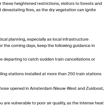
 these heightened restrictions, visitors to forests and
devastating fires, as the dry vegetation can ignite
ical planning, especially as local infrastructure
ver the coming days, keep the following guidance in
re departing to catch sudden train cancellations or
illing stations installed at more than 250 train stations
as those opened in Amsterdam Nieuw-West and Zuidoost,
 are vulnerable to poor air quality, as the intense heat