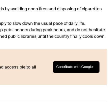
s by avoiding open fires and disposing of cigarettes
ply to slow down the usual pace of daily life.
 pets indoors during peak hours, and do not hesitate
ioned
public libraries
until the country finally cools down.
Contribute with Google
d accessible to all