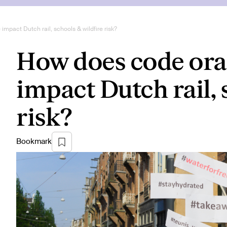
pact Dutch rail, schools & wildfire risk?
How does code ora
impact Dutch rail, 
risk?
Bookmark