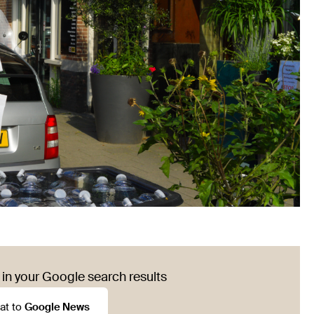
in your Google search results
at to
Google News